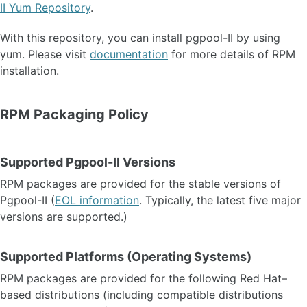
II Yum Repository
.
With this repository, you can install pgpool-II by using
yum. Please visit
documentation
for more details of RPM
installation.
RPM Packaging Policy
Supported Pgpool-II Versions
RPM packages are provided for the stable versions of
Pgpool-II (
EOL information
. Typically, the latest five major
versions are supported.)
Supported Platforms (Operating Systems)
RPM packages are provided for the following Red Hat–
based distributions (including compatible distributions