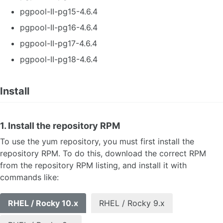
pgpool-II-pg15-4.6.4
pgpool-II-pg16-4.6.4
pgpool-II-pg17-4.6.4
pgpool-II-pg18-4.6.4
Install
1. Install the repository RPM
To use the yum repository, you must first install the
repository RPM. To do this, download the correct RPM
from the repository RPM listing, and install it with
commands like:
RHEL / Rocky 10.x
RHEL / Rocky 9.x