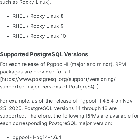
such as Rocky Linux).
RHEL / Rocky Linux 8
RHEL / Rocky Linux 9
RHEL / Rocky Linux 10
Supported PostgreSQL Versions
For each release of Pgpool-II (major and minor), RPM
packages are provided for all
[https://www.postgresql.org/support/versioning/
supported major versions of PostgreSQL].
For example, as of the release of Pgpool-II 4.6.4 on Nov
25, 2025, PostgreSQL versions 14 through 18 are
supported. Therefore, the following RPMs are available for
each corresponding PostgreSQL major version:
pgpool-II-pg14-4.6.4