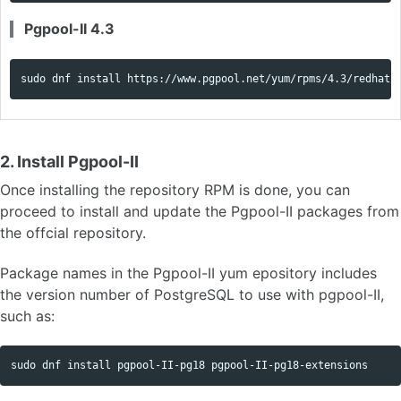
Pgpool-II 4.3
sudo 
dnf 
install 
https://www.pgpool.net/yum/rpms/4.3/redhat/
2. Install Pgpool-II
Once installing the repository RPM is done, you can
proceed to install and update the Pgpool-II packages from
the offcial repository.
Package names in the Pgpool-II yum epository includes
the version number of PostgreSQL to use with pgpool-II,
such as:
sudo 
dnf 
install 