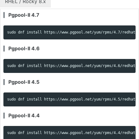
RHEL / Rocky 8.x
Pgpool-II 4.7
sudo 
dnf 
install 
https://www.pgpool.net/yum/rpms/4.7/redhat/
Pgpool-II 4.6
sudo 
dnf 
install 
https://www.pgpool.net/yum/rpms/4.6/redhat/
Pgpool-II 4.5
sudo 
dnf 
install 
https://www.pgpool.net/yum/rpms/4.5/redhat/
Pgpool-II 4.4
sudo 
dnf 
install 
https://www.pgpool.net/yum/rpms/4.4/redhat/