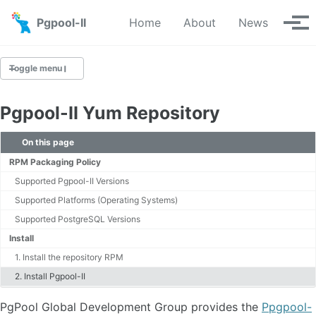
Skip to primary navigation
Skip to content
Skip to footer
Pgpool-II
Home
About
News
Tog
Toggle menu
Pgpool-II Yum Repository
Downloads
On this page
Yum Repository
RPM Packaging Policy
Apt Repository
Supported Pgpool-II Versions
Source
Supported Platforms (Operating Systems)
Git Repository
Supported PostgreSQL Versions
Install
1. Install the repository RPM
2. Install Pgpool-II
PgPool Global Development Group provides the
Ppgpool-