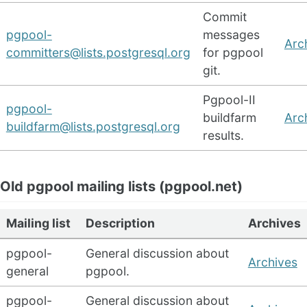
Commit
pgpool-
messages
Arc
committers@lists.postgresql.org
for pgpool
git.
Pgpool-II
pgpool-
buildfarm
Arc
buildfarm@lists.postgresql.org
results.
Old pgpool mailing lists (pgpool.net)
Mailing list
Description
Archives
pgpool-
General discussion about
Archives
general
pgpool.
pgpool-
General discussion about