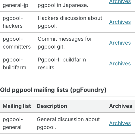
Archives
general-jp
pgpool in Japanese.
pgpool-
Hackers discussion about
Archives
hackers
pgpool.
pgpool-
Commit messages for
Archives
committers
pgpool git.
pgpool-
Pgpool-II buildfarm
Archives
buildfarm
results.
Old pgpool mailing lists (pgFoundry)
Mailing list
Description
Archives
pgpool-
General discussion about
Archives
general
pgpool.