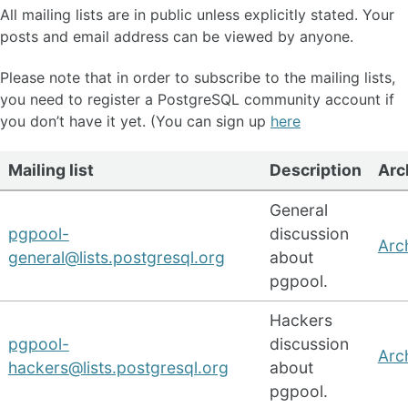
All mailing lists are in public unless explicitly stated. Your
posts and email address can be viewed by anyone.
Please note that in order to subscribe to the mailing lists,
you need to register a PostgreSQL community account if
you don’t have it yet. (You can sign up
here
Mailing list
Description
Arc
General
pgpool-
discussion
Arc
general@lists.postgresql.org
about
pgpool.
Hackers
pgpool-
discussion
Arc
hackers@lists.postgresql.org
about
pgpool.