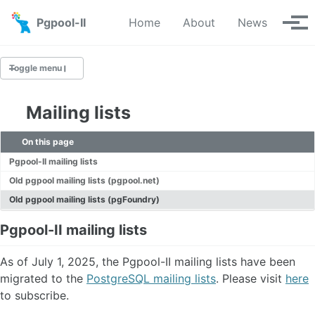
Skip to primary navigation
Skip to content
Skip to footer
Pgpool-II
Home
About
News
Tog
Toggle menu
Mailing lists
ailing Lists
On this page
Bug Reports
Pgpool-II mailing lists
TODO
Old pgpool mailing lists (pgpool.net)
Old pgpool mailing lists (pgFoundry)
Pgpool-II mailing lists
As of July 1, 2025, the Pgpool-II mailing lists have been
migrated to the
PostgreSQL mailing lists
. Please visit
here
to subscribe.