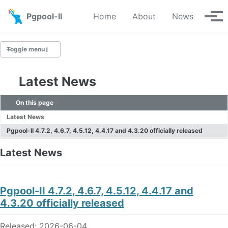
Skip to primary navigation
Skip to content
Skip to footer
Pgpool-II
Home
About
News
Tog
Toggle menu
Latest News
Latest News
On this page
News Archive
Latest News
Pgpool-II 4.7.2, 4.6.7, 4.5.12, 4.4.17 and 4.3.20 officially released
Latest News
Pgpool-II 4.7.2, 4.6.7, 4.5.12, 4.4.17 and
4.3.20 officially released
Released: 2026-06-04