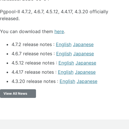
Pgpool-II 4.7.2, 4.6.7, 4.5.12, 4.4.17, 4.3.20 officially
released.
You can download them
here
.
4.7.2 release notes :
English
Japanese
4.6.7 release notes :
English
Japanese
4.5.12 release notes :
English
Japanese
4.4.17 release notes :
English
Japanese
4.3.20 release notes :
English
Japanese
View All News