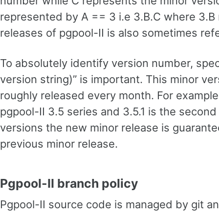
number while C represents the minor version
represented by A == 3 i.e 3.B.C where 3.B 
releases of pgpool-II is also sometimes refe
To absolutely identify version number, spec
version string)” is important. This minor ve
roughly released every month. For example p
pgpool-II 3.5 series and 3.5.1 is the second
versions the new minor release is guarant
previous minor release.
Pgpool-II branch policy
Pgpool-II source code is managed by git a