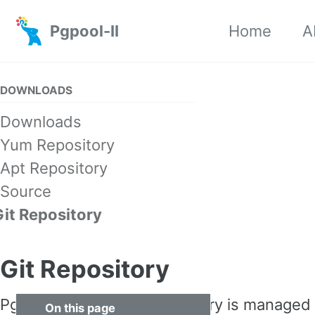
Skip to primary navigation
Skip to content
Skip to footer
Pgpool-II
Home
A
DOWNLOADS
Downloads
Yum Repository
Apt Repository
Source
Git Repository
Git Repository
Pgpool source code repository is managed
On this page