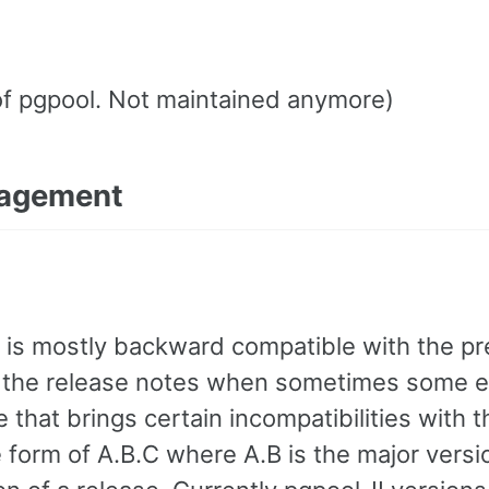
of pgpool. Not maintained anymore)
nagement
 is mostly backward compatible with the pr
 in the release notes when sometimes some e
that brings certain incompatibilities with t
 form of A.B.C where A.B is the major versi