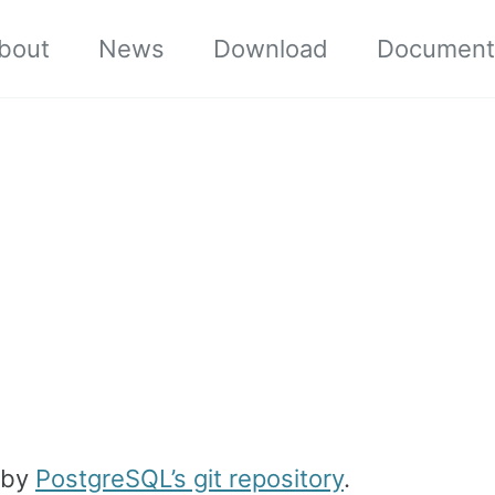
bout
News
Download
Document
 by
PostgreSQL’s git repository
.