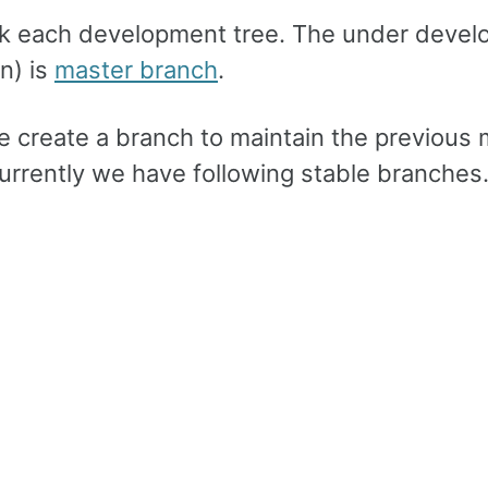
ack each development tree. The under deve
n) is
master branch
.
e create a branch to maintain the previous 
Currently we have following stable branches