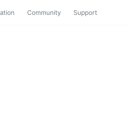
ation
Community
Support