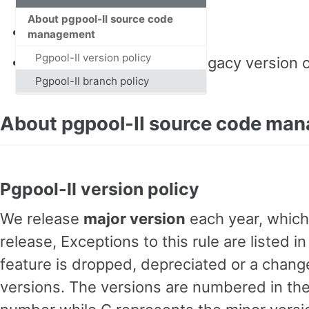
About pgpool-II source code
Pgpool-II git repository
management
Pgpool-II version policy
pgpool-I git repository
(legacy version 
Pgpool-II branch policy
About pgpool-II source code ma
Pgpool-II version policy
We release
major version
each year, which
release, Exceptions to this rule are listed
feature is dropped, depreciated or a change 
versions. The versions are numbered in the