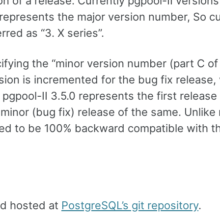
 of a release. Currently pgpool-II versions
represents the major version number, So cu
rred as “3. X series”.
ifying the “minor version number (part C of
rsion is incremented for the bug fix release,
gpool-II 3.5.0 represents the first release
 minor (bug fix) release of the same. Unlike
eed to be 100% backward compatible with t
nd hosted at
PostgreSQL’s git repository
.