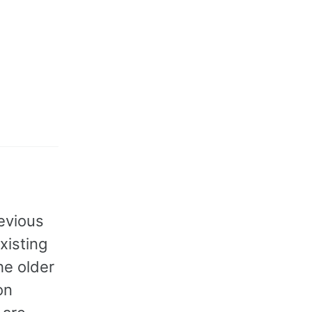
evious
xisting
he older
on