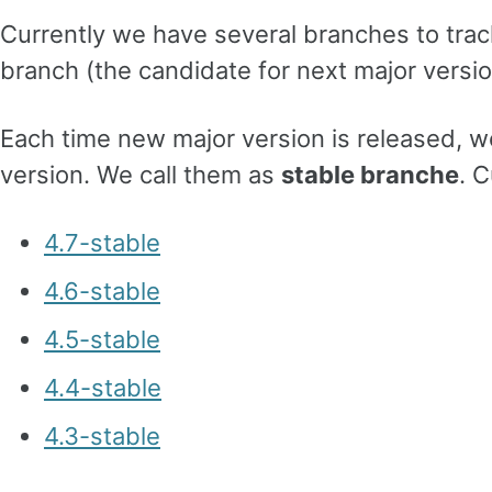
Currently we have several branches to tr
branch (the candidate for next major versio
Each time new major version is released, w
version. We call them as
stable branche
. 
4.7-stable
4.6-stable
4.5-stable
4.4-stable
4.3-stable