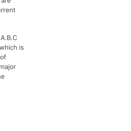
 are
rrent
 A.B.C
 which is
 of
 major
he