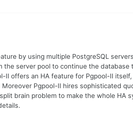
feature by using multiple PostgreSQL servers
m the server pool to continue the database 
-II offers an HA feature for Pgpool-II itself,
. Moreover Pgpool-II hires sophisticated q
d split brain problem to make the whole HA 
etails.