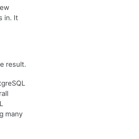
new
in. It
e result.
stgreSQL
all
L
ing many