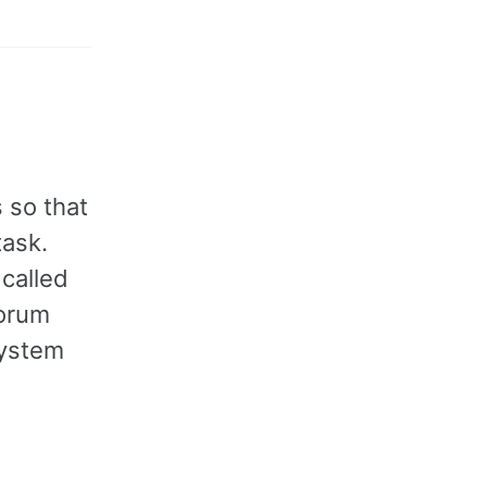
 so that
task.
 called
uorum
system