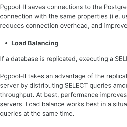
Pgpool-II saves connections to the Postg
connection with the same properties (i.e. u
reduces connection overhead, and improves
Load Balancing
If a database is replicated, executing a SE
Pgpool-II takes an advantage of the replic
server by distributing SELECT queries amon
throughput. At best, performance improves
servers. Load balance works best in a situ
queries at the same time.