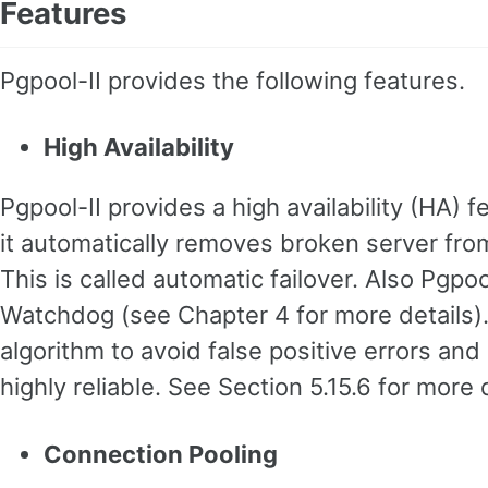
Features
Pgpool-II provides the following features.
High Availability
Pgpool-II provides a high availability (HA) 
it automatically removes broken server fro
This is called automatic failover. Also Pgpool
Watchdog (see Chapter 4 for more details)
algorithm to avoid false positive errors an
highly reliable. See Section 5.15.6 for more d
Connection Pooling