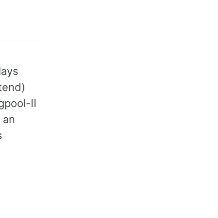
lays
tend)
gpool-II
, an
s