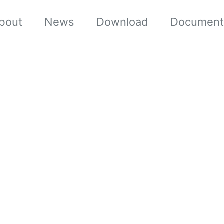
bout
News
Download
Document