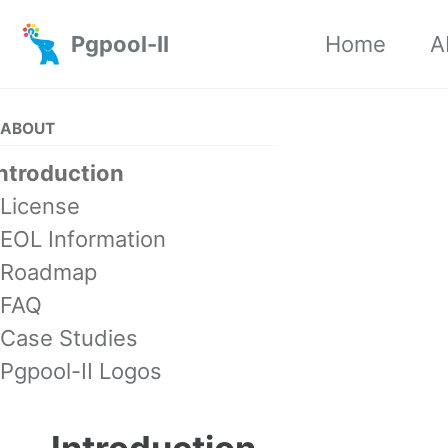
Skip to primary navigation
Skip to content
Skip to footer
Pgpool-II
Home
A
ABOUT
Introduction
License
EOL Information
Roadmap
FAQ
Case Studies
Pgpool-II Logos