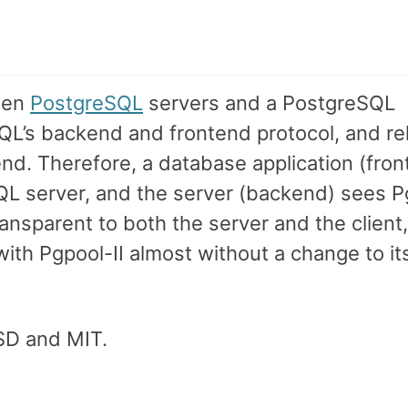
ween
PostgreSQL
servers and a PostgreSQL
QL’s backend and frontend protocol, and re
. Therefore, a database application (fron
SQL server, and the server (backend) sees P
transparent to both the server and the client
ith Pgpool-II almost without a change to it
BSD and MIT.