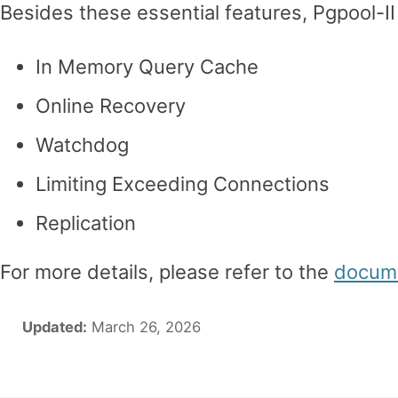
Besides these essential features, Pgpool-II
In Memory Query Cache
Online Recovery
Watchdog
Limiting Exceeding Connections
Replication
For more details, please refer to the
docume
Updated:
March 26, 2026