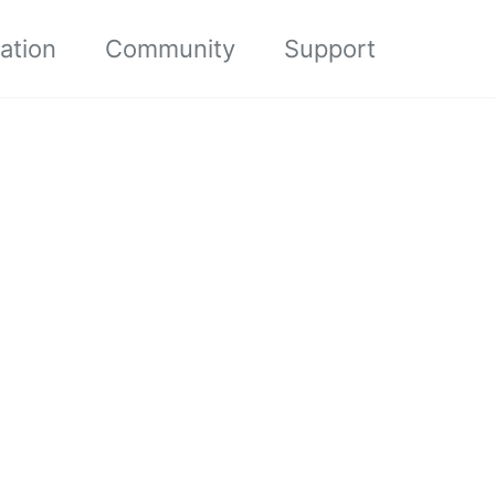
ation
Community
Support