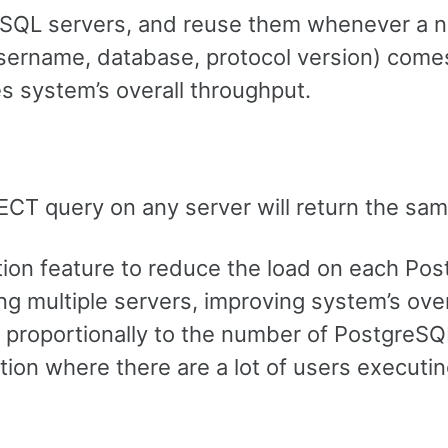
reSQL servers, and reuse them whenever a 
sername, database, protocol version) comes 
 system’s overall throughput.
LECT query on any server will return the sam
ation feature to reduce the load on each Po
g multiple servers, improving system’s over
 proportionally to the number of PostgreSQ
ation where there are a lot of users execut