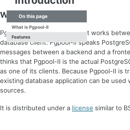
Introduction
What is Pgpool-II
On this page
What is Pgpool-II
Pgpool-II is a middleware that works bet
Features
database client. Pgpool-II speaks PostgreS
messages between a backend and a frontend
thinks that Pgpool-II is the actual Postgre
as one of its clients. Because Pgpool-II is 
existing database application can be used w
sources.
It is distributed under a
license
similar to 