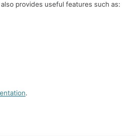
 also provides useful features such as:
ntation
.