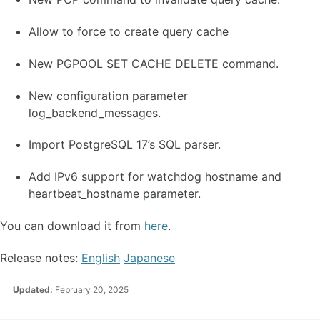
Allow to force to create query cache
New PGPOOL SET CACHE DELETE command.
New configuration parameter
log_backend_messages.
Import PostgreSQL 17’s SQL parser.
Add IPv6 support for watchdog hostname and
heartbeat_hostname parameter.
You can download it from
here
.
Release notes:
English
Japanese
Updated:
February 20, 2025