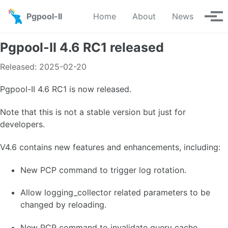
Skip to primary navigation
Skip to content
Skip to footer
Pgpool-II
Home
About
News
Tog
Pgpool-II 4.6 RC1 released
Released: 2025-02-20
Pgpool-II 4.6 RC1 is now released.
Note that this is not a stable version but just for
developers.
V4.6 contains new features and enhancements, including:
New PCP command to trigger log rotation.
Allow logging_collector related parameters to be
changed by reloading.
New PCP command to invalidate query cache.