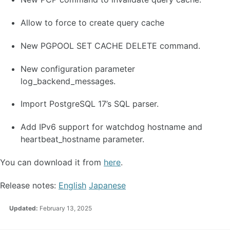
Allow to force to create query cache
New PGPOOL SET CACHE DELETE command.
New configuration parameter
log_backend_messages.
Import PostgreSQL 17’s SQL parser.
Add IPv6 support for watchdog hostname and
heartbeat_hostname parameter.
You can download it from
here
.
Release notes:
English
Japanese
Updated:
February 13, 2025