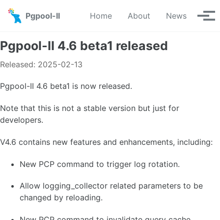
Skip to primary navigation
Skip to content
Skip to footer
Pgpool-II
Home
About
News
Tog
Pgpool-II 4.6 beta1 released
Released: 2025-02-13
Pgpool-II 4.6 beta1 is now released.
Note that this is not a stable version but just for
developers.
V4.6 contains new features and enhancements, including:
New PCP command to trigger log rotation.
Allow logging_collector related parameters to be
changed by reloading.
New PCP command to invalidate query cache.