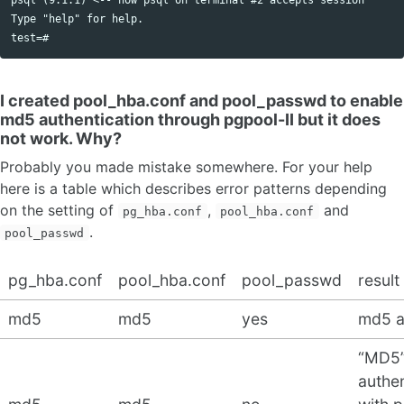
Type "help" for help.

I created pool_hba.conf and pool_passwd to enable
md5 authentication through pgpool-II but it does
not work. Why?
Probably you made mistake somewhere. For your help
here is a table which describes error patterns depending
on the setting of
,
and
pg_hba.conf
pool_hba.conf
.
pool_passwd
pg_hba.conf
pool_hba.conf
pool_passwd
result
md5
md5
yes
md5 a
“MD5
authen