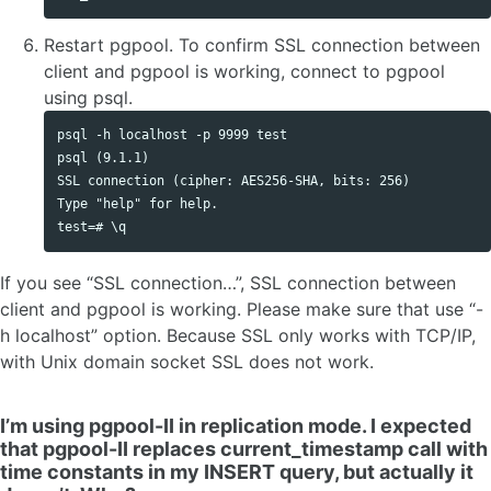
Restart pgpool. To confirm SSL connection between
client and pgpool is working, connect to pgpool
using psql.
psql -h localhost -p 9999 test

psql (9.1.1)

SSL connection (cipher: AES256-SHA, bits: 256)

Type "help" for help.

If you see “SSL connection…”, SSL connection between
client and pgpool is working. Please make sure that use “-
h localhost” option. Because SSL only works with TCP/IP,
with Unix domain socket SSL does not work.
I’m using pgpool-II in replication mode. I expected
that pgpool-II replaces current_timestamp call with
time constants in my INSERT query, but actually it