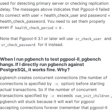
used for detecting primary server or checking replication
delay. The messages above indicates that Pgpool-II failed
to connect with user = health_check_user and password =
health_check_password. You need to set them properly
even if
.
health_check_period = 0
Note that Pgpool-II 3.1 or later will use
and
sr_check_user
for it instead.
sr_check_password
When I run pgbench to test pgpool-II, pgbench
hangs. If I directly run pgbench against
PostgreSQL, it works fine. Why?
pgbench creates concurrent connections (the number of
connections is specified by
option) before starting
-c
actual transactions. So if the number of concurrent
transactions specified by
exceeds
,
-c
num_init_children
pgbench will stuck because it will wait for pgpool
accepting connections forever (remember that pgpool-II