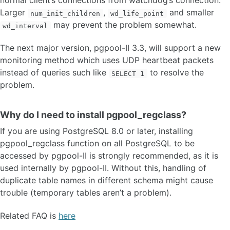
normal client’s connections from watchdog’s connection.
Larger
,
and smaller
num_init_children
wd_life_point
may prevent the problem somewhat.
wd_interval
The next major version, pgpool-II 3.3, will support a new
monitoring method which uses UDP heartbeat packets
instead of queries such like
to resolve the
SELECT 1
problem.
Why do I need to install pgpool_regclass?
If you are using PostgreSQL 8.0 or later, installing
pgpool_regclass function on all PostgreSQL to be
accessed by pgpool-II is strongly recommended, as it is
used internally by pgpool-II. Without this, handling of
duplicate table names in different schema might cause
trouble (temporary tables aren’t a problem).
Related FAQ is
here