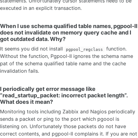
statements. Unfortunately cursor statements need to be
executed in an explicit transaction.
When I use schema qualified table names, pgpool-II
does not invalidate on memory query cache and I
got outdated data. Why?
It seems you did not install
function.
pgpool_regclass
Without the function, Pgpool-II ignores the schema name
pat of the schema qualified table name and the cache
invalidation fails.
I periodically get error message like
“read_startup_packet: incorrect packet length”.
What does it mean?
Monitoring tools including Zabbix and Nagios periodically
sends a packet or ping to the port which pgoool is
listening on. Unfortunately those packets do not have
correct contents, and pgpool-II complains it. If you are not