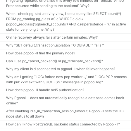
I’m getting repeated errors like this every few minutes on Tomcat: “An I/O
Error occurred while sending to the backend” Why?
When I check pg_stat_activity view, I see a query like SELECT count(*)
FROM pg_catalog.pg_class AS c WHERE c.oid =
pgpool_regclass('pgbench_accounts') AND c.relpersistence = 'u' in active
state for very long time. Why?
Online recovery always fails after certain minutes. Why?
Why “SET default_transaction_isolation TO DEFAULT” fails ?
How does pgpool-II find the primary node?
Can I use pg_cancel_backend() or pg_terminate_backend()?
Why my client is disconnected to pgpool-II when failover happens?
Why am I getting “LOG: forked new pcp worker ..,” and “LOG: PCP process
with pid: xxxx exit with SUCCESS.” messages in pgpool log?
How does pgpool-II handle md5 authentication?
Why Pgpool-II does not automatically recognize a database comes back
online?
After enabling idle_in_transaction_session_timeout, Pgpool-II sets the DB
node status to all down
How can I know PostgreSQL backend status connected by Pgpool-II?