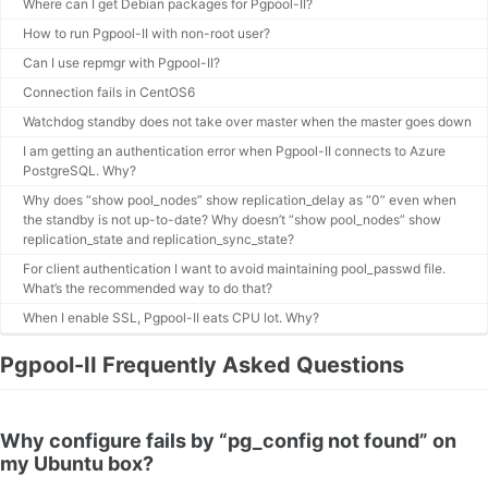
Where can I get Debian packages for Pgpool-II?
How to run Pgpool-II with non-root user?
Can I use repmgr with Pgpool-II?
Connection fails in CentOS6
Watchdog standby does not take over master when the master goes down
I am getting an authentication error when Pgpool-II connects to Azure
PostgreSQL. Why?
Why does “show pool_nodes” show replication_delay as “0” even when
the standby is not up-to-date? Why doesn’t “show pool_nodes” show
replication_state and replication_sync_state?
For client authentication I want to avoid maintaining pool_passwd file.
What’s the recommended way to do that?
When I enable SSL, Pgpool-II eats CPU lot. Why?
Pgpool-II Frequently Asked Questions
Why configure fails by “pg_config not found” on
my Ubuntu box?