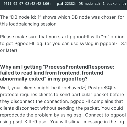
The “DB node id: 1” shows which DB node was chosen for
this loadbalancing session.
Please make sure that you start pgpool-II with “-n” option
to get Pgpool-II log. (or you can use syslog in pgpool-II 3.1
or later)
Why am I getting “ProcessFrontendResponse:
failed to read kind from frontend. frontend
abnormally exited” in my pgool log?
Well, your clients might be ill-behaved:-) PostgreSQL’s
protocol requires clients to send particular packet before
they disconnect the connection. pgpool-II complains that
clients disconnect without sending the packet. You could
reprodcude the problem by using psql. Connect to pgpool
using psql. Kill -9 psql. You will silimar message in the log.