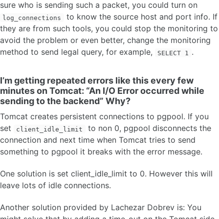
sure who is sending such a packet, you could turn on
to know the source host and port info. If
log_connections
they are from such tools, you could stop the monitoring to
avoid the problem or even better, change the monitoring
method to send legal query, for example,
.
SELECT 1
I’m getting repeated errors like this every few
minutes on Tomcat: “An I/O Error occurred while
sending to the backend” Why?
Tomcat creates persistent connections to pgpool. If you
set
to non 0, pgpool disconnects the
client_idle_limit
connection and next time when Tomcat tries to send
something to pgpool it breaks with the error message.
One solution is set client_idle_limit to 0. However this will
leave lots of idle connections.
Another solution provided by Lachezar Dobrev is: You