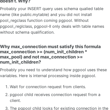
doesn’t. Why?
Probably your INSERT query uses schema qualied table
name (like public.mytable) and you did not install
pool_regclass function coming pgpool. Without
pgpool_reglclass, pgpool-II only deals with table names
without schema qualification.
Why max_connection must satisfy this formula
max_connection >= (num_init_children *
max_pool) and not max_connection >=
num_init_children?
Probably you need to understand how pgpool uses these
variables. Here is internal processing inside pgpool.
Wait for connection request from clients.
pgpool child receives connection request from a
client.
The pgpool child looks for existing connection in the