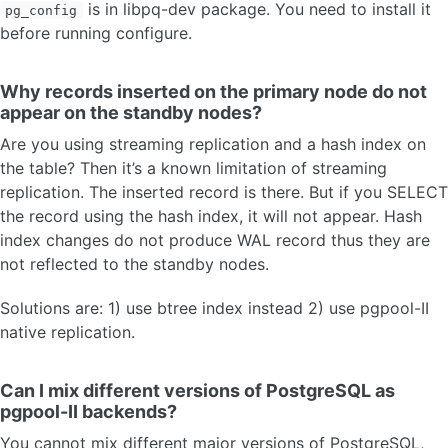
is in libpq-dev package. You need to install it
pg_config
before running configure.
Why records inserted on the primary node do not
appear on the standby nodes?
Are you using streaming replication and a hash index on
the table? Then it’s a known limitation of streaming
replication. The inserted record is there. But if you SELECT
the record using the hash index, it will not appear. Hash
index changes do not produce WAL record thus they are
not reflected to the standby nodes.
Solutions are: 1) use btree index instead 2) use pgpool-II
native replication.
Can I mix different versions of PostgreSQL as
pgpool-II backends?
You cannot mix different major versions of PostgreSQL,