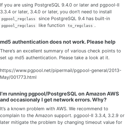
If you are using PostgreSQL 9.4.0 or later and pgpool-II
3.3.4 or later, 3.4.0 or later, you don’t need to install
since PostgreSQL 9.4 has built-in
pgpool_regclass
like function
.
pgpool_regclass
to_regclass
md5 authentication does not work. Please help
There’s an excellent summary of various check points to
set up md5 authentication. Please take a look at it.
https://www.pgpool.net/pipermail/pgpool-general/2013-
May/001773.html
I’m running pgpool/PostgreSQL on Amazon AWS
and occasionaly I get network errors. Why?
It’s a known problem with AWS. We recommend to
complain to the Amazon support. pgpool-II 3.3.4, 3.2.9 or
later mitigate the problem by changing timeout value for