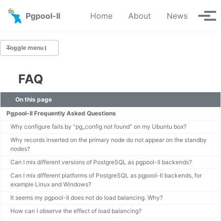
Skip to primary navigation
Skip to content
Skip to footer
Pgpool-II
Home
About
News
Tog
Toggle menu
FAQ
Introduction
On this page
License
Pgpool-II Frequently Asked Questions
EOL Information
Why configure fails by “pg_config not found” on my Ubuntu box?
Roadmap
Why records inserted on the primary node do not appear on the standby
FAQ
nodes?
Can I mix different versions of PostgreSQL as pgpool-II backends?
Case Studies
Can I mix different platforms of PostgreSQL as pgpool-II backends, for
Pgpool-II Logos
example Linux and Windows?
It seems my pgpool-II does not do load balancing. Why?
How can I observe the effect of load balancing?