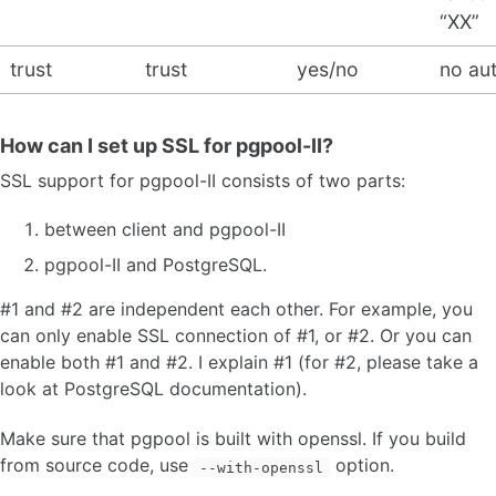
“XX”
trust
trust
yes/no
no au
How can I set up SSL for pgpool-II?
SSL support for pgpool-II consists of two parts:
between client and pgpool-II
pgpool-II and PostgreSQL.
#1 and #2 are independent each other. For example, you
can only enable SSL connection of #1, or #2. Or you can
enable both #1 and #2. I explain #1 (for #2, please take a
look at PostgreSQL documentation).
Make sure that pgpool is built with openssl. If you build
from source code, use
option.
--with-openssl