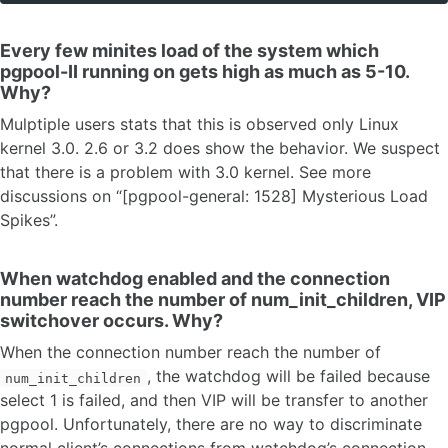
Every few minites load of the system which
pgpool-II running on gets high as much as 5-10.
Why?
Mulptiple users stats that this is observed only Linux
kernel 3.0. 2.6 or 3.2 does show the behavior. We suspect
that there is a problem with 3.0 kernel. See more
discussions on “[pgpool-general: 1528] Mysterious Load
Spikes”.
When watchdog enabled and the connection
number reach the number of num_init_children, VIP
switchover occurs. Why?
When the connection number reach the number of
, the watchdog will be failed because
num_init_children
select 1 is failed, and then VIP will be transfer to another
pgpool. Unfortunately, there are no way to discriminate