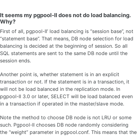
It seems my pgpool-II does not do load balancing.
Why?
First of all, pgpool-II’ load balancing is “session base”, not
“statement base”. That means, DB node selection for load
balancing is decided at the beginning of session. So all
SQL statements are sent to the same DB node until the
session ends.
Another point is, whether statement is in an explicit
transaction or not. If the statement is in a transaction, it
will not be load balanced in the replication mode. In
pgpool-II 3.0 or later, SELECT will be load balanced even
in a transaction if operated in the master/slave mode.
Note the method to choose DB node is not LRU or some
such. Pgpool-II chooses DB node randomly considering
the “weight” parameter in pgpool.conf. This means that the