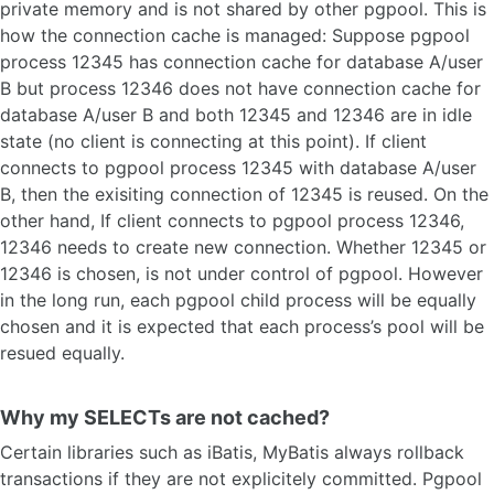
private memory and is not shared by other pgpool. This is
how the connection cache is managed: Suppose pgpool
process 12345 has connection cache for database A/user
B but process 12346 does not have connection cache for
database A/user B and both 12345 and 12346 are in idle
state (no client is connecting at this point). If client
connects to pgpool process 12345 with database A/user
B, then the exisiting connection of 12345 is reused. On the
other hand, If client connects to pgpool process 12346,
12346 needs to create new connection. Whether 12345 or
12346 is chosen, is not under control of pgpool. However
in the long run, each pgpool child process will be equally
chosen and it is expected that each process’s pool will be
resued equally.
Why my SELECTs are not cached?
Certain libraries such as iBatis, MyBatis always rollback
transactions if they are not explicitely committed. Pgpool