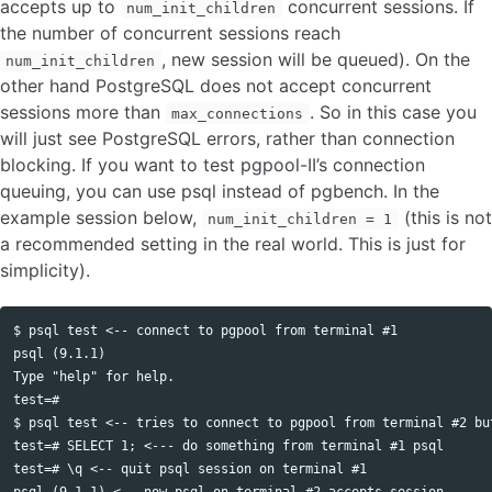
accepts up to
concurrent sessions. If
num_init_children
the number of concurrent sessions reach
, new session will be queued). On the
num_init_children
other hand PostgreSQL does not accept concurrent
sessions more than
. So in this case you
max_connections
will just see PostgreSQL errors, rather than connection
blocking. If you want to test pgpool-II’s connection
queuing, you can use psql instead of pgbench. In the
example session below,
(this is not
num_init_children = 1
a recommended setting in the real world. This is just for
simplicity).
$ psql test <-- connect to pgpool from terminal #1

psql (9.1.1)

Type "help" for help.

test=# 

$ psql test <-- tries to connect to pgpool from terminal #2 but
test=# SELECT 1; <--- do something from terminal #1 psql

test=# \q <-- quit psql session on terminal #1

psql (9.1.1) <-- now psql on terminal #2 accepts session
