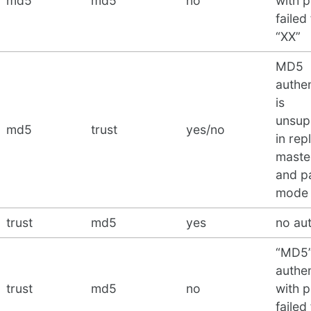
md5
md5
no
with 
failed
“XX”
MD5
authen
is
unsup
md5
trust
yes/no
in rep
maste
and pa
mode
trust
md5
yes
no au
“MD5
authen
trust
md5
no
with 
failed