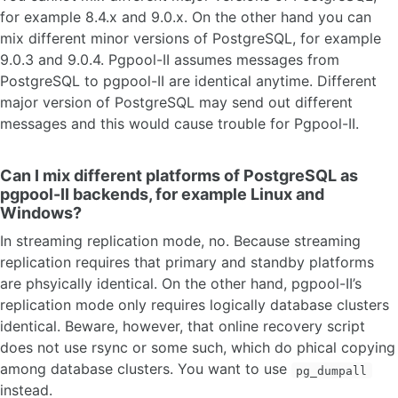
for example 8.4.x and 9.0.x. On the other hand you can
mix different minor versions of PostgreSQL, for example
9.0.3 and 9.0.4. Pgpool-II assumes messages from
PostgreSQL to pgpool-II are identical anytime. Different
major version of PostgreSQL may send out different
messages and this would cause trouble for Pgpool-II.
Can I mix different platforms of PostgreSQL as
pgpool-II backends, for example Linux and
Windows?
In streaming replication mode, no. Because streaming
replication requires that primary and standby platforms
are phsyically identical. On the other hand, pgpool-II’s
replication mode only requires logically database clusters
identical. Beware, however, that online recovery script
does not use rsync or some such, which do phical copying
among database clusters. You want to use
pg_dumpall
instead.