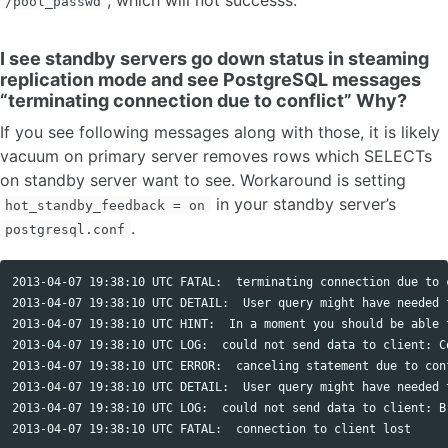
/pool_passwd
I see standby servers go down status in steaming
replication mode and see PostgreSQL messages
“terminating connection due to conflict” Why?
If you see following messages along with those, it is likely
vacuum on primary server removes rows which SELECTs
on standby server want to see. Workaround is setting
in your standby server’s
hot_standby_feedback = on
.
postgresql.conf
2013-04-07 19:38:10 UTC FATAL:  terminating connection due to c
2013-04-07 19:38:10 UTC DETAIL:  User query might have needed 
2013-04-07 19:38:10 UTC HINT:  In a moment you should be able 
2013-04-07 19:38:10 UTC LOG:  could not send data to client: Co
2013-04-07 19:38:10 UTC ERROR:  canceling statement due to conf
2013-04-07 19:38:10 UTC DETAIL:  User query might have needed 
2013-04-07 19:38:10 UTC LOG:  could not send data to client: Br