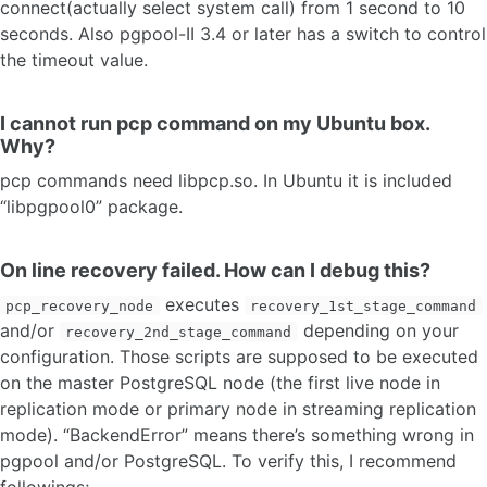
connect(actually select system call) from 1 second to 10
seconds. Also pgpool-II 3.4 or later has a switch to control
the timeout value.
I cannot run pcp command on my Ubuntu box.
Why?
pcp commands need libpcp.so. In Ubuntu it is included
“libpgpool0” package.
On line recovery failed. How can I debug this?
executes
pcp_recovery_node
recovery_1st_stage_command
and/or
depending on your
recovery_2nd_stage_command
configuration. Those scripts are supposed to be executed
on the master PostgreSQL node (the first live node in
replication mode or primary node in streaming replication
mode). “BackendError” means there’s something wrong in
pgpool and/or PostgreSQL. To verify this, I recommend
followings;