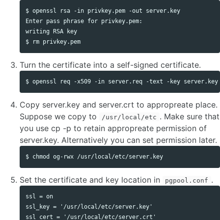
$ openssl rsa -in privkey.pem -out server.key

Enter pass phrase for privkey.pem:

writing RSA key

Turn the certificate into a self-signed certificate.
Copy server.key and server.crt to appropreate place.
Suppose we copy to
. Make sure that
/usr/local/etc
you use cp -p to retain appropreate permission of
server.key. Alternatively you can set permission later.
Set the certificate and key location in
.
pgpool.conf
ssl = on

ssl_key = '/usr/local/etc/server.key'
