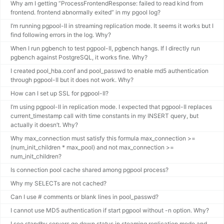
Why am I getting “ProcessFrontendResponse: failed to read kind from
frontend. frontend abnormally exited” in my pgool log?
I’m running pgpool-II in streaming replication mode. It seems it works but I
find following errors in the log. Why?
When I run pgbench to test pgpool-II, pgbench hangs. If I directly run
pgbench against PostgreSQL, it works fine. Why?
I created pool_hba.conf and pool_passwd to enable md5 authentication
through pgpool-II but it does not work. Why?
How can I set up SSL for pgpool-II?
I’m using pgpool-II in replication mode. I expected that pgpool-II replaces
current_timestamp call with time constants in my INSERT query, but
actually it doesn’t. Why?
Why max_connection must satisfy this formula max_connection >=
(num_init_children * max_pool) and not max_connection >=
num_init_children?
Is connection pool cache shared among pgpool process?
Why my SELECTs are not cached?
Can I use # comments or blank lines in pool_passwd?
I cannot use MD5 authentication if start pgpool without -n option. Why?
I see standby servers go down status in steaming replication mode and