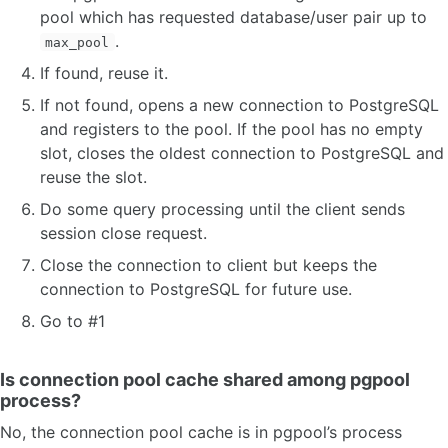
pool which has requested database/user pair up to
.
max_pool
If found, reuse it.
If not found, opens a new connection to PostgreSQL
and registers to the pool. If the pool has no empty
slot, closes the oldest connection to PostgreSQL and
reuse the slot.
Do some query processing until the client sends
session close request.
Close the connection to client but keeps the
connection to PostgreSQL for future use.
Go to #1
Is connection pool cache shared among pgpool
process?
No, the connection pool cache is in pgpool’s process