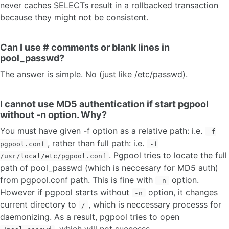
never caches SELECTs result in a rollbacked transaction
because they might not be consistent.
Can I use # comments or blank lines in
pool_passwd?
The answer is simple. No (just like /etc/passwd).
I cannot use MD5 authentication if start pgpool
without -n option. Why?
You must have given -f option as a relative path: i.e.
-f
, rather than full path: i.e.
pgpool.conf
-f
. Pgpool tries to locate the full
/usr/local/etc/pgpool.conf
path of pool_passwd (which is neccesary for MD5 auth)
from pgpool.conf path. This is fine with
option.
-n
However if pgpool starts without
option, it changes
-n
current directory to
, which is neccessary processs for
/
daemonizing. As a result, pgpool tries to open
, which will not successs.