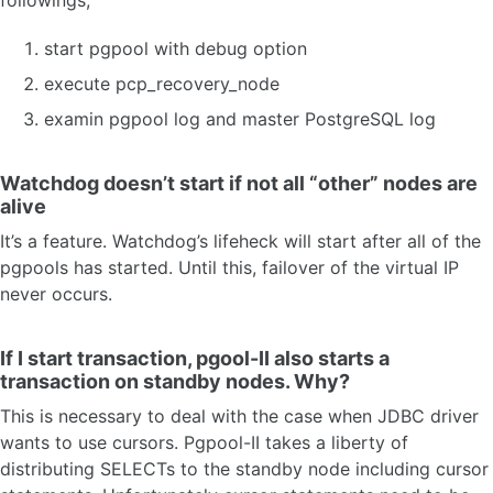
start pgpool with debug option
execute pcp_recovery_node
examin pgpool log and master PostgreSQL log
Watchdog doesn’t start if not all “other” nodes are
alive
It’s a feature. Watchdog’s lifeheck will start after all of the
pgpools has started. Until this, failover of the virtual IP
never occurs.
If I start transaction, pgool-II also starts a
transaction on standby nodes. Why?
This is necessary to deal with the case when JDBC driver
wants to use cursors. Pgpool-II takes a liberty of
distributing SELECTs to the standby node including cursor