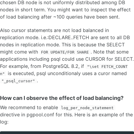
chosen DB node is not uniformly distributed among DB
nodes in short term. You might want to inspect the effect
of load balancing after ~100 queries have been sent.
Also cursor statements are not load balanced in
replication mode. i.e.:DECLARE..FETCH are sent to all DB
nodes in replication mode. This is because the SELECT
might come with
. Note that some
FOR UPDATE/FOR SHARE
applications including psql could use CURSOR for SELECT.
For example, from PostgreSQL 8.2, if
"\set FETCH_COUNT
is executed, psql unconditionaly uses a curor named
n"
.
"_psql_cursor"
How can I observe the effect of load balancing?
We recommend to enable
log_per_node_statement
directive in pgpool.conf for this. Here is an example of the
log: