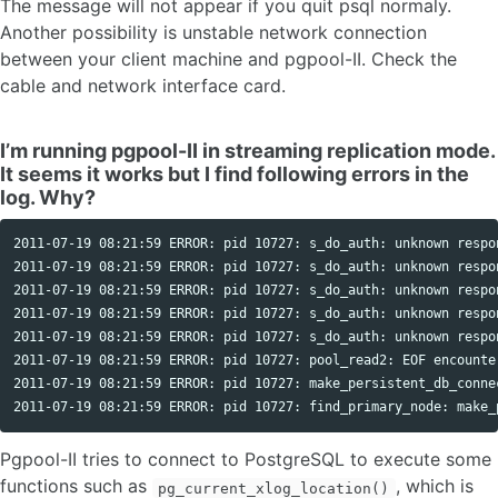
The message will not appear if you quit psql normaly.
Another possibility is unstable network connection
between your client machine and pgpool-II. Check the
cable and network interface card.
I’m running pgpool-II in streaming replication mode.
It seems it works but I find following errors in the
log. Why?
2011-07-19 08:21:59 ERROR: pid 10727: s_do_auth: unknown respo
2011-07-19 08:21:59 ERROR: pid 10727: s_do_auth: unknown respo
2011-07-19 08:21:59 ERROR: pid 10727: s_do_auth: unknown respo
2011-07-19 08:21:59 ERROR: pid 10727: s_do_auth: unknown respo
2011-07-19 08:21:59 ERROR: pid 10727: s_do_auth: unknown respo
2011-07-19 08:21:59 ERROR: pid 10727: pool_read2: EOF encounter
2011-07-19 08:21:59 ERROR: pid 10727: make_persistent_db_connec
Pgpool-II tries to connect to PostgreSQL to execute some
functions such as
, which is
pg_current_xlog_location()