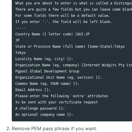
What you are about to enter is what is called a Distingui
There are quite a few fields but you can leave some blank
For some fields there will be a default value,

If you enter '.', the field will be left blank.

-----

Country Name (2 letter code) [AU]:JP

JP

State or Province Name (full name) [Some-State]:Tokyo

Tokyo

Locality Name (eg, city) []:

Organization Name (eg, company) [Internet Widgits Pty Ltd
Pgpool Global Development Group

Organizational Unit Name (eg, section) []:

Common Name (eg, YOUR name) []:

Email Address []:

Please enter the following 'extra' attributes

to be sent with your certificate request

A challenge password []:

Remove PEM pass phrase if you want.