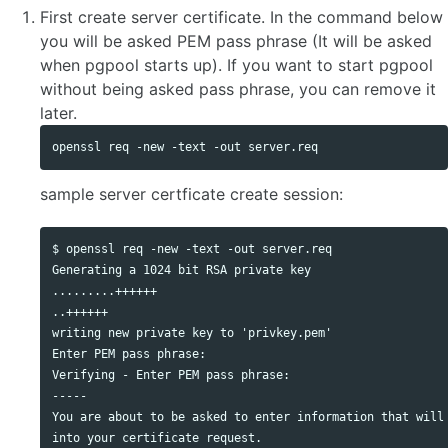
First create server certificate. In the command below
you will be asked PEM pass phrase (It will be asked
when pgpool starts up). If you want to start pgpool
without being asked pass phrase, you can remove it
later.
sample server certficate create session:
$ openssl req -new -text -out server.req

Generating a 1024 bit RSA private key

.........++++++

..++++++

writing new private key to 'privkey.pem'

Enter PEM pass phrase:

Verifying - Enter PEM pass phrase:

-----

You are about to be asked to enter information that will 
into your certificate request.
