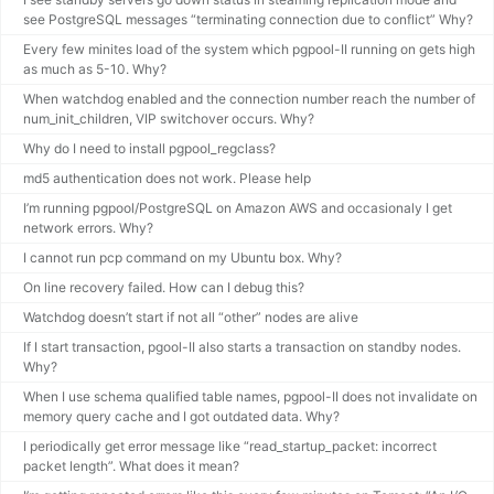
see PostgreSQL messages “terminating connection due to conflict” Why?
Every few minites load of the system which pgpool-II running on gets high
as much as 5-10. Why?
When watchdog enabled and the connection number reach the number of
num_init_children, VIP switchover occurs. Why?
Why do I need to install pgpool_regclass?
md5 authentication does not work. Please help
I’m running pgpool/PostgreSQL on Amazon AWS and occasionaly I get
network errors. Why?
I cannot run pcp command on my Ubuntu box. Why?
On line recovery failed. How can I debug this?
Watchdog doesn’t start if not all “other” nodes are alive
If I start transaction, pgool-II also starts a transaction on standby nodes.
Why?
When I use schema qualified table names, pgpool-II does not invalidate on
memory query cache and I got outdated data. Why?
I periodically get error message like “read_startup_packet: incorrect
packet length”. What does it mean?