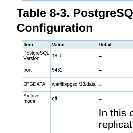
Table 8-3. PostgreS
Configuration
Item
Value
Detail
-
PostgreSQL
18.0
Version
-
port
5432
-
$PGDATA
/var/lib/pgsql/18/data
-
Archive
off
mode
In this
replica