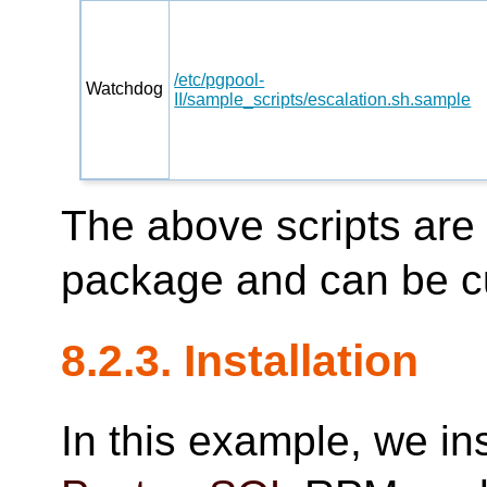
/etc/pgpool-
Watchdog
II/sample_scripts/escalation.sh.sample
The above scripts are
package and can be c
8.2.3. Installation
In this example, we in