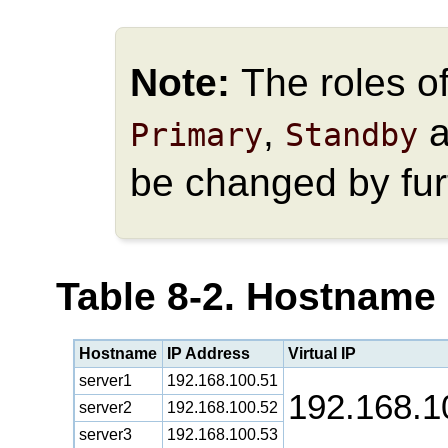
Note:
The roles o
,
a
Primary
Standby
be changed by fur
Table 8-2. Hostname
Hostname
IP Address
Virtual IP
server1
192.168.100.51
192.168.1
server2
192.168.100.52
server3
192.168.100.53