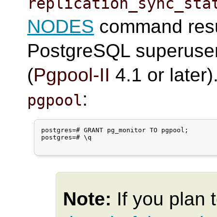
replication_sync_sta
NODES
command resul
PostgreSQL superuser
(
Pgpool-II
4.1 or later
:
pgpool
postgres=# GRANT pg_monitor TO pgpool;

postgres=# \q

Note:
If you plan 