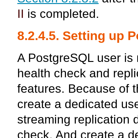
II
is completed.
8.2.4.5. Setting up
A PostgreSQL user is 
health check and repl
features. Because of t
create a dedicated u
streaming replication 
check. And create a 