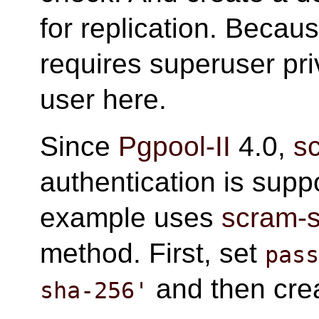
for replication. Becau
requires superuser pr
user here.
Since
Pgpool-II
4.0,
s
authentication is supp
example uses
scram-
method. First, set
pas
and then crea
sha-256'