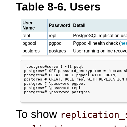
Table 8-6. Users
User
Password
Detail
Name
repl
repl
PostgreSQL replication us
pgpool
pgpool
Pgpool-II health check (
he
postgres
postgres
User running online recov
[postgres@server1 ~]$ psql

postgres=# SET password_encryption = 'scram-sh
postgres=# CREATE ROLE pgpool WITH LOGIN;

postgres=# CREATE ROLE repl WITH REPLICATION L
postgres=# \password pgpool

postgres=# \password repl

postgres=# \password postgres

To show
replication_