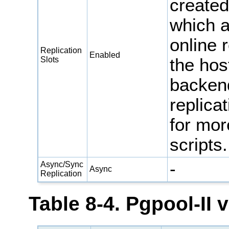
created
which a
online 
Replication
Enabled
Slots
the hos
backen
replica
for mor
scripts.
-
Async/Sync
Async
Replication
Table 8-4. Pgpool-II 