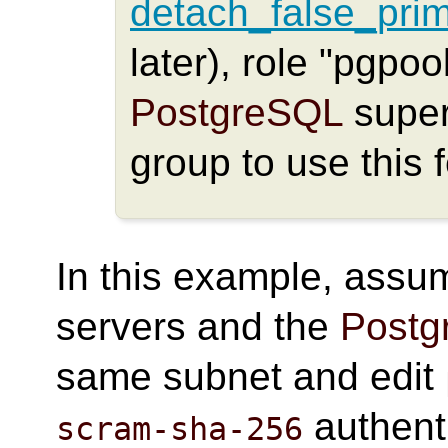
detach_false_pri
later), role "pgpo
PostgreSQL
super
group to use this 
In this example, assum
servers and the
Postg
same subnet and edit
authent
scram-sha-256