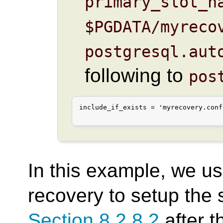
primary_slot_n
$PGDATA/myreco
postgresql.aut
following to
pos
include_if_exists = 'myrecovery.conf'
In this example, we u
recovery to setup the 
Section 8.2.8.2
after t