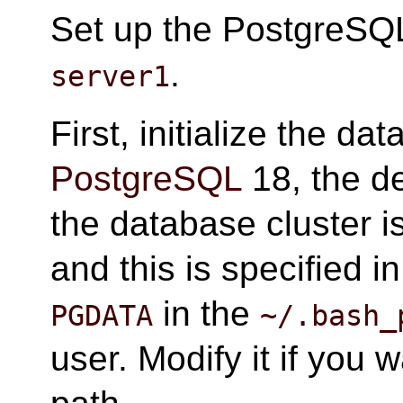
Set up the PostgreSQL
.
server1
First, initialize the da
PostgreSQL
18, the de
the database cluster i
and this is specified i
in the
PGDATA
~/.bash_
user. Modify it if you 