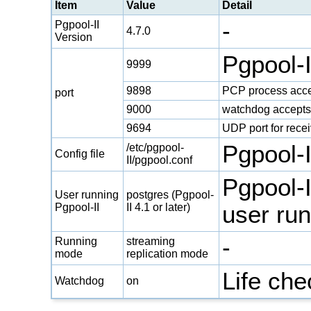
Item
Value
Detail
-
Pgpool-II
4.7.0
Version
Pgpool-
9999
9898
PCP process acce
port
9000
watchdog accepts
9694
UDP port for rece
Pgpool-II
/etc/pgpool-
Config file
II/pgpool.conf
Pgpool-I
User running
postgres (Pgpool-
Pgpool-II
II 4.1 or later)
user run
-
Running
streaming
mode
replication mode
Life ch
Watchdog
on