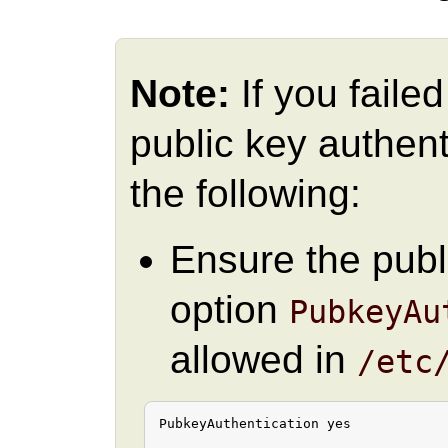
Note:
If you faile
public key authent
the following:
Ensure the publ
option
PubkeyAu
allowed in
/etc
PubkeyAuthentication yes
