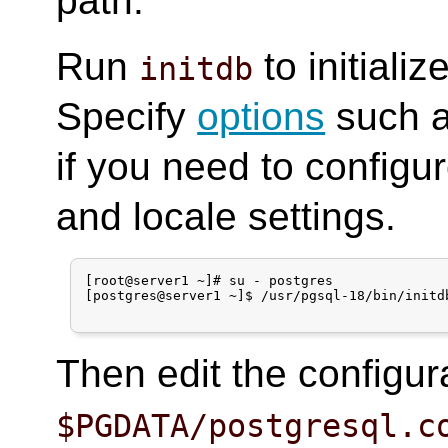
path.
Run
to initiali
initdb
Specify
options
such 
if you need to config
and locale settings.
[root@server1 ~]# su - postgres

[postgres@server1 ~]$ /usr/pgsql-18/bin/initdb
Then edit the configura
$PGDATA/postgresql.c