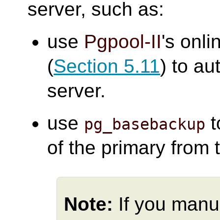
server, such as:
use
Pgpool-II
's onli
(
Section 5.11
) to au
server.
use
t
pg_basebackup
of the primary from 
Note:
If you manu