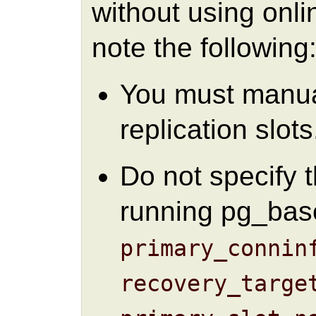
without using onli
note the following
You must manual
replication slots
Do not specify 
running pg_bas
primary_connin
recovery_targe