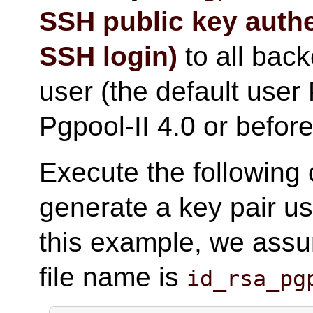
SSH public key auth
SSH login)
to all bac
user (the default user 
Pgpool-II 4.0 or before
Execute the following
generate a key pair us
this example, we assu
file name is
id_rsa_pg