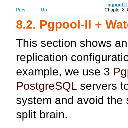
pgpool-II
Prev
Up
Chapter 8.
8.2.
Pgpool-II
+ Wat
This section shows an
replication configurat
example, we use 3
Pg
PostgreSQL
servers to
system and avoid the si
split brain.