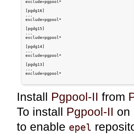
exclude=pgpool*

[pgdg16]

...

exclude=pgpool*

[pgdg15]

...

exclude=pgpool*

[pgdg14]

...

exclude=pgpool*

[pgdg13]

...

exclude=pgpool*

Install
Pgpool-II
from
P
To install
Pgpool-II
on 
to enable
reposito
epel