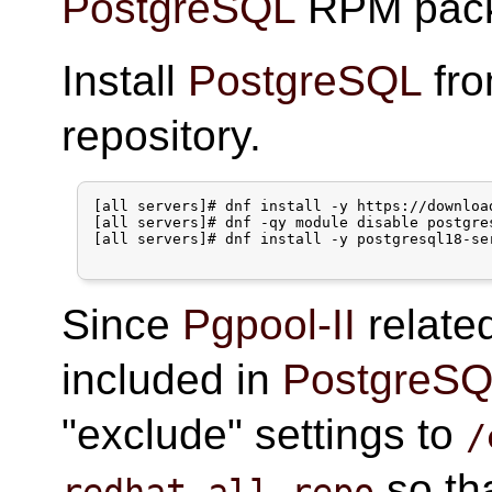
PostgreSQL
RPM pack
Install
PostgreSQL
fr
repository.
[all servers]# dnf install -y https://downloa
[all servers]# dnf -qy module disable postgres
[all servers]# dnf install -y postgresql18-ser
Since
Pgpool-II
relate
included in
PostgreS
"exclude" settings to
/
so th
redhat-all.repo