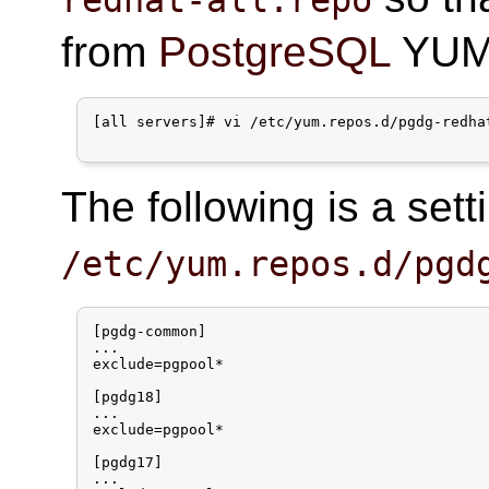
from
PostgreSQL
YUM 
[all servers]# vi /etc/yum.repos.d/pgdg-redhat
The following is a set
/etc/yum.repos.d/pgd
[pgdg-common]

...

exclude=pgpool*

[pgdg18]

...

exclude=pgpool*

[pgdg17]

...
