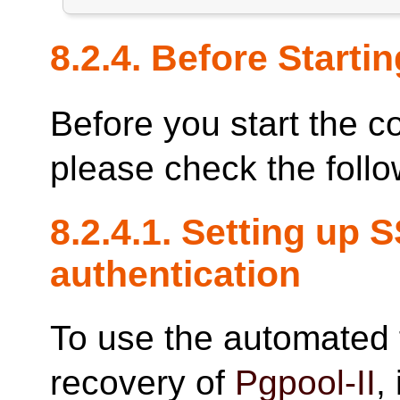
8.2.4. Before Startin
Before you start the c
please check the follo
8.2.4.1. Setting up 
authentication
To use the automated 
recovery of
Pgpool-II
,