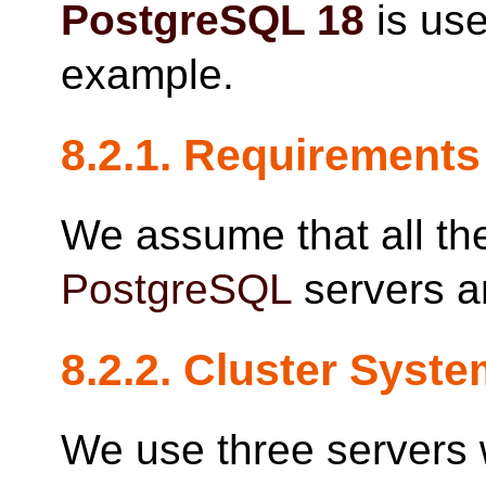
PostgreSQL
18
is use
example.
8.2.1. Requirements
We assume that all the
PostgreSQL
servers a
8.2.2. Cluster Syst
We use three servers