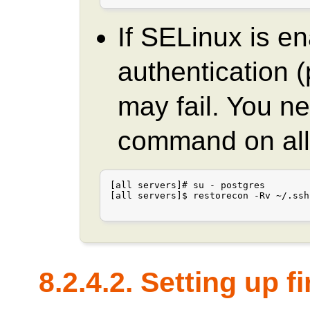
If SELinux is e
authentication
may fail. You ne
command on all
[all servers]# su - postgres

[all servers]$ restorecon -Rv ~/.ssh

8.2.4.2. Setting up f