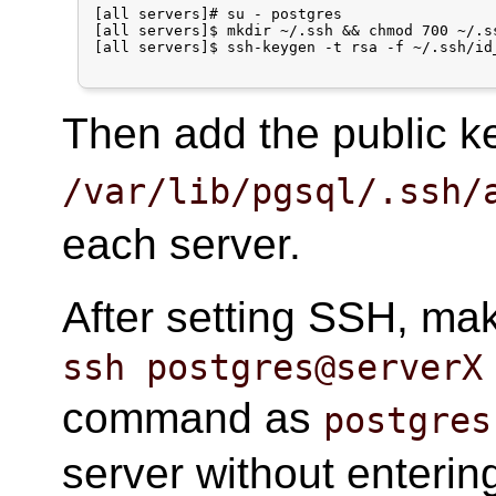
[all servers]# su - postgres

[all servers]$ mkdir ~/.ssh && chmod 700 ~/.ss
[all servers]$ ssh-keygen -t rsa -f ~/.ssh/id_
Then add the public 
/var/lib/pgsql/.ssh/
each server.
After setting SSH, ma
ssh postgres@serverX
command as
postgres
server without enteri