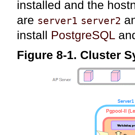
installed and the host
are
a
server1
server2
install
PostgreSQL
an
Figure 8-1. Cluster 