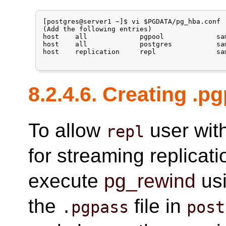
[postgres@server1 ~]$ vi $PGDATA/pg_hba.conf

(Add the following entries)

host    all             pgpool             sa
host    all             postgres           sa
host    replication     repl               sa
8.2.4.6. Creating .p
To allow
user wit
repl
for streaming replicat
execute
pg_rewind
us
the
file in
.pgpass
post