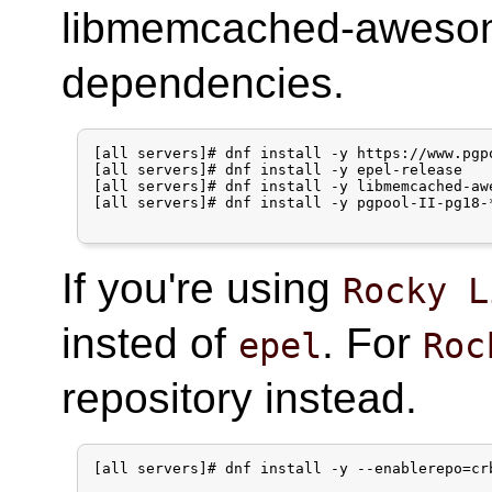
libmemcached-awesome
dependencies.
[all servers]# dnf install -y https://www.pgp
[all servers]# dnf install -y epel-release

[all servers]# dnf install -y libmemcached-awe
[all servers]# dnf install -y pgpool-II-pg18-*
If you're using
Rocky L
insted of
. For
epel
Roc
repository instead.
[all servers]# dnf install -y --enablerepo=crb