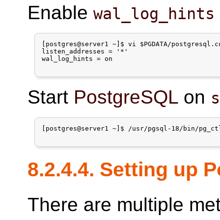
Enable
wal_log_hints
[postgres@server1 ~]$ vi $PGDATA/postgresql.co
listen_addresses = '*'

wal_log_hints = on

Start
PostgreSQL
on
[postgres@server1 ~]$ /usr/pgsql-18/bin/pg_ctl
8.2.4.4. Setting up
There are multiple me