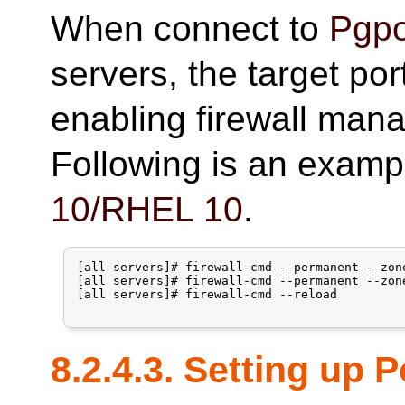
When connect to
Pgpo
servers, the target po
enabling firewall man
Following is an examp
10/RHEL 10
.
[all servers]# firewall-cmd --permanent --zon
[all servers]# firewall-cmd --permanent --zon
[all servers]# firewall-cmd --reload

8.2.4.3. Setting up