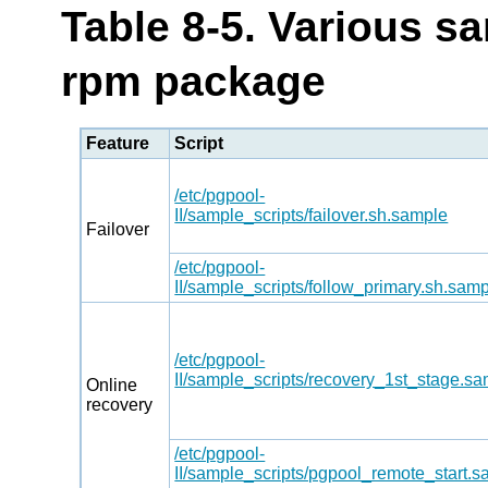
Table 8-5. Various sa
rpm package
Feature
Script
/etc/pgpool-
II/sample_scripts/failover.sh.sample
Failover
/etc/pgpool-
II/sample_scripts/follow_primary.sh.sam
/etc/pgpool-
II/sample_scripts/recovery_1st_stage.s
Online
recovery
/etc/pgpool-
II/sample_scripts/pgpool_remote_start.