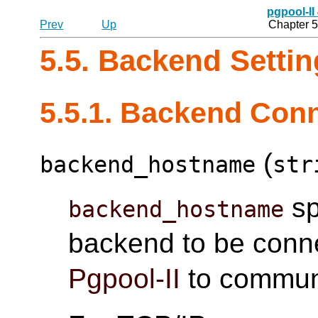
pgpool-II
Prev
Up
Chapter 5
5.5. Backend Setti
5.5.1. Backend Conn
(
backend_hostname
str
sp
backend_hostname
backend to be connec
Pgpool-II
to communi