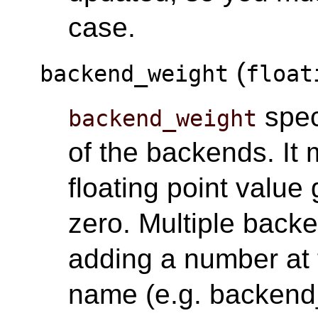
case.
(
backend_weight
float
spec
backend_weight
of the backends. It 
floating point value 
zero. Multiple back
adding a number at 
name (e.g. backend_