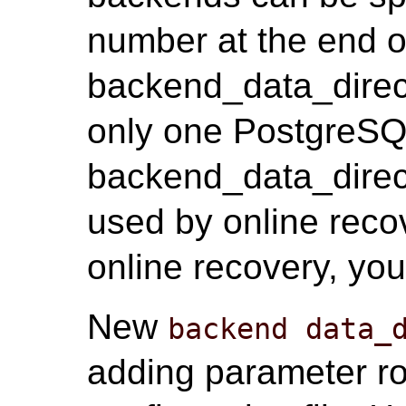
number at the end o
backend_data_direct
only one PostgreSQL
backend_data_direct
used by online recov
online recovery, you
New
backend data_
adding parameter r