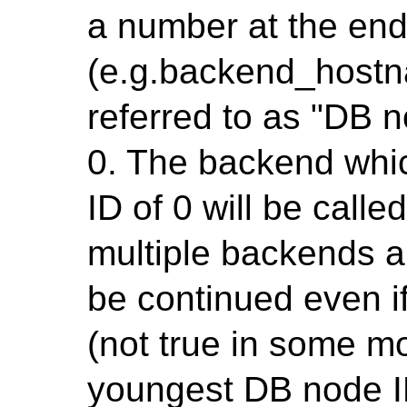
a number at the en
(e.g.backend_hostn
referred to as "DB n
0. The backend whi
ID of 0 will be call
multiple backends a
be continued even i
(not true in some mo
youngest DB node ID