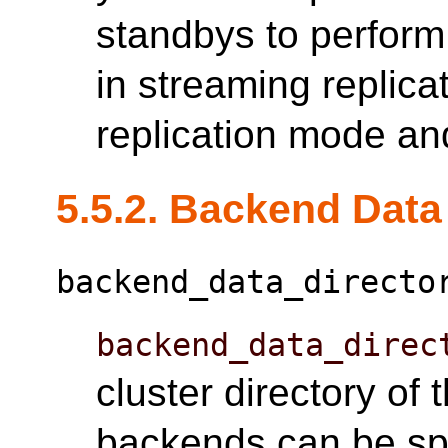
standbys to perform
in streaming replica
replication mode an
5.5.2. Backend Data
backend_data_directo
backend_data_direc
cluster directory of
backends can be spe