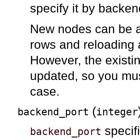
specify it by back
New nodes can be 
rows and reloading a
However, the existi
updated, so you mus
case.
(
backend_port
integer
specifi
backend_port