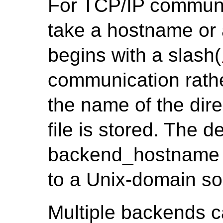
For TCP/IP communi
take a hostname or a
begins with a slash(
communication rathe
the name of the dire
file is stored. The 
backend_hostname i
to a Unix-domain so
Multiple backends c