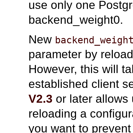
use only one Postgr
backend_weight0.
New
backend_weigh
parameter by reloadi
However, this will ta
established client 
V2.3
or later allows
reloading a configurat
you want to prevent