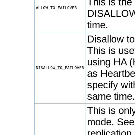
This is the
ALLOW_TO_FAILOVER
DISALLOW
time.
Disallow t
This is us
using HA (H
DISALLOW_TO_FAILOVER
as
Heartbe
specify w
same time
This is onl
mode. Se
replication 