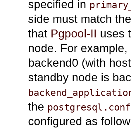
specified in
primary
side must match the
that
Pgpool-II
uses t
node. For example, i
backend0 (with ho
standby node is ba
backend_applicatio
the
postgresql.conf
configured as follow