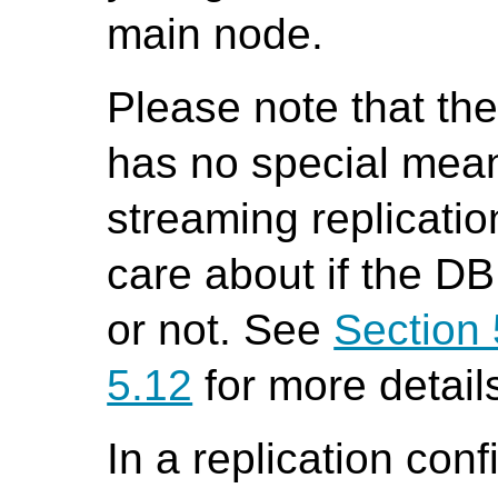
main node.
Please note that th
has no special mean
streaming replicati
care about if the DB
or not. See
Section 
5.12
for more detail
In a replication conf