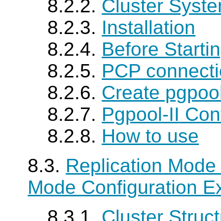
8.2.2.
Cluster Syste
8.2.3.
Installation
8.2.4.
Before Starti
8.2.5.
PCP connecti
8.2.6.
Create pgpoo
8.2.7.
Pgpool-II
Conf
8.2.8.
How to use
8.3.
Replication Mode 
Mode Configuration E
8.3.1.
Cluster Struc