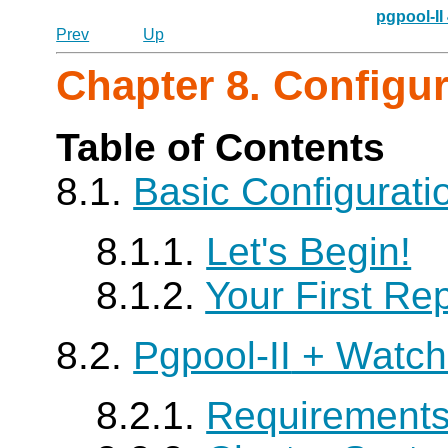
pgpool-II
Prev
Up
Chapter 8. Configu
Table of Contents
8.1.
Basic Configurat
8.1.1.
Let's Begin!
8.1.2.
Your First Rep
8.2.
Pgpool-II
+ Watch
8.2.1.
Requirement