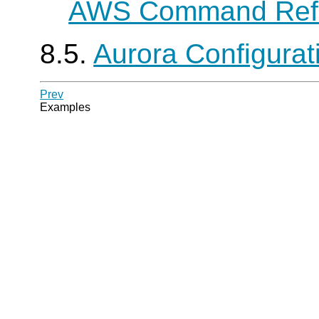
AWS Command Ref
8.5.
Aurora Configura
Prev
Examples