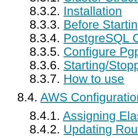
8.3.2.
Installation
8.3.3.
Before Starti
8.3.4.
PostgreSQL
C
8.3.5.
Configure
Pgp
8.3.6.
Starting/Stop
8.3.7.
How to use
8.4.
AWS Configurati
8.4.1.
Assigning Elas
8.4.2.
Updating Rou