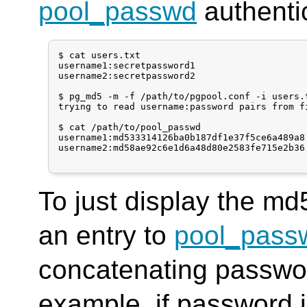
pool_passwd
authentic
$ cat users.txt

username1:secretpassword1

username2:secretpassword2

$ pg_md5 -m -f /path/to/pgpool.conf -i users.t
trying to read username:password pairs from fi
$ cat /path/to/pool_passwd

username1:md533314126ba0b187df1e37f5ce6a489a8

username2:md58ae92c6e1d6a48d80e2583fe715e2b36

To just display the md
an entry to
pool_pass
concatenating passwo
example, if password 