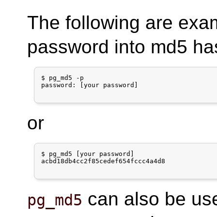
The following are exa
password into md5 ha
$ pg_md5 -p

password: [your password]

or
$ pg_md5 [your password]

acbd18db4cc2f85cedef654fccc4a4d8

can also be use
pg_md5