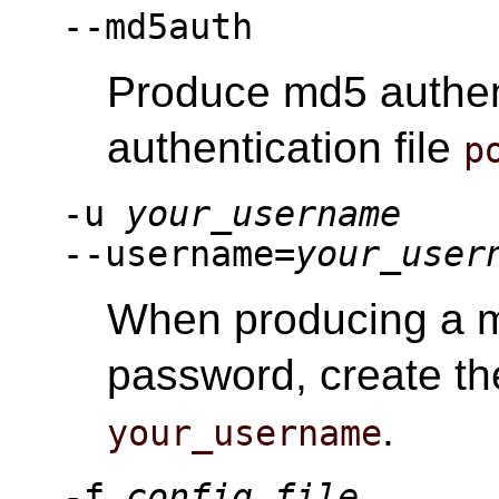
--md5auth
Produce md5 authen
authentication file
p
-u
your_username
--username=
your_user
When producing a m
password, create th
.
your_username
-f
config_file