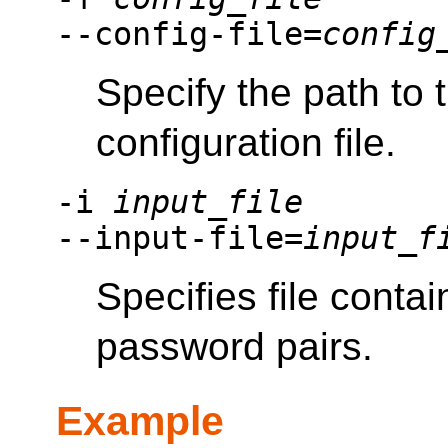
--config-file=
config
Specify the path to
configuration file.
-i
input_file
--input-file=
input_f
Specifies file cont
password pairs.
Example