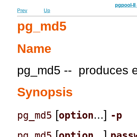
pgpool-II
Prev
Up
pg_md5
Name
pg_md5 -- produces e
Synopsis
[
...]
pg_md5
option
-p
[
...]
pg_md5
option
pass