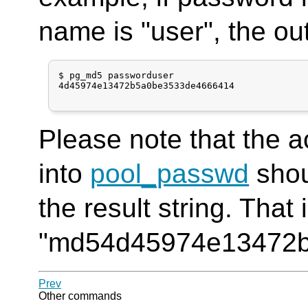
name is "user", the ou
$ pg_md5 passworduser

4d45974e13472b5a0be3533de4666414

Please note that the a
into
pool_passwd
shou
the result string. That i
"md54d45974e13472b
Prev
Other commands