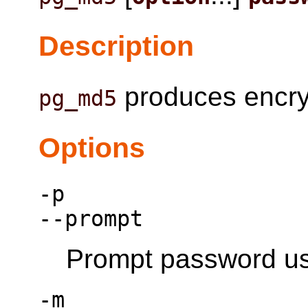
Description
produces encry
pg_md5
Options
-p
--prompt
Prompt password usi
-m