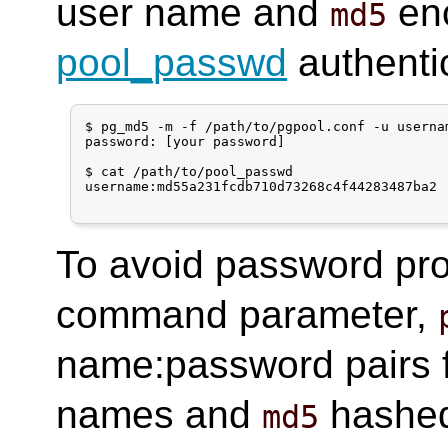
user name and
enc
md5
pool_passwd
authentic
$ pg_md5 -m -f /path/to/pgpool.conf -u usernam
password: [your password]

$ cat /path/to/pool_passwd 

username:md55a231fcdb710d73268c4f44283487ba2

To avoid password pr
command parameter,
name:password pairs fro
names and
hashed
md5