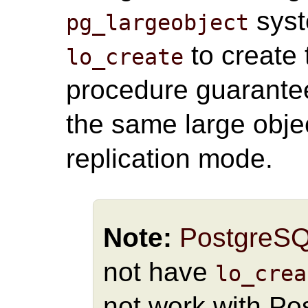
syst
pg_largeobject
to create 
lo_create
procedure guarante
the same large objec
replication mode.
Note:
PostgreS
not have
lo_crea
not work with Po