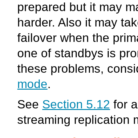
prepared but it may ma
harder. Also it may ta
failover when the pri
one of standbys is pro
these problems, cons
mode
.
See
Section 5.12
for a
streaming replication