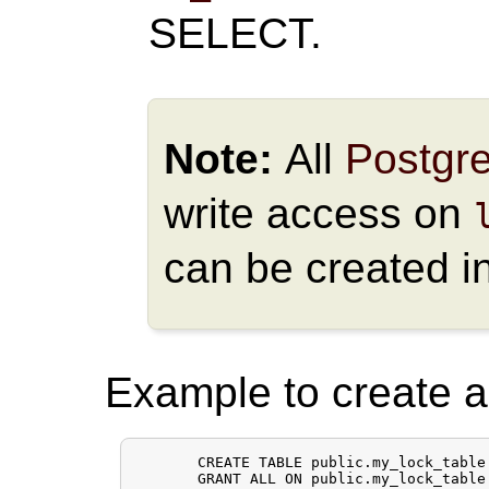
SELECT.
Note:
All
Postgr
write access on
can be created i
Example to create a 
       CREATE TABLE public.my_lock_table 
       GRANT ALL ON public.my_lock_table 