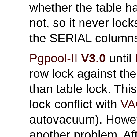
whether the table 
not, so it never lock
the SERIAL column
Pgpool-II
V3.0
until
row lock against the
than table lock. Thi
lock conflict with
V
autovacuum). Howeve
another problem. Af