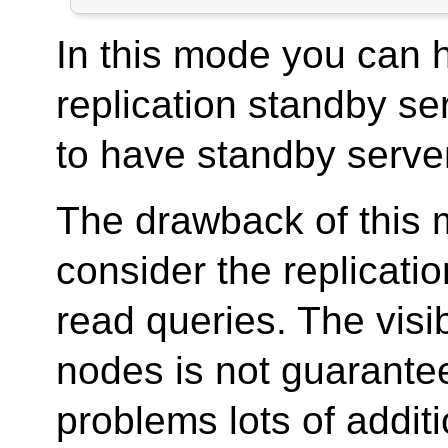
In this mode you can 
replication standby ser
to have standby server 
The drawback of this m
consider the replicatio
read queries. The visi
nodes is not guarantee
problems lots of addit