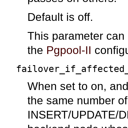
Default is off.
This parameter can
the
Pgpool-II
configu
failover_if_affected
When set to on, and 
the same number of 
INSERT/UPDATE/DEL