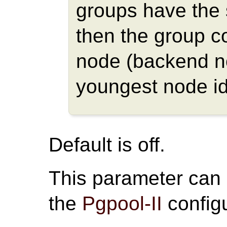
groups have the
then the group c
node (backend n
youngest node id
Default is off.
This parameter can
the
Pgpool-II
configu