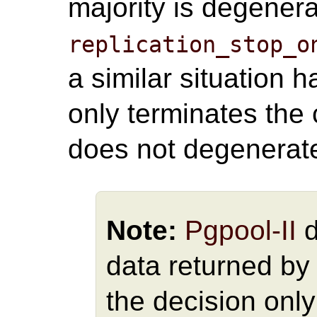
majority is degener
replication_stop_o
a similar situation
only terminates the 
does not degenerat
Note:
Pgpool-II
d
data returned by
the decision only