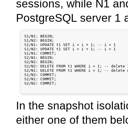
sessions, while N1 an
PostgreSQL server 1 a
S1/N1: BEGIN;

S1/N2: BEGIN;

S1/N1: UPDATE t1 SET i = i + 1;	-- i = 1

S1/N2: UPDATE t1 SET i = i + 1; -- i = 1

S1/N1: COMMIT;

S2/N1: BEGIN;

S2/N2: BEGIN;

S2/N2: DELETE FROM t1 WHERE i = 1; -- delete 
S2/N1: DELETE FROM t1 WHERE i = 1; -- delete 
S1/N2: COMMIT;

S2/N1: COMMIT;

S2/N2: COMMIT;

In the snapshot isolati
either one of them be