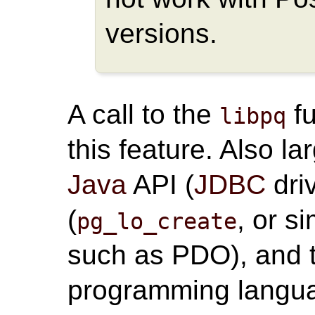
versions.
A call to the
fu
libpq
this feature. Also l
Java
API (
JDBC
dri
(
, or s
pg_lo_create
such as PDO), and t
programming langua