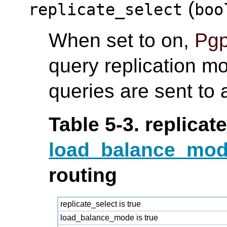
(
replicate_select
boo
When set to on,
Pgp
query replication m
queries are sent to
Table 5-3. replicat
load_balance_mo
routing
replicate_select is true
load_balance_mode is true