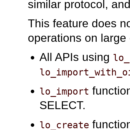
similar protocol, an
This feature does no
operations on large 
All APIs using
lo_
lo_import_with_o
function
lo_import
SELECT.
function
lo_create