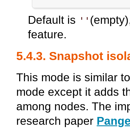
Default is
(empty)
''
feature.
5.4.3. Snapshot iso
This mode is similar to
mode except it adds th
among nodes. The imp
research paper
Pange