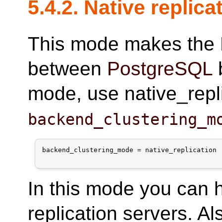
5.4.2. Native replic
This mode makes the
between
PostgreSQL
b
mode, use native_repli
backend_clustering_m
backend_clustering_mode = native_replication

In this mode you can 
replication servers. Al