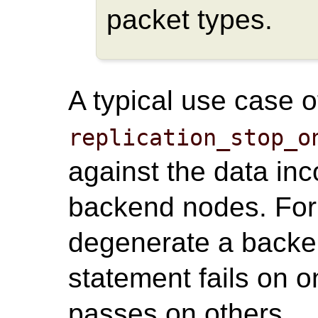
packet types.
A typical use case o
replication_stop_o
against the data in
backend nodes. For
degenerate a back
statement fails on 
passes on others.