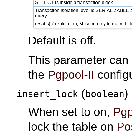
SELECT is inside a transaction block
Transaction isolation level is SERIALIZABLE a
query
results(R:replication, M: send only to main, L:
Default is off.
This parameter can
the
Pgpool-II
configu
(
)
insert_lock
boolean
When set to on,
Pgp
lock the table on
Po