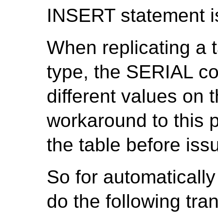
INSERT statement is
When replicating a 
type, the SERIAL c
different values on 
workaround to this pr
the table before is
So for automatically
do the following tra