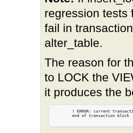
regression tests
fail in transactio
alter_table.
The reason for th
to LOCK the VIEW
it produces the 
	! ERROR: current transaction is aborted, commands ignored until

	end of transaction block
