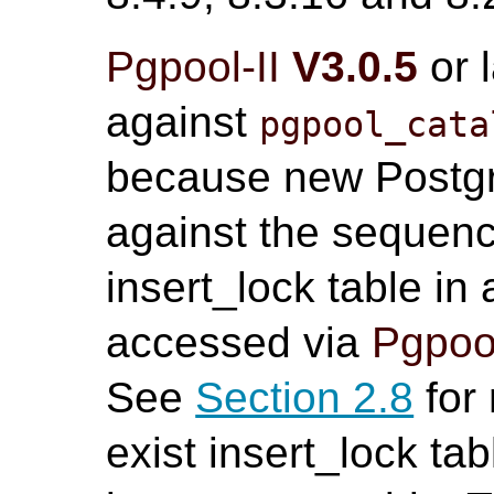
Pgpool-II
V3.0.5
or 
against
pgpool_cata
because new Postgr
against the sequenc
insert_lock table in
accessed via
Pgpool
See
Section 2.8
for 
exist insert_lock tab