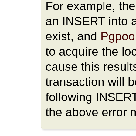
For example, the 
an INSERT into a
exist, and
Pgpool
to acquire the loc
cause this result
transaction will 
following INSER
the above error