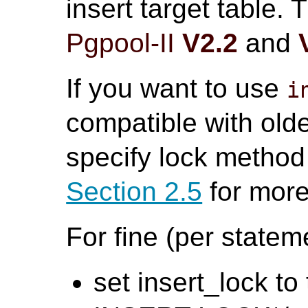
insert target table.
Pgpool-II
V2.2
and
If you want to use
i
compatible with old
specify lock method 
Section 2.5
for more
For fine (per statem
set insert_lock to