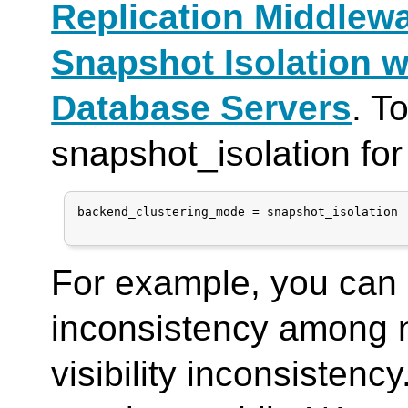
Replication Middlew
Snapshot Isolation w
Database Servers
. T
snapshot_isolation fo
backend_clustering_mode = snapshot_isolation

For example, you can 
inconsistency among 
visibility inconsisten