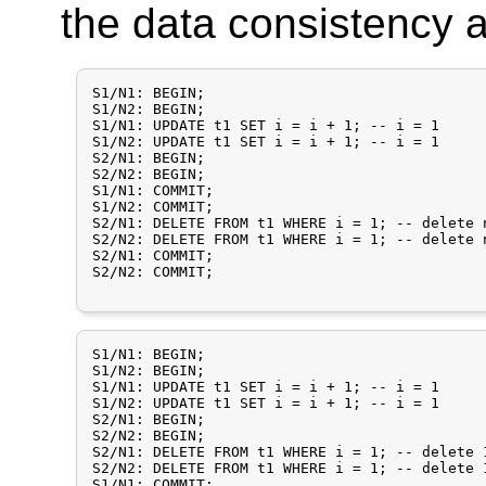
the data consistency
S1/N1: BEGIN;

S1/N2: BEGIN;

S1/N1: UPDATE t1 SET i = i + 1;	-- i = 1

S1/N2: UPDATE t1 SET i = i + 1; -- i = 1

S2/N1: BEGIN;

S2/N2: BEGIN;

S1/N1: COMMIT;

S1/N2: COMMIT;

S2/N1: DELETE FROM t1 WHERE i = 1; -- delete 
S2/N2: DELETE FROM t1 WHERE i = 1; -- delete 
S2/N1: COMMIT;

S2/N2: COMMIT;

S1/N1: BEGIN;

S1/N2: BEGIN;

S1/N1: UPDATE t1 SET i = i + 1;	-- i = 1

S1/N2: UPDATE t1 SET i = i + 1; -- i = 1

S2/N1: BEGIN;

S2/N2: BEGIN;

S2/N1: DELETE FROM t1 WHERE i = 1; -- delete 
S2/N2: DELETE FROM t1 WHERE i = 1; -- delete 
S1/N1: COMMIT;
