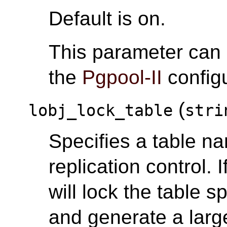
Default is on.
This parameter can
the
Pgpool-II
configu
(
lobj_lock_table
stri
Specifies a table na
replication control. I
will lock the table s
and generate a large