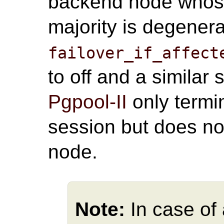
backend node whose 
majority is degener
failover_if_affect
to off and a similar
Pgpool-II
only termi
session but does n
node.
Note:
In case of