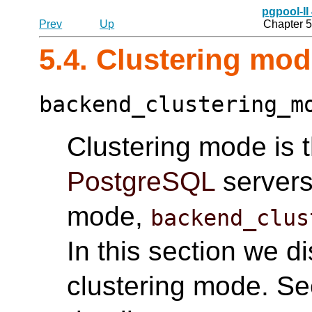
pgpool-II
Prev
Up
Chapter 5
5.4. Clustering mo
backend_clustering_m
Clustering mode is 
PostgreSQL
servers.
mode,
backend_clus
In this section we d
clustering mode. S