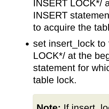
INSERT LOCK*/ at
INSERT statement
to acquire the tab
set insert_lock t
LOCK*/ at the be
statement for whi
table lock.
Note:
If insert_l