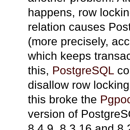
happens, row locki
relation causes Pos
(more precisely, ac
which keeps transac
this,
PostgreSQL
co
disallow row lockin
this broke the
Pgpoo
version of PostgreS
8.4.9, 8.3.16 and 8.