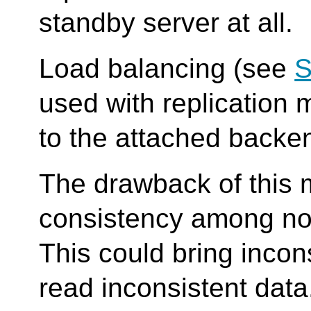
standby server at all.
Load balancing (see
S
used with replication 
to the attached backe
The drawback of this mo
consistency among no
This could bring inco
read inconsistent data