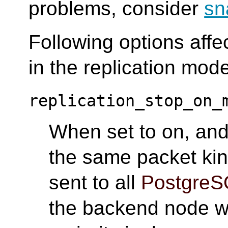
problems, consider
sn
Following options affe
in the replication mod
replication_stop_on_
When set to on, and 
the same packet kin
sent to all
PostgreS
the backend node wh