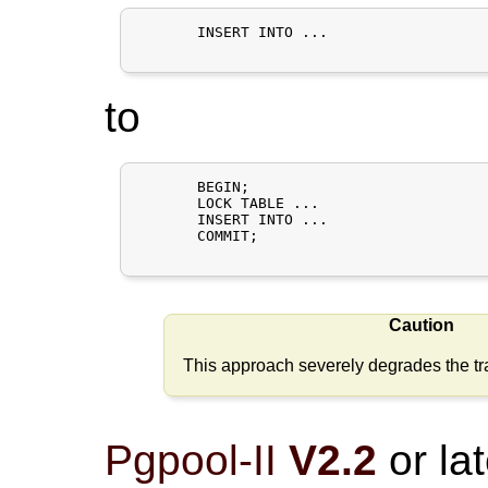
       INSERT INTO ...

to
       BEGIN;

       LOCK TABLE ...

       INSERT INTO ...

       COMMIT;

Caution
This approach severely degrades the tra
Pgpool-II
V2.2
or lat