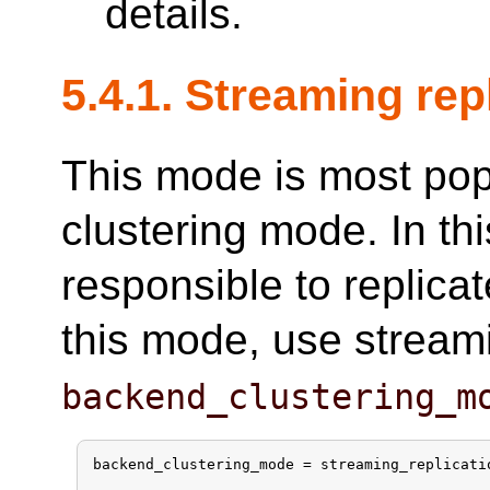
details.
5.4.1. Streaming re
This mode is most po
clustering mode. In t
responsible to replica
this mode, use streami
backend_clustering_m
backend_clustering_mode = streaming_replicatio