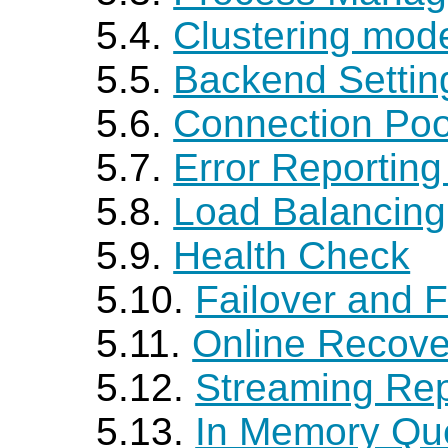
5.4.
Clustering mod
5.5.
Backend Settin
5.6.
Connection Poo
5.7.
Error Reportin
5.8.
Load Balancing
5.9.
Health Check
5.10.
Failover and F
5.11.
Online Recove
5.12.
Streaming Rep
5.13.
In Memory Qu