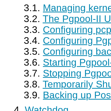
3.1.
Managing kerne
3.2.
The
Pgpool-II
U
3.3.
Configuring pcp
3.4.
Configuring Pgp
3.5.
Configuring ba
3.6.
Starting Pgpoo
3.7.
Stopping Pgpoo
3.8.
Temporarily Sh
3.9.
Backing up Po
4.
Watchdog