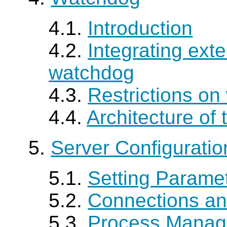
4.1.
Introduction
4.2.
Integrating exte
watchdog
4.3.
Restrictions o
4.4.
Architecture of
5.
Server Configuratio
5.1.
Setting Parame
5.2.
Connections an
5.3.
Process Mana