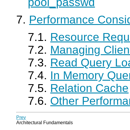
pool_passwd
7.
Performance Consid
7.1.
Resource Requ
7.2.
Managing Clien
7.3.
Read Query Lo
7.4.
In Memory Que
7.5.
Relation Cache
7.6.
Other Performa
Prev
Architectural Fundamentals