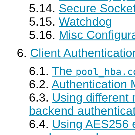
5.14.
Secure Socket
5.15.
Watchdog
5.16.
Misc Configur
6.
Client Authenticatio
6.1.
The
pool_hba.c
6.2.
Authentication
6.3.
Using different
backend authentica
6.4.
Using AES256 e