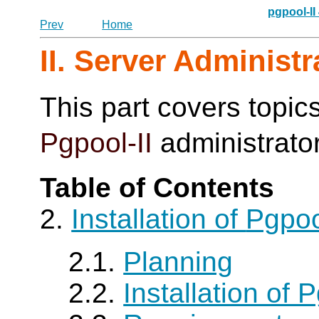
pgpool-II
Prev
Home
II. Server Administr
This part covers topics
Pgpool-II
administrato
Table of Contents
2.
Installation of
Pgpoo
2.1.
Planning
2.2.
Installation of P