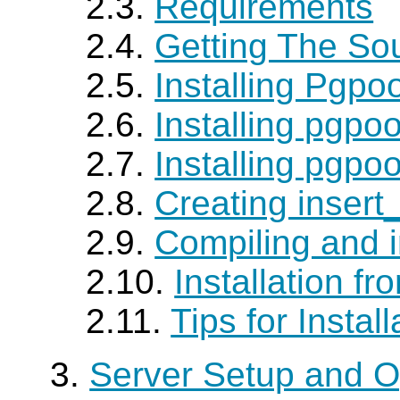
2.3.
Requirements
2.4.
Getting The So
2.5.
Installing Pgpoo
2.6.
Installing pgpo
2.7.
Installing pgpo
2.8.
Creating insert
2.9.
Compiling and i
2.10.
Installation f
2.11.
Tips for Install
3.
Server Setup and O