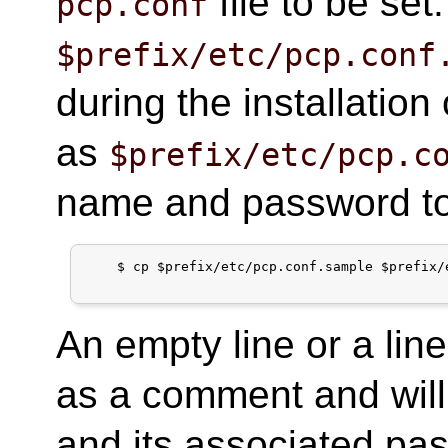
file to be set.
pcp.conf
$prefix/etc/pcp.conf
during the installation
as
$prefix/etc/pcp.c
name and password to 
$
cp $prefix/etc/pcp.conf.sample $prefix/
An empty line or a line
as a comment and will
and its associated pa