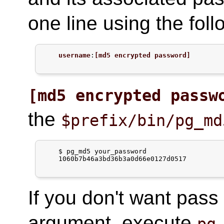
one line using the foll
username
:
[md5 encrypted password]
[md5 encrypted passw
the
$prefix/bin/pg_md
$
pg_md5 your_password
    1060b7b46a3bd36b3a0d66e0127d0517

If you don't want pass
argument, execute