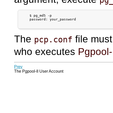
pg
$
pg_md5 -p
    password: 
your_password
The
file must
pcp.conf
who executes
Pgpool-
Prev
The
Pgpool-II
User Account