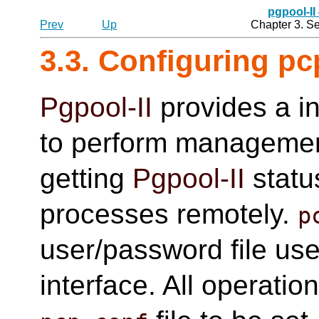
pgpool-II
Prev
Up
Chapter 3. S
3.3. Configuring pc
Pgpool-II
provides a in
to perform managemen
getting
Pgpool-II
statu
processes remotely.
p
user/password file use
interface. All operati