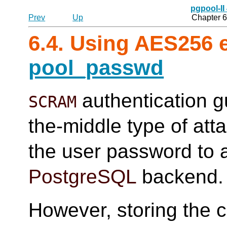
pgpool-II
Prev
Up
Chapter 6
6.4. Using AES256 
pool_passwd
authentication g
SCRAM
the-middle type of att
the user password to a
PostgreSQL
backend.
However, storing the c