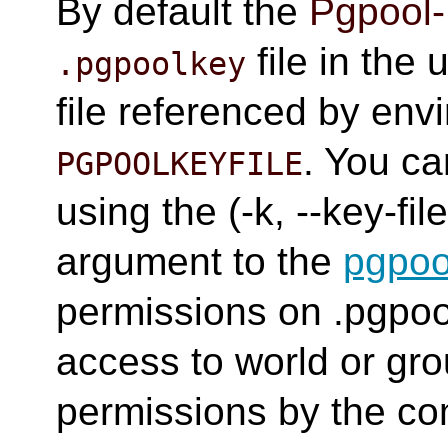
By default the
Pgpool-
file in the 
.pgpoolkey
file referenced by env
. You ca
PGPOOLKEYFILE
using the (-k, --key-
argument to the
pgpoo
permissions on .pgpoo
access to world or gro
permissions by the 