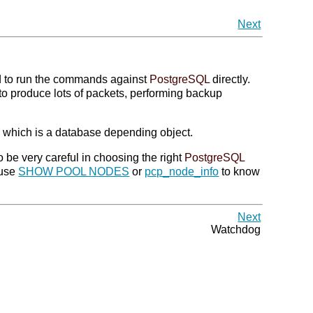
Next
d to run the commands against
PostgreSQL
directly.
to produce lots of packets, performing backup
which is a database depending object.
 be very careful in choosing the right
PostgreSQL
 use
SHOW POOL NODES
or
pcp_node_info
to know
Next
Watchdog