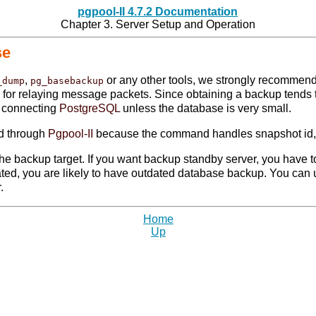
pgpool-II 4.7.2 Documentation
Chapter 3. Server Setup and Operation
se
,
or any other tools, we strongly recommen
_dump
pg_basebackup
d for relaying message packets. Since obtaining a backup tends 
y connecting
PostgreSQL
unless the database is very small.
ted through
Pgpool-II
because the command handles snapshot id, 
he backup target. If you want backup standby server, you have to
dated, you are likely to have outdated database backup. You can
.
Home
Up