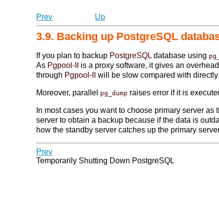
Prev
Up
3.9. Backing up PostgreSQL databa
If you plan to backup
PostgreSQL
database using
pg
As
Pgpool-II
is a proxy software, it gives an overhea
through
Pgpool-II
will be slow compared with directl
Moreover, parallel
raises error if it is execu
pg_dump
In most cases you want to choose primary server as t
server to obtain a backup because if the data is out
how the standby server catches up the primary server
Prev
Temporarily Shutting Down PostgreSQL