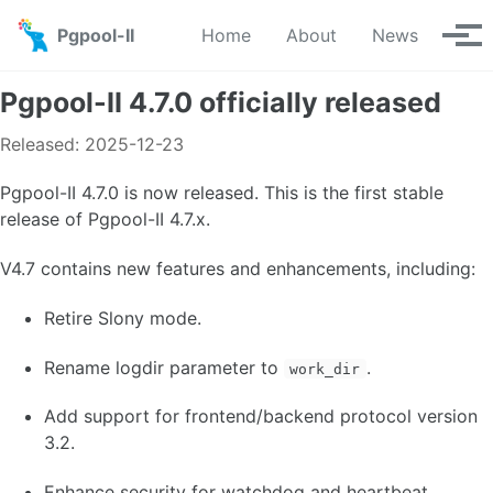
Skip to primary navigation
Skip to content
Skip to footer
Pgpool-II
Home
About
News
Tog
Pgpool-II 4.7.0 officially released
Released: 2025-12-23
Pgpool-II 4.7.0 is now released. This is the first stable
release of Pgpool-II 4.7.x.
V4.7 contains new features and enhancements, including:
Retire Slony mode.
Rename logdir parameter to
.
work_dir
Add support for frontend/backend protocol version
3.2.
Enhance security for watchdog and heartbeat