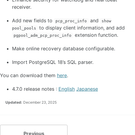
receiver.
Add new fields to
and
pcp_proc_info
show
to display client information, and add
pool_pools
extension function.
pgpool_adm_pcp_proc_info
Make online recovery database configurable.
Import PostgreSQL 18’s SQL parser.
You can download them
here
.
4.7.0 release notes :
English
Japanese
Updated:
December 23, 2025
Previous