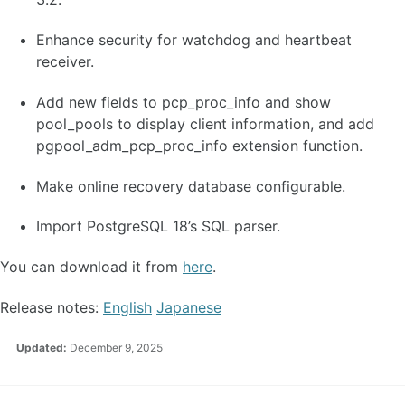
Enhance security for watchdog and heartbeat
receiver.
Add new fields to pcp_proc_info and show
pool_pools to display client information, and add
pgpool_adm_pcp_proc_info extension function.
Make online recovery database configurable.
Import PostgreSQL 18’s SQL parser.
You can download it from
here
.
Release notes:
English
Japanese
Updated:
December 9, 2025