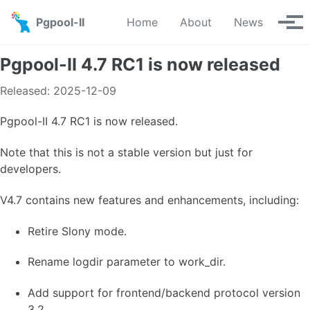
Skip to primary navigation
Skip to content
Skip to footer
Pgpool-II
Home
About
News
Tog
Pgpool-II 4.7 RC1 is now released
Released: 2025-12-09
Pgpool-II 4.7 RC1 is now released.
Note that this is not a stable version but just for
developers.
V4.7 contains new features and enhancements, including:
Retire Slony mode.
Rename logdir parameter to work_dir.
Add support for frontend/backend protocol version
3.2.