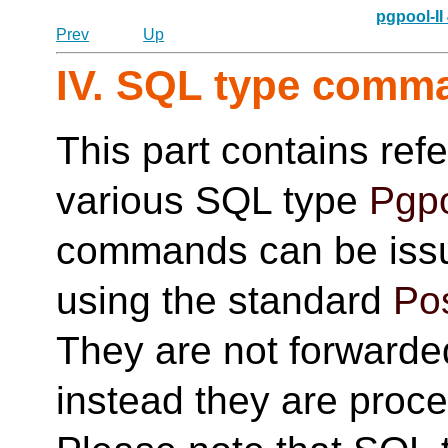
pgpool-II
Prev
Up
IV. SQL type comm
This part contains ref
various SQL type
Pgpo
commands can be issu
using the standard
Po
They are not forwarde
instead they are proc