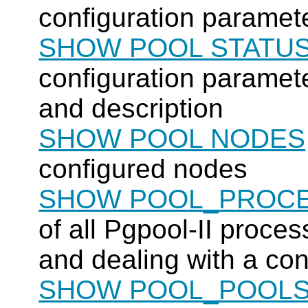
configuration paramete
SHOW POOL STATU
configuration paramete
and description
SHOW POOL NODES
configured nodes
SHOW POOL_PROC
of all
Pgpool-II
process
and dealing with a co
SHOW POOL_POOL