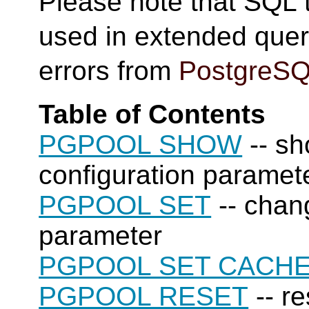
Please note that SQL
used in extended quer
errors from
PostgreS
Table of Contents
PGPOOL SHOW
-- sh
configuration paramet
PGPOOL SET
-- chan
parameter
PGPOOL SET CACH
PGPOOL RESET
-- re