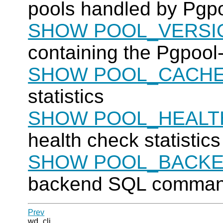
pools handled by
Pgpo
SHOW POOL_VERSI
containing the
Pgpool-
SHOW POOL_CACH
statistics
SHOW POOL_HEALT
health check statistics
SHOW POOL_BACKE
backend SQL command 
Prev
wd_cli