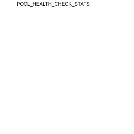
POOL_HEALTH_CHECK_STATS