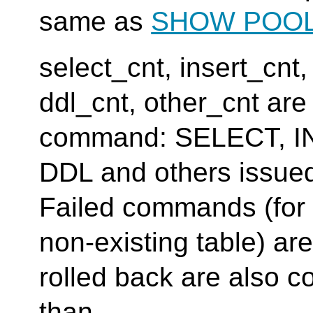
same as
SHOW POO
select_cnt, insert_cnt
ddl_cnt, other_cnt ar
command: SELECT, I
DDL and others issue
Failed commands (fo
non-existing table) 
rolled back are also c
than