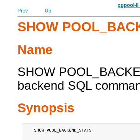
pgpool-II
Prev
Up
SHOW POOL_BAC
Name
SHOW POOL_BACKEN
backend SQL command 
Synopsis
   SHOW POOL_BACKEND_STATS
