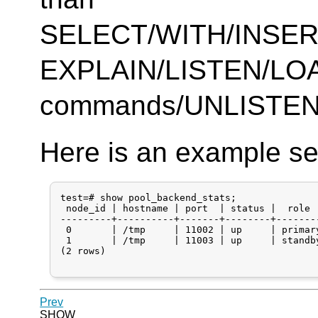
SELECT/WITH/INSE
EXPLAIN/LISTEN/LO
commands/UNLISTEN a
Here is an example se
test=# show pool_backend_stats;

 node_id | hostname | port  | status |  role 
---------+----------+-------+--------+-------
 0       | /tmp     | 11002 | up     | primar
 1       | /tmp     | 11003 | up     | standb
(2 rows)

Prev
SHOW