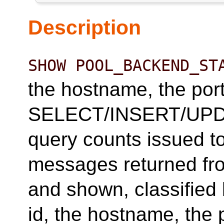
Description
SHOW POOL_BACKEND_ST
the hostname, the port,
SELECT/INSERT/UPD
query counts issued t
messages returned fr
and shown, classified 
id, the hostname, the p