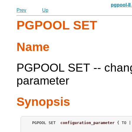
pgpool-II
Prev
Up
PGPOOL SET
Name
PGPOOL SET -- change
parameter
Synopsis
   PGPOOL SET  
configuration_parameter
 { TO |