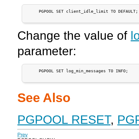
     PGPOOL SET client_idle_limit TO DEFAULT;

Change the value of
l
parameter:
     PGPOOL SET log_min_messages TO INFO;

See Also
PGPOOL RESET
,
PG
Prev