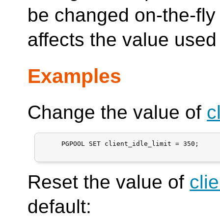
be changed on-the-fly
affects the value used
Examples
Change the value of
c
     PGPOOL SET client_idle_limit = 350;

Reset the value of
cli
default: