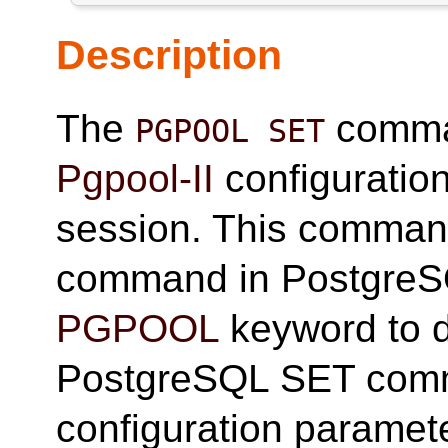
Description
The
comman
PGPOOL SET
Pgpool-II
configuration
session. This command
command in PostgreSQ
PGPOOL
keyword to di
PostgreSQL SET comm
configuration paramete