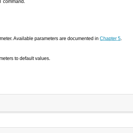
SET command.
ameter. Available parameters are documented in
Chapter 5
.
eters to default values.