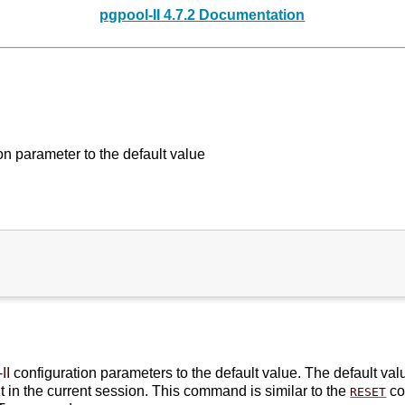
pgpool-II 4.7.2 Documentation
n parameter to the default value
II
configuration parameters to the default value. The default val
t in the current session. This command is similar to the
co
RESET