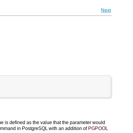
Next
ue is defined as the value that the parameter would
mmand in PostgreSQL with an addition of
PGPOOL