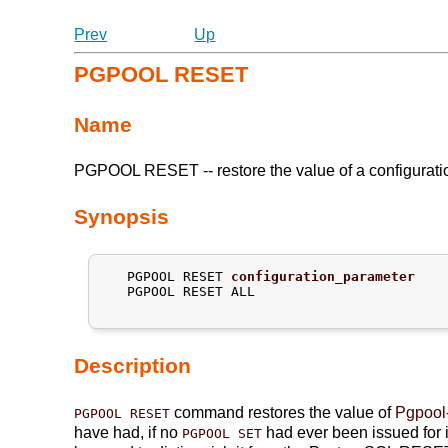
Prev
Up
PGPOOL RESET
Name
PGPOOL RESET -- restore the value of a configuratio
Synopsis
   PGPOOL RESET 
configuration_parameter
   PGPOOL RESET ALL

Description
command restores the value of
Pgpool-
PGPOOL RESET
have had, if no
had ever been issued for i
PGPOOL SET