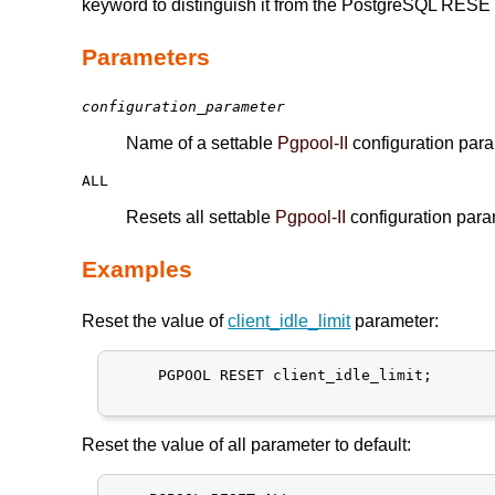
keyword to distinguish it from the PostgreSQL RE
Parameters
configuration_parameter
Name of a settable
Pgpool-II
configuration par
ALL
Resets all settable
Pgpool-II
configuration param
Examples
Reset the value of
client_idle_limit
parameter:
     PGPOOL RESET client_idle_limit;

Reset the value of all parameter to default: