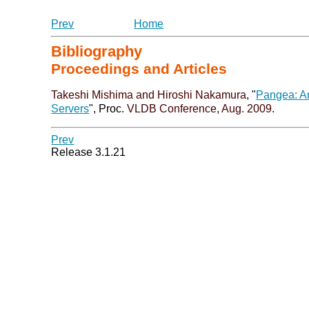
Prev
Home
Bibliography
Proceedings and Articles
Takeshi Mishima
and Hiroshi Nakamura
, "
Pangea: An
Servers
", Proc.
VLDB Conference
,
Aug. 2009
.
Prev
Release 3.1.21