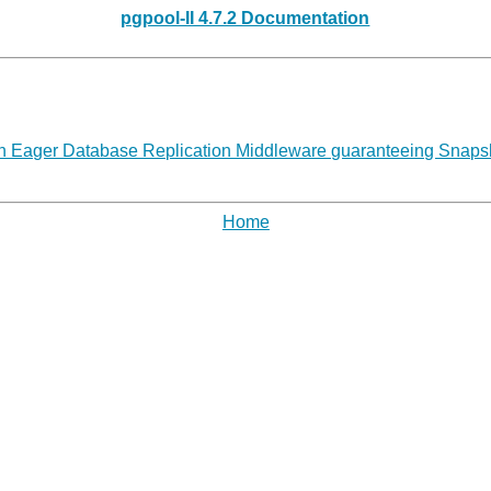
pgpool-II 4.7.2 Documentation
 Eager Database Replication Middleware guaranteeing Snapshot
Home