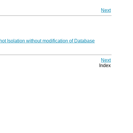
Next
 Isolation without modification of Database
Next
Index