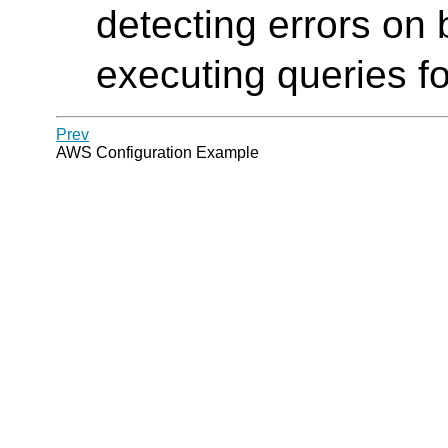
detecting errors on
executing queries f
Prev
AWS Configuration Example