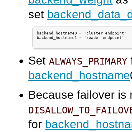
set
backend_data_di
backend_hostname0 = 'cluster endpoint'

backend_hostname1 = 'reader endpoint'

Set
ALWAYS_PRIMARY
backend_hostname
Because failover is
DISALLOW_TO_FAILOV
for
backend_hostn