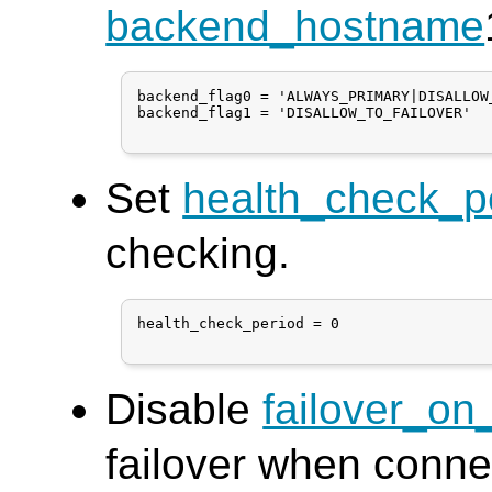
backend_hostname
backend_flag0 = 'ALWAYS_PRIMARY|DISALLOW_
backend_flag1 = 'DISALLOW_TO_FAILOVER'

Set
health_check_p
checking.
health_check_period = 0

Disable
failover_on
failover when conne