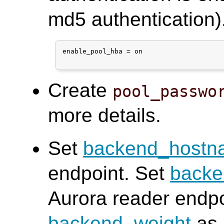
md5 authentication)
enable_pool_hba = on

Create
pool_passwo
more details.
Set
backend_hostn
endpoint. Set
back
Aurora reader endpo
backend_weight
as 