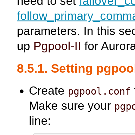
need to set
failover_
follow_primary_comm
parameters. In this se
up
Pgpool-II
for Aurora
8.5.1. Setting pgpoo
Create
pgpool.conf
Make sure your
pgp
line: