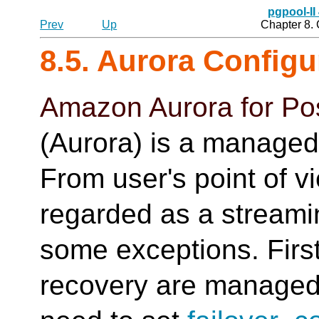
pgpool-II
Prev
Up
Chapter 8.
8.5. Aurora Config
Amazon Aurora for Po
(Aurora) is a managed
From user's point of v
regarded as a streamin
some exceptions. First
recovery are manage