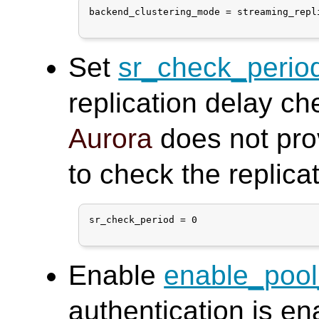
backend_clustering_mode = streaming_repli
Set
sr_check_perio
replication delay ch
Aurora
does not pro
to check the replica
sr_check_period = 0

Enable
enable_poo
authentication is en