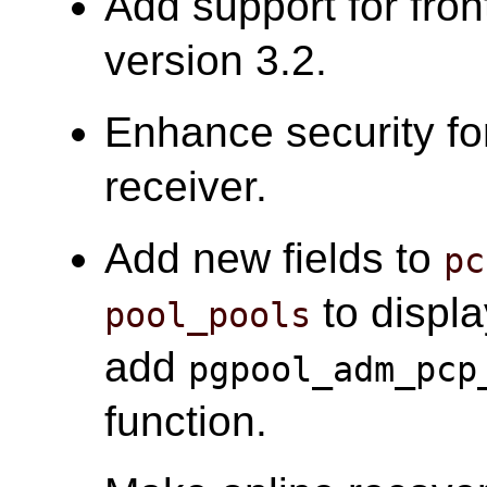
Add support for fro
version 3.2.
Enhance security fo
receiver.
Add new fields to
pc
to displa
pool_pools
add
pgpool_adm_pcp
function.