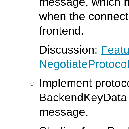
message, which h
when the connect
frontend.
Discussion:
Featu
NegotiateProtoco
Implement protoco
BackendKeyData 
message.