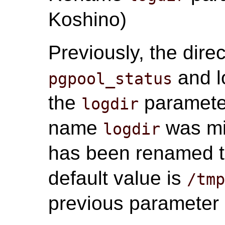
Koshino)
Previously, the direc
and l
pgpool_status
the
parameter
logdir
name
was mi
logdir
has been renamed 
default value is
/tm
previous parameter