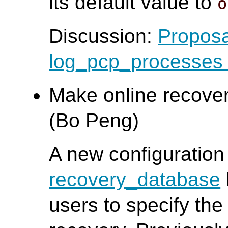
its default value to
o
Discussion:
Proposa
log_pcp_processes d
Make online recover
(Bo Peng)
A new configuration
recovery_database
users to specify the