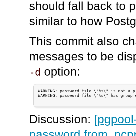
should fall back to 
similar to how Pos
This commit also ch
messages to be disp
option:
-d
WARNING: password file \"%s\" is not a pl
WARNING: password file \"%s\" has group 
Discussion:
[pgpool
password from .pcppas