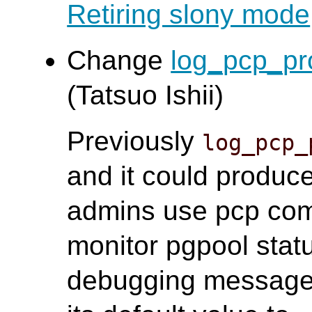
Retiring slony mode
Change
log_pcp_pr
(Tatsuo Ishii)
Previously
log_pcp_
and it could produce
admins use pcp com
monitor pgpool statu
debugging message, 