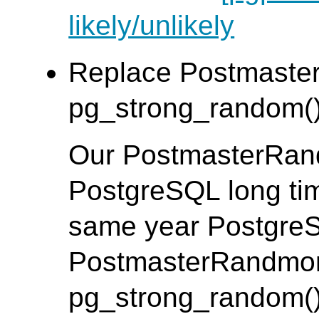
likely/unlikely
Replace Postmaste
pg_strong_random().
Our PostmasterRan
PostgreSQL long tim
same year Postgre
PostmasterRandmon
pg_strong_random(