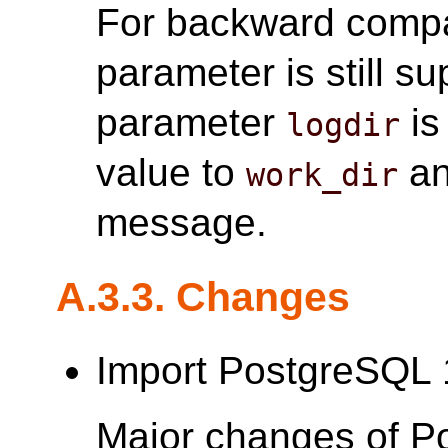
For backward compat
parameter is still su
parameter
is
logdir
value to
an
work_dir
message.
A.3.3. Changes
Import PostgreSQL 
Major changes of P