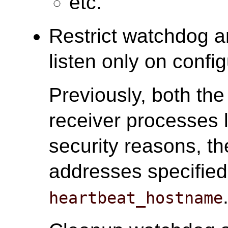
etc.
Restrict watchdog a
listen only on conf
Previously, both th
receiver processes l
security reasons, th
addresses specifie
heartbeat_hostname