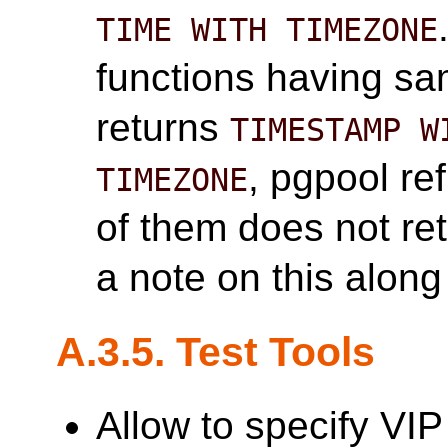
TIME WITH TIMEZONE
functions having s
returns
TIMESTAMP W
, pgpool re
TIMEZONE
of them does not re
a note on this alon
A.3.5. Test Tools
Allow to specify VIP