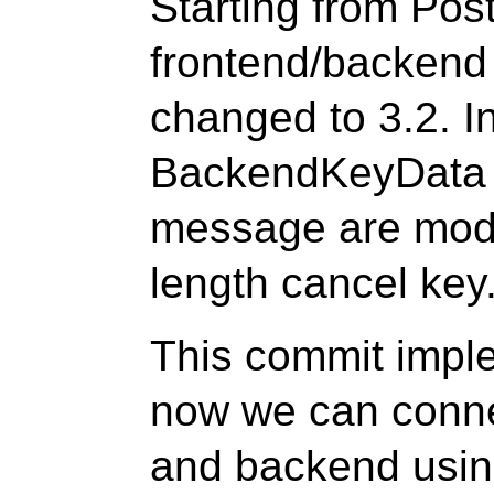
Starting from Po
frontend/backend
changed to 3.2. I
BackendKeyData 
message are modif
length cancel key
This commit impl
now we can conne
and backend using