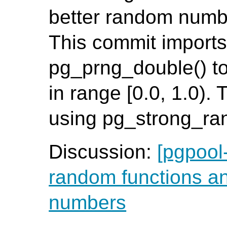
better random numb
This commit imports 
pg_prng_double() t
in range [0.0, 1.0).
using pg_strong_ra
Discussion:
[pgpool
random functions a
numbers