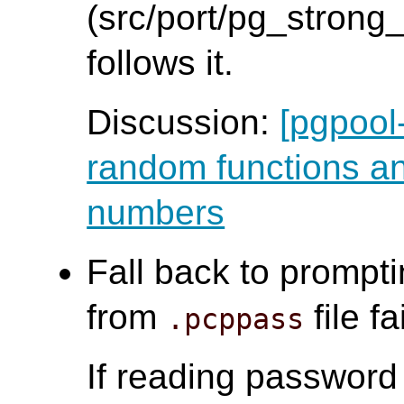
(src/port/pg_strong
follows it.
Discussion:
[pgpool
random functions a
numbers
Fall back to prompti
from
file f
.pcppass
If reading passwor