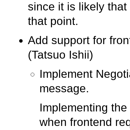
since it is likely tha
that point.
Add support for fro
(Tatsuo Ishii)
Implement Negoti
message.
Implementing the
when frontend req