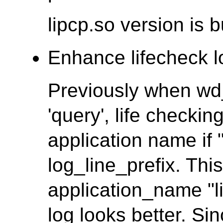
lipcp.so version is 
Enhance lifecheck lo
Previously when wd
'query', life checkin
application name if 
log_line_prefix. Th
application_name "l
log looks better. Si