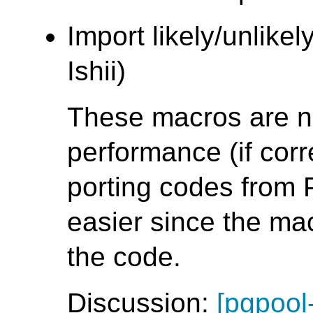
Import likely/unlike
Ishii)
These macros are no
performance (if cor
porting codes from
easier since the ma
the code.
Discussion:
[pgpool