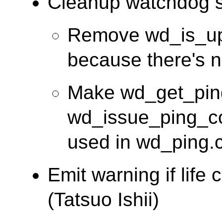
Cleanup watchdog so
Remove wd_is_upp
because there's no 
Make wd_get_ping
wd_issue_ping_com
used in wd_ping.c
Emit warning if life 
(Tatsuo Ishii)