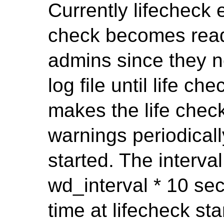
Currently lifecheck 
check becomes ready
admins since they 
log file until life c
makes the life check
warnings periodicall
started. The interval
wd_interval * 10 sec
time at lifecheck sta