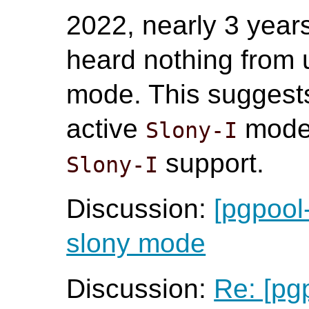
2022, nearly 3 years
heard nothing from 
mode. This suggests
active
mode 
Slony-I
support.
Slony-I
Discussion:
[pgpool
slony mode
Discussion:
Re: [pg