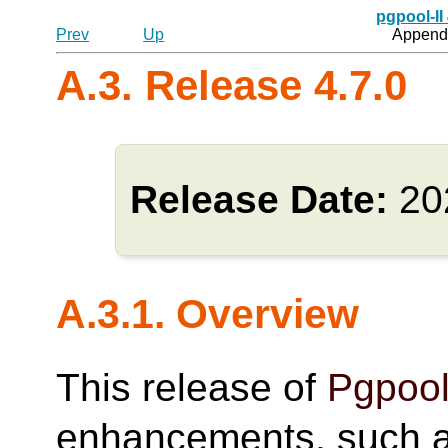
pgpool-II
Prev
Up
Appendi
A.3. Release 4.7.0
Release Date:
20
A.3.1. Overview
This release of
Pgpool
enhancements, such as