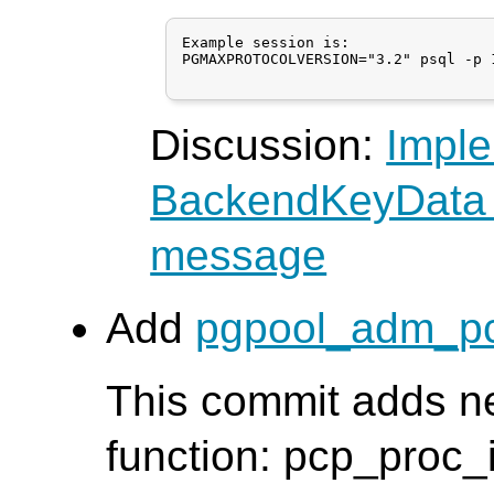
Example session is:

PGMAXPROTOCOLVERSION="3.2" psql -p 1
Discussion:
Imple
BackendKeyData 
message
Add
pgpool_adm_pc
This commit adds n
function: pcp_proc_i