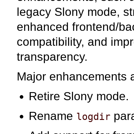
legacy Slony mode, st
enhanced frontend/ba
compatibility, and imp
transparency.
Major enhancements ar
Retire Slony mode.
Rename
par
logdir