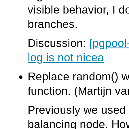
visible behavior, I d
branches.
Discussion:
[pgpool
log is not nicea
Replace random() w
function. (Martijn va
Previously we used 
balancing node. H