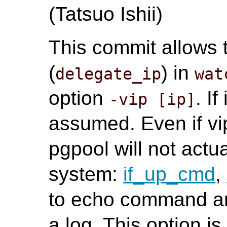
(Tatsuo Ishii)
This commit allows 
(
) in
delegate_ip
wat
option
. If
-vip [ip]
assumed. Even if vip
pgpool will not actua
system:
if_up_cmd
,
to echo command an
a log. This option is