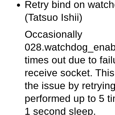
Retry bind on watch
(Tatsuo Ishii)
Occasionally
028.watchdog_enab
times out due to fa
receive socket. This
the issue by retrying
performed up to 5 ti
1 second sleep.