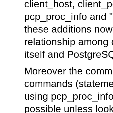
client_host, client_
pcp_proc_info and 
these additions now i
relationship among c
itself and PostgreS
Moreover the commi
commands (statemen
using pcp_proc_info.
possible unless look