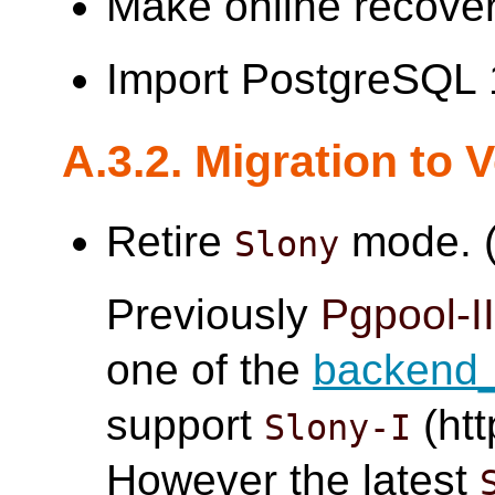
Make online recover
Import PostgreSQL 
A.3.2. Migration to 
Retire
mode. (
Slony
Previously
Pgpool-I
one of the
backend_
support
(htt
Slony-I
However the latest