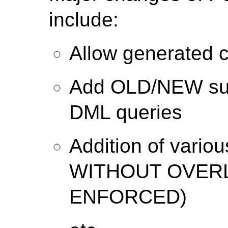
include:
Allow generated c
Add OLD/NEW su
DML queries
Addition of variou
WITHOUT OVERL
ENFORCED)