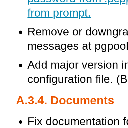
from prompt.
Remove or downgrad
messages at pgpool s
Add major version i
configuration file. 
A.3.4. Documents
Fix documentation 