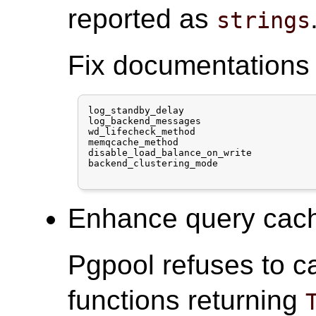
reported as
strings
Fix documentations 
log_standby_delay

log_backend_messages

wd_lifecheck_method

memqcache_method

disable_load_balance_on_write

backend_clustering_mode

Enhance query cache
Pgpool refuses to c
functions returning