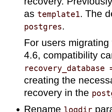
recovery. Previousl
as
. The d
template1
.
postgres
For users migrating 
4.6, compatibility c
recovery_database 
creating the necessa
recovery in the
post
Rename
par
logdir