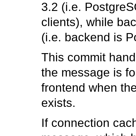
3.2 (i.e. Postgre
clients), while ba
(i.e. backend is 
This commit hand
the message is f
frontend when th
exists.
If connection cac