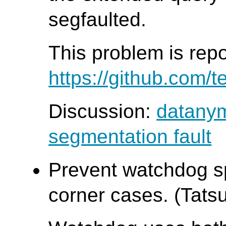
segfaulted.
This problem is rep
https://github.com/t
Discussion:
datanym
segmentation fault
Prevent watchdog sp
corner cases. (Tatsu