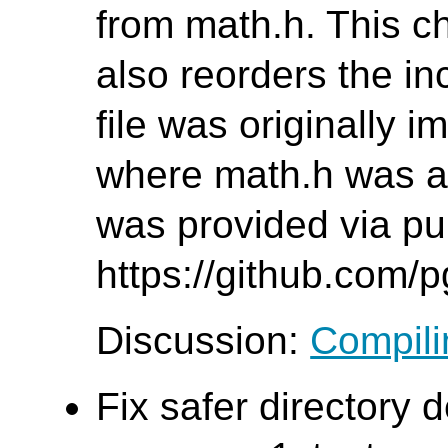
from math.h. This c
also reorders the inc
file was originally 
where math.h was al
was provided via pul
https://github.com/
Discussion:
Compilin
Fix safer directory d