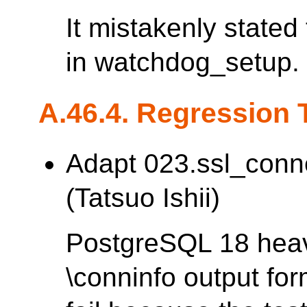
It mistakenly stated
in watchdog_setup.
A.46.4. Regression 
Adapt 023.ssl_conn
(Tatsuo Ishii)
PostgreSQL 18 heav
\conninfo output fo