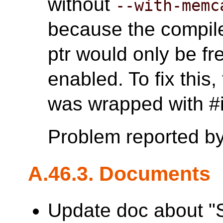
without
--with-memc
because the compile
ptr would only be 
enabled. To fix this
was wrapped with
Problem reported b
A.46.3. Documents
Update doc about "