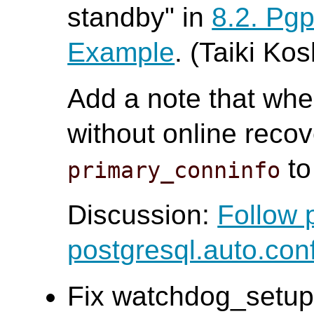
standby" in
8.2. Pg
Example
. (Taiki Ko
Add a note that whe
without online recov
to
primary_conninfo
Discussion:
Follow 
postgresql.auto.con
Fix watchdog_setup 