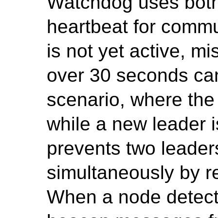
Watchdog uses bot
heartbeat for commun
is not yet active, 
over 30 seconds can
scenario, where the
while a new leader 
prevents two leader
simultaneously by re
When a node detects