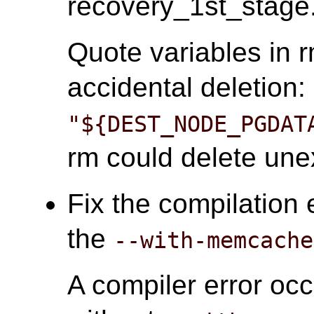
recovery_1st_stage.
Quote variables in
accidental deletion:
"${DEST_NODE_PGDAT
rm could delete unex
Fix the compilation 
the
--with-memcache
A compiler error oc