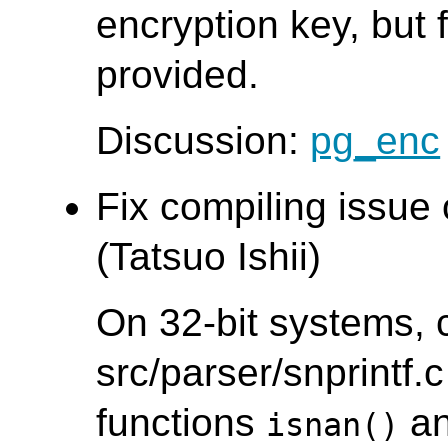
encryption key, but f
provided.
Discussion:
pg_enc
Fix compiling issue
(Tatsuo Ishii)
On 32-bit systems, 
src/parser/snprintf.c
functions
a
isnan()