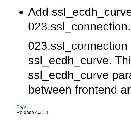
Add ssl_ecdh_curve 
023.ssl_connection. 
023.ssl_connection d
ssl_ecdh_curve. Thi
ssl_ecdh_curve para
between frontend an
Prev
Release 4.3.18