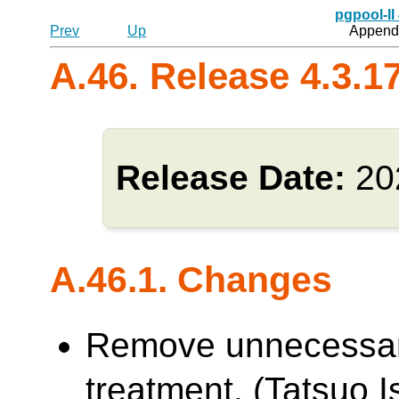
pgpool-II
Prev
Up
Appendi
A.46. Release 4.3.1
Release Date:
20
A.46.1. Changes
Remove unnecessa
treatment. (Tatsuo Is