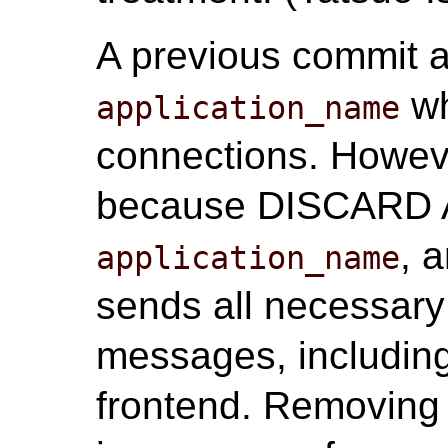
A previous commit a
wh
application_name
connections. Howeve
because DISCARD AL
, 
application_name
sends all necessary
messages, includin
frontend. Removing 