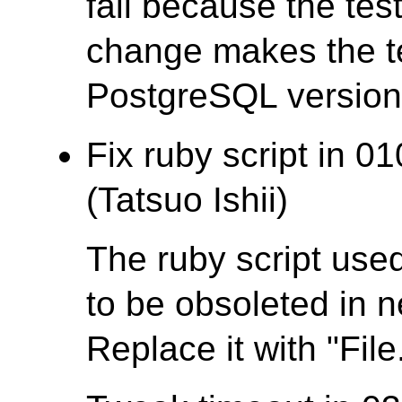
fail because the test
change makes the te
PostgreSQL version t
Fix ruby script in 0
(Tatsuo Ishii)
The ruby script used
to be obsoleted in 
Replace it with "File