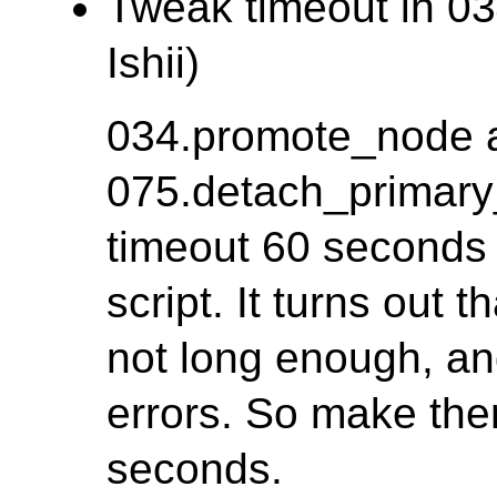
Tweak timeout in 03
Ishii)
034.promote_node 
075.detach_primary
timeout 60 seconds f
script. It turns out 
not long enough, a
errors. So make th
seconds.