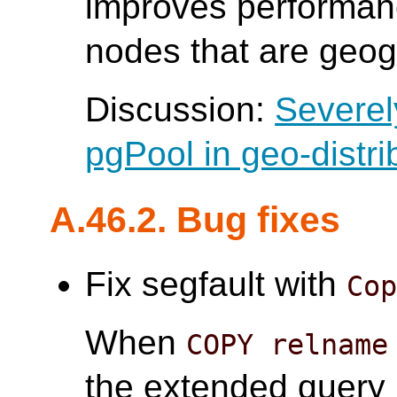
improves performanc
nodes that are geogr
Discussion:
Severel
pgPool in geo-distri
A.46.2. Bug fixes
Fix segfault with
Co
When
COPY relname
the extended query