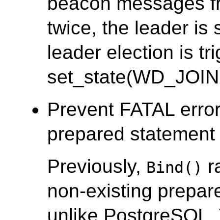
beacon messages fr
twice, the leader i
leader election is tr
set_state(WD_JOIN
Prevent FATAL error
prepared statement i
Previously,
r
Bind()
non-existing prepar
unlike PostgreSQL.