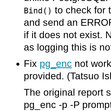
to check for 
Bind()
and send an ERROR
if it does not exist. 
as logging this is no
Fix
pg_enc
not worki
provided. (Tatsuo Ish
The original report
pg_enc -p -P promp