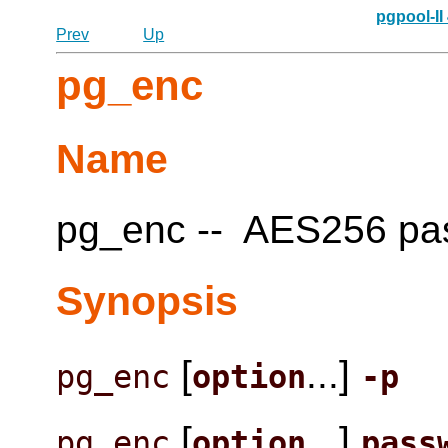
pgpool-II
Prev
Up
pg_enc
Name
pg_enc -- AES256 pass
Synopsis
[
...]
pg_enc
option
-p
[
...]
pg_enc
option
pass