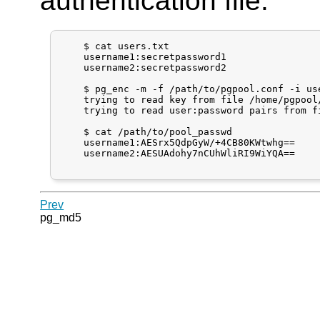
authentication file.
    $ cat users.txt

    username1:secretpassword1

    username2:secretpassword2

    $ pg_enc -m -f /path/to/pgpool.conf -i use
    trying to read key from file /home/pgpool/
    trying to read user:password pairs from fi
    $ cat /path/to/pool_passwd

    username1:AESrx5QdpGyW/+4CB80KWtwhg==

    username2:AESUAdohy7nCUhWliRI9WiYQA==

Prev
pg_md5