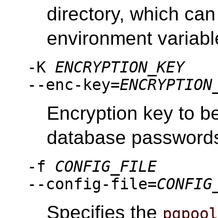
directory, which can
environment variab
-K
ENCRYPTION_KEY
--enc-key=
ENCRYPTION
Encryption key to b
database password
-f
CONFIG_FILE
--config-file=
CONFIG
Specifies the
pgpoo