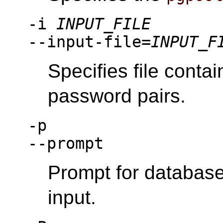
-i
INPUT_FILE
--input-file=
INPUT_F
Specifies file cont
password pairs.
-p
--prompt
Prompt for databas
input.