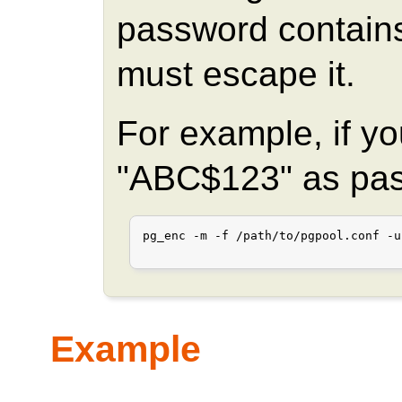
password contains
must escape it.
For example, if y
"ABC$123" as pa
pg_enc -m -f /path/to/pgpool.conf -u
Example