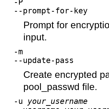
-P
--prompt-for-key
Prompt for encrypti
input.
-m
--update-pass
Create encrypted pa
pool_passwd file.
-u
your_username