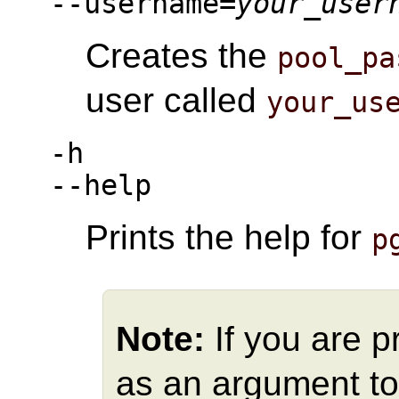
--username=
your_user
Creates the
pool_pa
user called
your_us
-h
--help
Prints the help for
p
Note:
If you are 
as an argument t