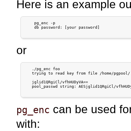
Here is an example ou
    pg_enc -p

    db password: [your password]

or
   ./pg_enc foo

   trying to read key from file /home/pgpool/.
   jglid1QRgiCl/vfhHUDyVA==

   pool_passwd string: AESjglid1QRgiCl/vfhHUDy
can be used fo
pg_enc
with: