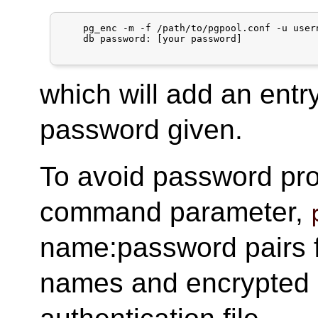
    pg_enc -m -f /path/to/pgpool.conf -u usern
    db password: [your password]

which will add an entr
password given.
To avoid password pr
command parameter,
name:password pairs fro
names and encrypted