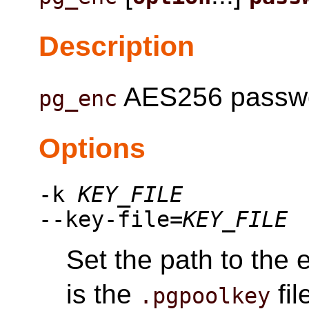
Description
AES256 password
pg_enc
Options
-k
KEY_FILE
--key-file=
KEY_FILE
Set the path to the e
is the
fil
.pgpoolkey