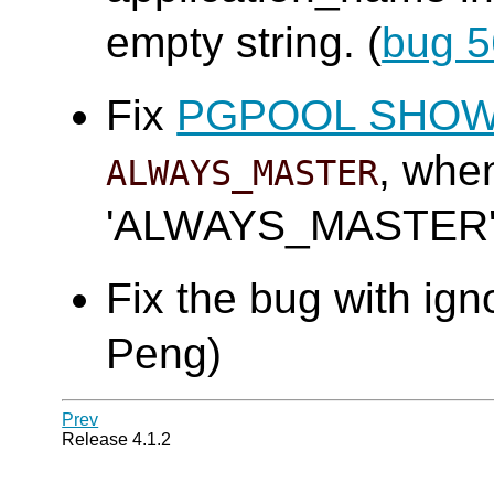
empty string. (
bug 
Fix
PGPOOL SHO
, wh
ALWAYS_MASTER
'ALWAYS_MASTER'.
Fix the bug with ign
Peng)
Prev
Release 4.1.2