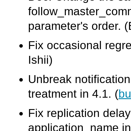
follow_master_com
parameter's order. 
Fix occasional regre
Ishii)
Unbreak notificati
treatment in 4.1. (
bu
Fix replication dela
application_name in