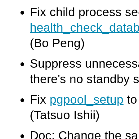
Fix child process seg
health_check_data
(Bo Peng)
Suppress unnecess
there's no standby s
Fix
pgpool_setup
to
(Tatsuo Ishii)
Doc: Change the s