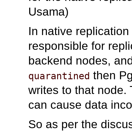
Usama)
In native replicatio
responsible for repli
backend nodes, and
then Pg
quarantined
writes to that node.
can cause data inco
So as per the discu