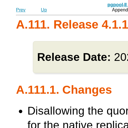
pgpool-II
Prev
Up
Appendi
A.111. Release 4.1.
Release Date:
20
A.111.1. Changes
Disallowing the quo
for the native repl