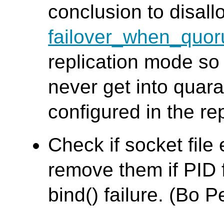
conclusion to disall
failover_when_quor
replication mode so
never get into quara
configured in the re
Check if socket file 
remove them if PID f
bind() failure. (Bo 