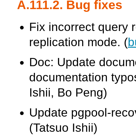
A.111.2. Bug fixes
Fix incorrect query r
replication mode. (
b
Doc: Update docume
documentation typo
Ishii, Bo Peng)
Update pgpool-recove
(Tatsuo Ishii)