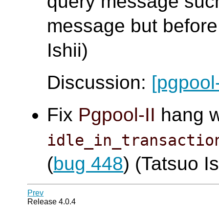
query message such
message but before 
Ishii)
Discussion:
[pgpool
Fix
Pgpool-II
hang 
idle_in_transactio
(
bug 448
) (Tatsuo Is
Prev
Release 4.0.4