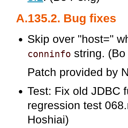
A.135.2. Bug fixes
Skip over "host=" wh
string. (Bo
conninfo
Patch provided by 
Test: Fix old JDBC f
regression test 0
Hoshiai)