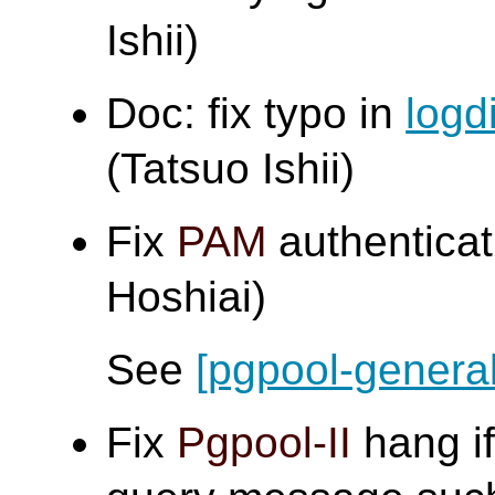
Ishii)
Doc: fix typo in
logd
(Tatsuo Ishii)
Fix
PAM
authenticat
Hoshiai)
See
[pgpool-general
Fix
Pgpool-II
hang if