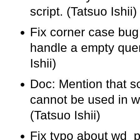
script. (Tatsuo Ishii)
Fix corner case bu
handle a empty quer
Ishii)
Doc: Mention that s
cannot be used in wh
(Tatsuo Ishii)
Fix typo about wd_pr