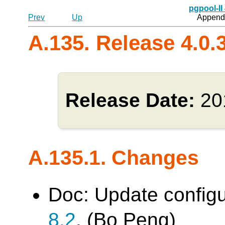
pgpool-II
Prev
Up
Appendi
A.135. Release 4.0.
Release Date:
20
A.135.1. Changes
Doc: Update config
8.2
. (Bo Peng)