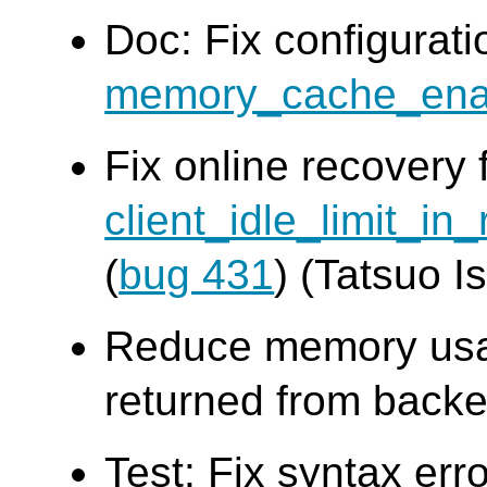
Doc: Fix configurat
memory_cache_ena
Fix online recovery 
client_idle_limit_in
(
bug 431
) (Tatsuo Is
Reduce memory usag
returned from backe
Test: Fix syntax err