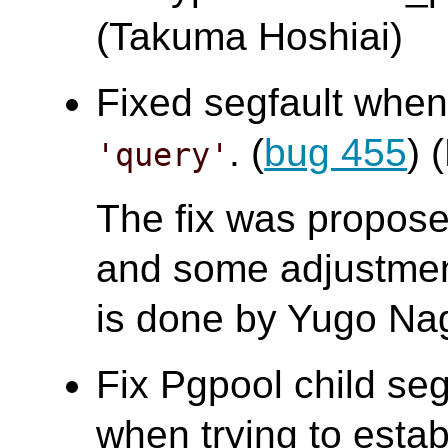
(Takuma Hoshiai)
Fixed segfault whe
. (
bug 455
)
'query'
The fix was propo
and some adjustment
is done by Yugo Na
Fix Pgpool child segf
when trying to estab