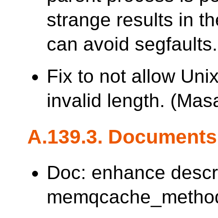
strange results in th
can avoid segfaults.
Fix to not allow Uni
invalid length. (M
A.139.3. Documents
Doc: enhance descr
memqcache_method. 