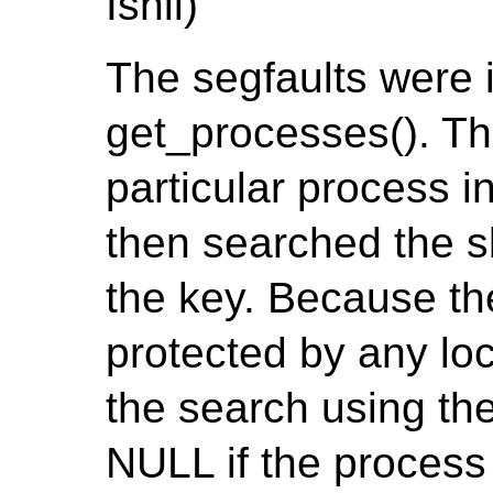
Ishii)
The segfaults were 
get_processes(). The
particular process 
then searched the s
the key. Because th
protected by any loc
the search using the
NULL if the process 