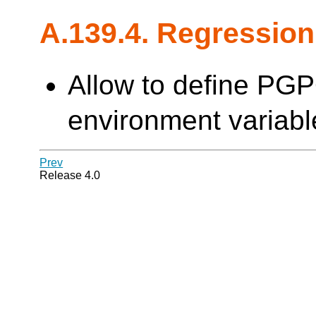
A.139.4. Regression
Allow to define PG
environment variable
Prev
Release 4.0