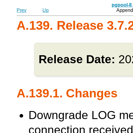
pgpool-II
Prev
Up
Appendi
A.139. Release 3.7.
Release Date:
20
A.139.1. Changes
Downgrade LOG me
connection receive