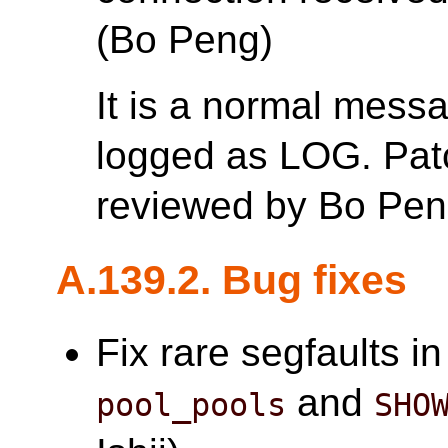
(Bo Peng)
It is a normal mess
logged as LOG. Patc
reviewed by Bo Pen
A.139.2. Bug fixes
Fix rare segfaults i
and
pool_pools
SHO