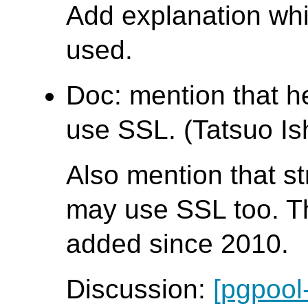
Add explanation wh
used.
Doc: mention that 
use SSL. (Tatsuo Ish
Also mention that s
may use SSL too. T
added since 2010.
Discussion:
[pgpool