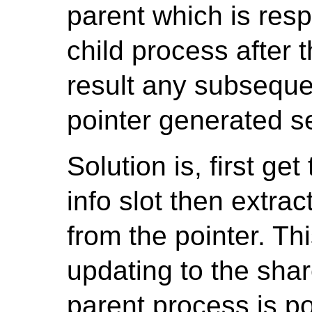
parent which is resp
child process after 
result any subseque
pointer generated se
Solution is, first ge
info slot then extra
from the pointer. Thi
updating to the sha
parent process is p