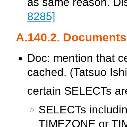
as same reason. Di
8285]
A.140.2. Documents
Doc: mention that c
cached. (Tatsuo Ishi
certain SELECTs are
SELECTs includ
TIMEZONE or T