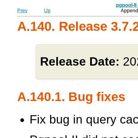
pgpool-II
Prev
Up
Appendi
A.140. Release 3.7.
Release Date:
20
A.140.1. Bug fixes
Fix bug in query cac