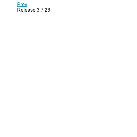
Prev
Release 3.7.26