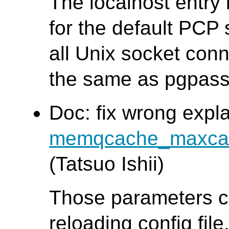
The localhost entry
for the default PCP 
all Unix socket conn
the same as pgpass
Doc: fix wrong expl
memqcache_maxca
(Tatsuo Ishii)
Those parameters c
reloading config file