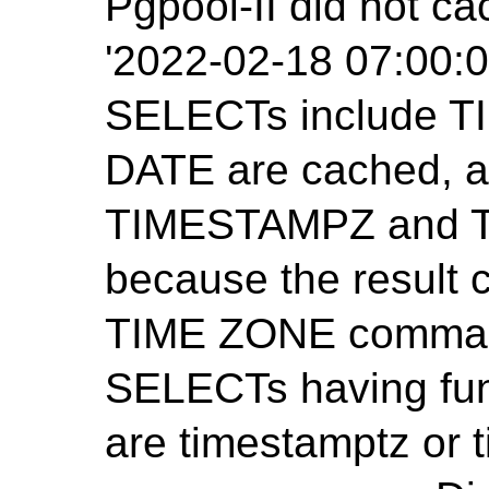
Pgpool-II did not ca
'2022-02-18 07:00:0
SELECTs include 
DATE are cached, 
TIMESTAMPZ and T
because the result
TIME ZONE command
SELECTs having func
are timestamptz or 