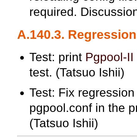
required. Discussio
A.140.3. Regression
Test: print
Pgpool-II
test. (Tatsuo Ishii)
Test: Fix regression 
pgpool.conf in the pr
(Tatsuo Ishii)