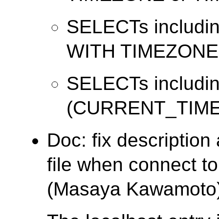
SELECTs includi
WITH TIMEZONE
SELECTs includi
(CURRENT_TIME
Doc: fix descriptio
file when connect t
(Masaya Kawamoto