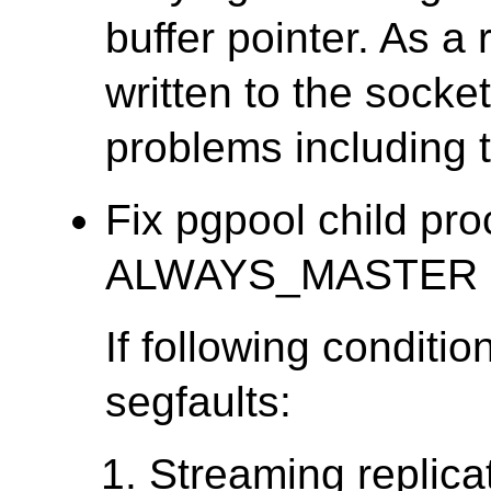
buffer pointer. As a 
written to the socket
problems including 
Fix pgpool child pr
ALWAYS_MASTER is o
If following conditio
segfaults:
Streaming replica