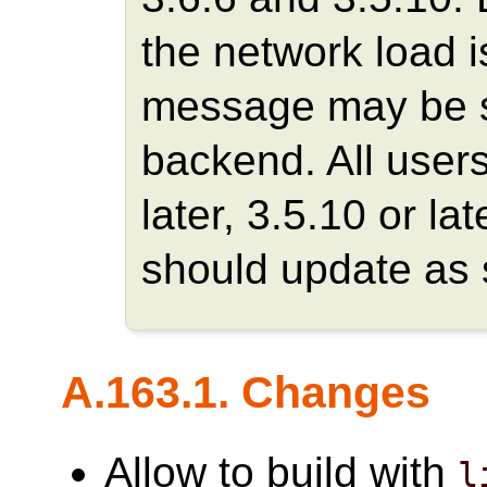
the network load is
message may be se
backend. All users
later, 3.5.10 or la
should update as 
A.163.1. Changes
Allow to build with
l