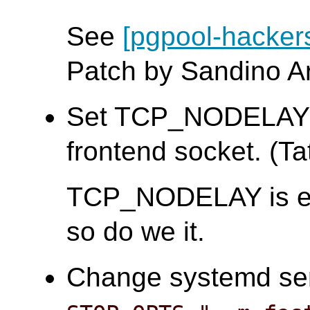
See
[pgpool-hacker
Patch by Sandino A
Set TCP_NODELAY a
frontend socket. (Tat
TCP_NODELAY is e
so do we it.
Change systemd serv