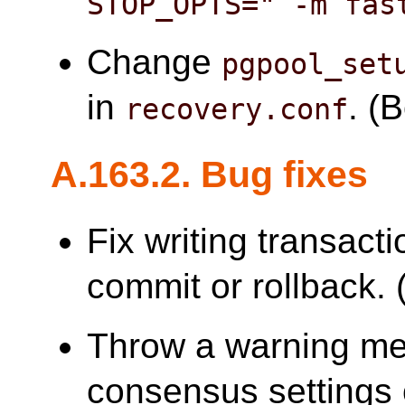
STOP_OPTS=" -m fas
Change
pgpool_set
in
. (
recovery.conf
A.163.2. Bug fixes
Fix writing transacti
commit or rollback. (
Throw a warning me
consensus settings 