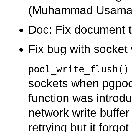
(Muhammad Usama
Doc: Fix document 
Fix bug with socket w
pool_write_flush()
sockets when pgpool's
function was introd
network write buffer i
retrying but it forgo