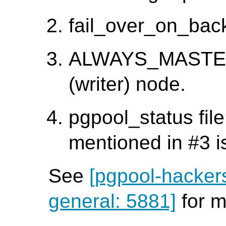
fail_over_on_back
ALWAYS_MASTER f
(writer) node.
pgpool_status file
mentioned in #3 i
See
[pgpool-hacker
general: 5881]
for m