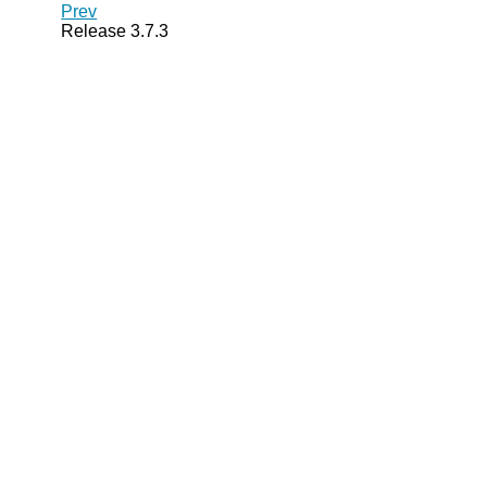
Prev
Release 3.7.3