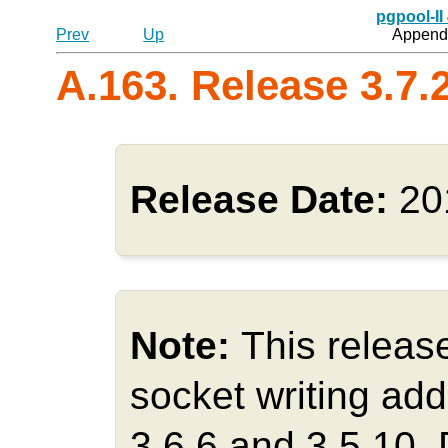
pgpool-II
Prev
Up
Appendi
A.163. Release 3.7.
Release Date:
20
Note:
This releas
socket writing add
3.6.6 and 3.5.10.