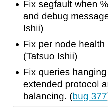
Fix segfault when %
and debug message 
Ishii)
Fix per node health
(Tatsuo Ishii)
Fix queries hanging
extended protocol an
balancing. (
bug 377