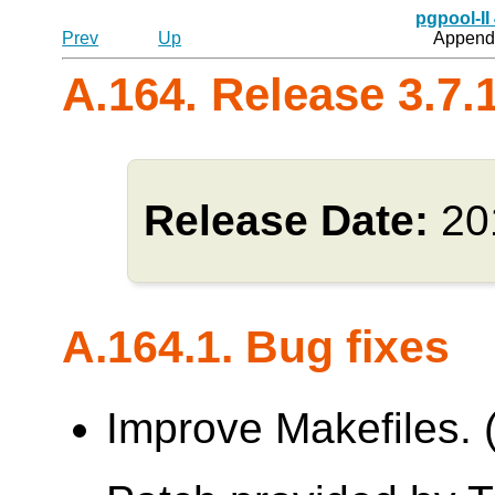
pgpool-II
Prev
Up
Appendi
A.164. Release 3.7.
Release Date:
20
A.164.1. Bug fixes
Improve Makefiles.