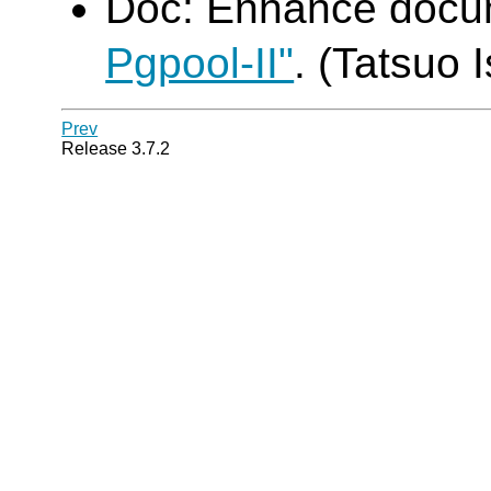
Doc: Enhance doc
Pgpool-II"
. (Tatsuo I
Prev
Release 3.7.2