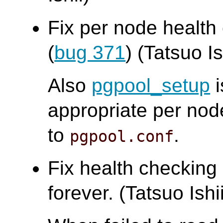
Fix per node health
(
bug 371
) (Tatsuo Is
Also
pgpool_setup
i
appropriate per nod
to
.
pgpool.conf
Fix health checking
forever. (Tatsuo Ishi