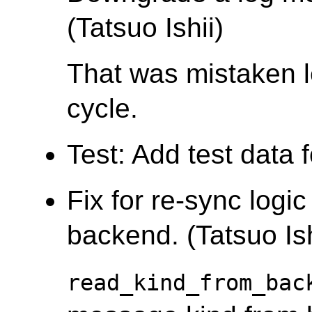
(Tatsuo Ishii)
That was mistaken l
cycle.
Test: Add test data 
Fix for re-sync logi
backend. (Tatsuo Ish
read_kind_from_bac