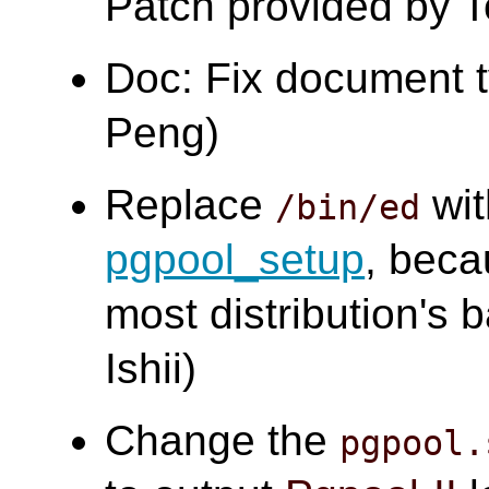
Patch provided by 
Doc: Fix document 
Peng)
Replace
wi
/bin/ed
pgpool_setup
, bec
most distribution's
Ishii)
Change the
pgpool.