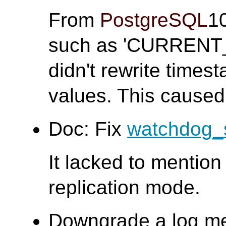
From
PostgreSQL
1
such as 'CURRENT
didn't rewrite times
values. This caused
Doc: Fix
watchdog_
It lacked to mention 
replication mode.
Downgrade a log m