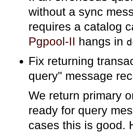
without a sync mess
requires a catalog c
Pgpool-II
hangs in
d
Fix returning transa
query" message rece
We return primary o
ready for query mes
cases this is good. 