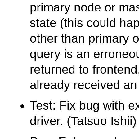
primary node or mas
state (this could ha
other than primary 
query is an erroneo
returned to fronten
already received an 
Test: Fix bug with e
driver. (Tatsuo Ishii)