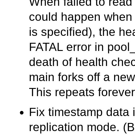
When failed to read
could happen when
is specified), the h
FATAL error in pool
death of health che
main forks off a ne
This repeats forever
Fix timestamp data 
replication mode. (