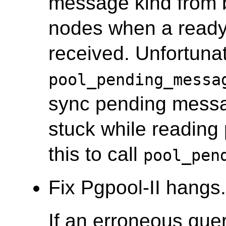
message kind from 
nodes when a ready
received. Unfortunate
pool_pending_messa
sync pending messa
stuck while reading
this to call
pool_pen
Fix Pgpool-II hangs.
If an erroneous quer