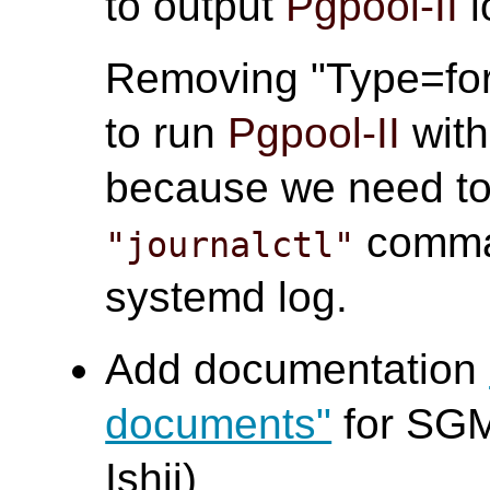
to output
Pgpool-II
l
Removing "Type=for
to run
Pgpool-II
wit
because we need to 
comma
"journalctl"
systemd log.
Add documentation
documents"
for SGM
Ishii)