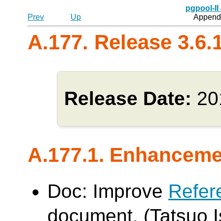
pgpool-II
Prev
Up
Appendi
A.177. Release 3.6.
Release Date:
20
A.177.1. Enhancem
Doc: Improve
Refer
document. (Tatsuo Is