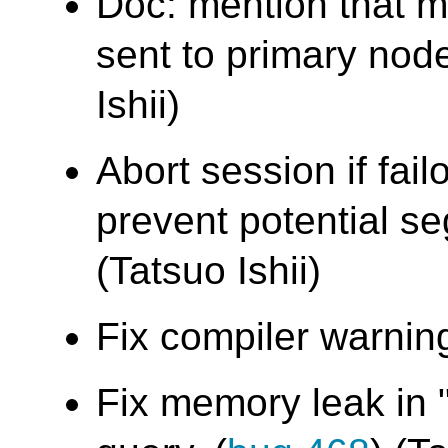
Doc: mention that m
sent to primary node
Ishii)
Abort session if fail
prevent potential seg
(Tatsuo Ishii)
Fix compiler warning
Fix memory leak in 