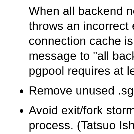
When all backend 
throws an incorrec
connection cache is 
message to "all ba
pgpool requires at l
Remove unused .sgm
Avoid exit/fork stor
process. (Tatsuo Ish