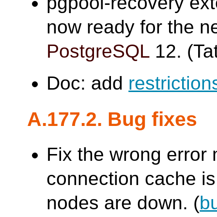
pgpool-recovery ex
now ready for the n
PostgreSQL
12. (Tat
Doc: add
restriction
A.177.2. Bug fixes
Fix the wrong erro
connection cache is 
nodes are down. (
b