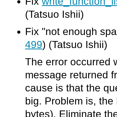
Fix
write_function_li
(Tatsuo Ishii)
Fix "not enough spac
499
) (Tatsuo Ishii)
The error occurred 
message returned f
cause is that the que
big. Problem is, the 
bytes). Eliminate th