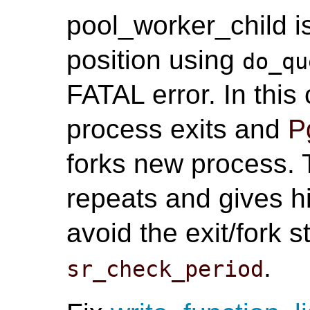
pool_worker_child i
position using
do_qu
FATAL error. In thi
process exits and
P
forks new process. T
repeats and gives h
avoid the exit/fork 
.
sr_check_period