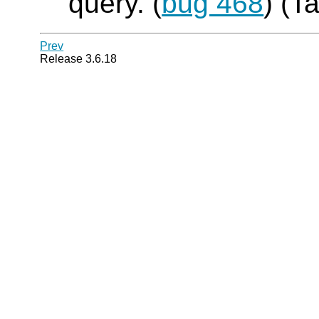
query. (
bug 468
) (T
Prev
Release 3.6.18