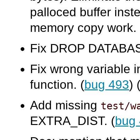
palloced buffer ins
memory copy work.
Fix DROP DATABASE f
Fix wrong variable 
function. (
bug 493
)
Add missing
test/w
EXTRA_DIST. (
bug