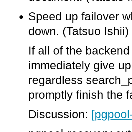
Speed up failover w
down. (Tatsuo Ishii)
If all of the backen
immediately give up
regardless search_
promptly finish the 
Discussion:
[pgpool