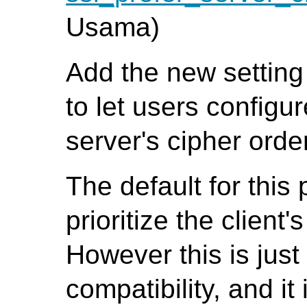
Usama)
Add the new settin
to let users configur
server's cipher orde
The default for this 
prioritize the client
However this is jus
compatibility, and it