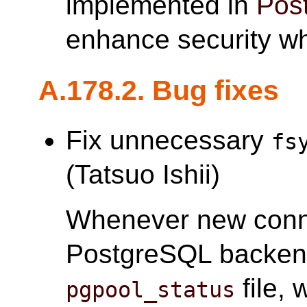
implemented in
Pos
enhance security w
A.178.2. Bug fixes
Fix unnecessary
fs
(Tatsuo Ishii)
Whenever new conne
PostgreSQL backe
file,
pgpool_status