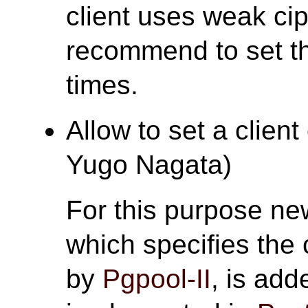
client uses weak ci
recommend to set thi
times.
Allow to set a client 
Yugo Nagata)
For this purpose n
which specifies the 
by
Pgpool-II
, is add