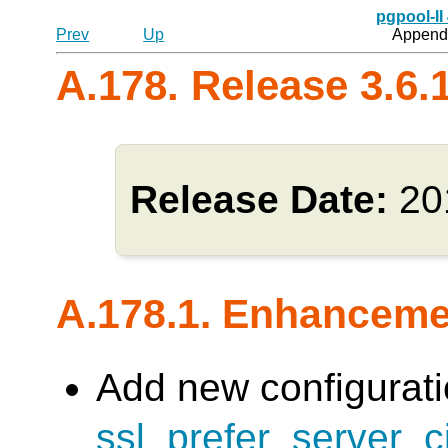
pgpool-II
Prev
Up
Appendi
A.178. Release 3.6.
Release Date:
20
A.178.1. Enhancem
Add new configurati
ssl_prefer_server_c