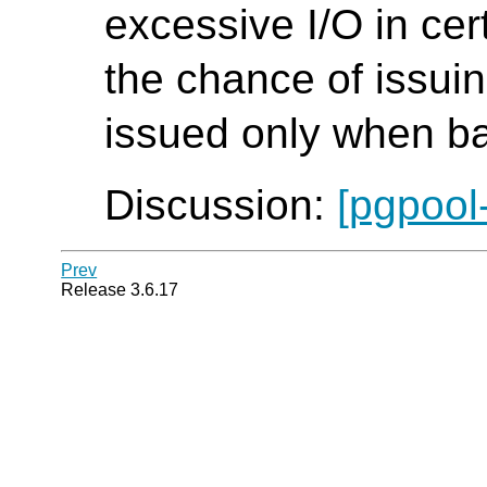
excessive I/O in cer
the chance of issui
issued only when ba
Discussion:
[pgpool
Prev
Release 3.6.17