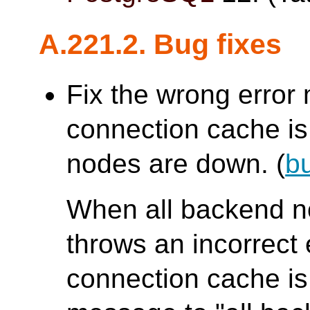
A.221.2. Bug fixes
Fix the wrong erro
connection cache is 
nodes are down. (
b
When all backend 
throws an incorrec
connection cache is 