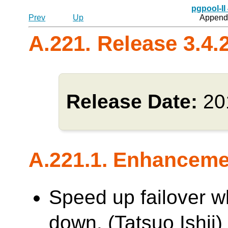
pgpool-II
Prev
Up
Appendi
A.221. Release 3.4.
Release Date:
20
A.221.1. Enhancem
Speed up failover w
down. (Tatsuo Ishii)