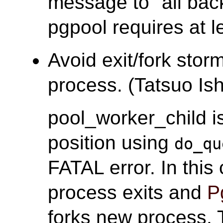
message to "all ba
pgpool requires at l
Avoid exit/fork stor
process. (Tatsuo Ish
pool_worker_child i
position using
do_qu
FATAL error. In thi
process exits and
P
forks new process. T