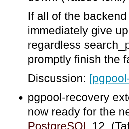
If all of the backen
immediately give up
regardless search_
promptly finish the 
Discussion:
[pgpool
pgpool-recovery ex
now ready for the n
PostgreSQL
12. (Tat