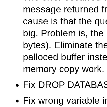
message returned f
cause is that the que
big. Problem is, the 
bytes). Eliminate th
palloced buffer ins
memory copy work.
Fix DROP DATABASE f
Fix wrong variable 