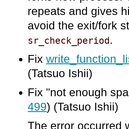
repeats and gives h
avoid the exit/fork 
.
sr_check_period
Fix
write_function_li
(Tatsuo Ishii)
Fix "not enough spac
499
) (Tatsuo Ishii)
The error occurred 