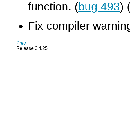
function. (
bug 493
)
Fix compiler warning
Prev
Release 3.4.25