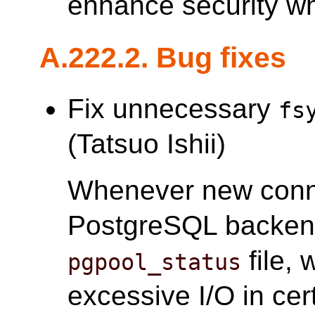
enhance security w
A.222.2. Bug fixes
Fix unnecessary
fs
(Tatsuo Ishii)
Whenever new conne
PostgreSQL backe
file,
pgpool_status
excessive I/O in cer