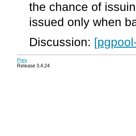
the chance of issui
issued only when ba
Discussion:
[pgpool
Prev
Release 3.4.24