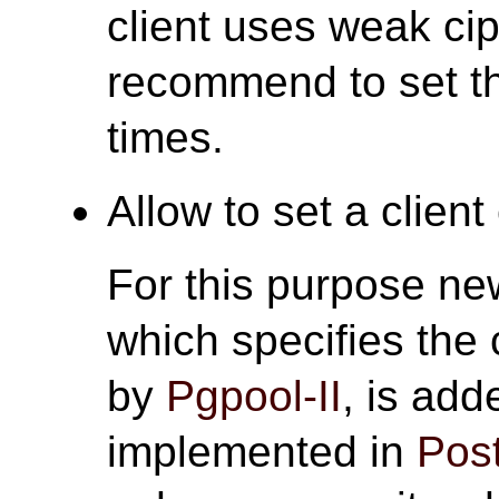
client uses weak ci
recommend to set thi
times.
Allow to set a client 
For this purpose n
which specifies the 
by
Pgpool-II
, is add
implemented in
Pos