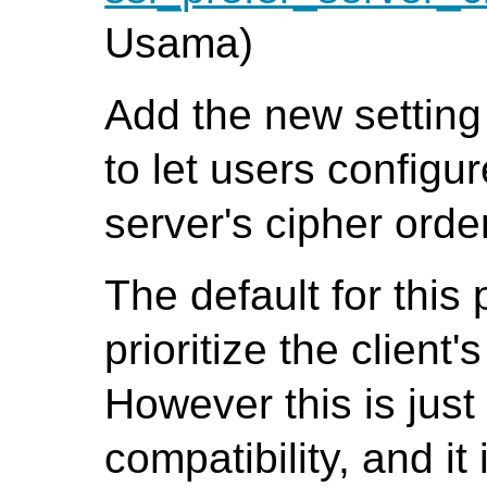
Usama)
Add the new settin
to let users configur
server's cipher orde
The default for this 
prioritize the client
However this is jus
compatibility, and it