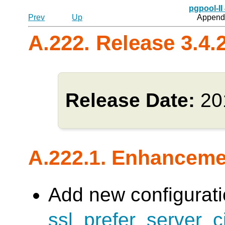
pgpool-II
Prev
Up
Appendi
A.222. Release 3.4.
Release Date:
20
A.222.1. Enhancem
Add new configurati
ssl_prefer_server_c