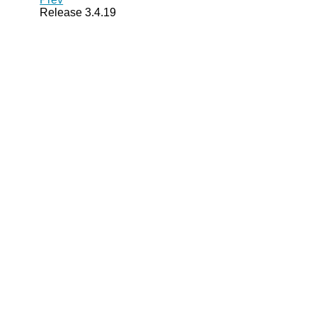
Release 3.4.19