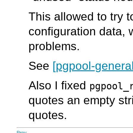
This allowed to try 
configuration data, 
problems.
See
[pgpool-general
Also I fixed
pgpool_
quotes an empty str
quotes.
Prev