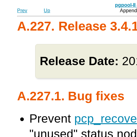
pgpool-II
Prev
Up
Appendi
A.227. Release 3.4.
Release Date:
20
A.227.1. Bug fixes
Prevent
pcp_recove
"unused" status node