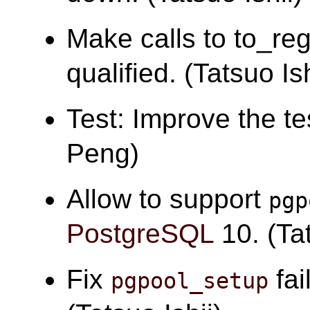
Make calls to to_re
qualified. (Tatsuo Ish
Test: Improve the tes
Peng)
Allow to support
pgp
PostgreSQL
10. (Tat
Fix
fai
pgpool_setup