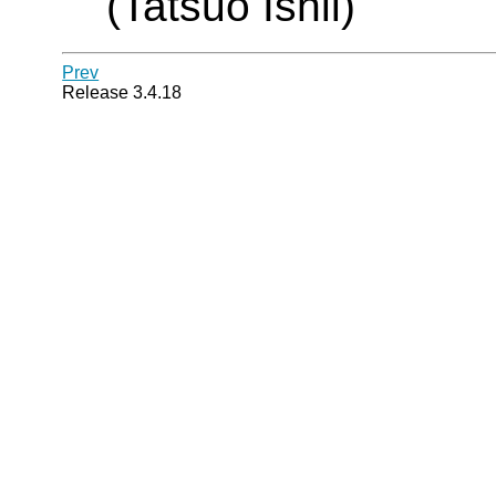
(Tatsuo Ishii)
Prev
Release 3.4.18