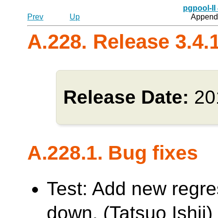
pgpool-II
Prev
Up
Appendi
A.228. Release 3.4.
Release Date:
20
A.228.1. Bug fixes
Test: Add new regres
down. (Tatsuo Ishii)