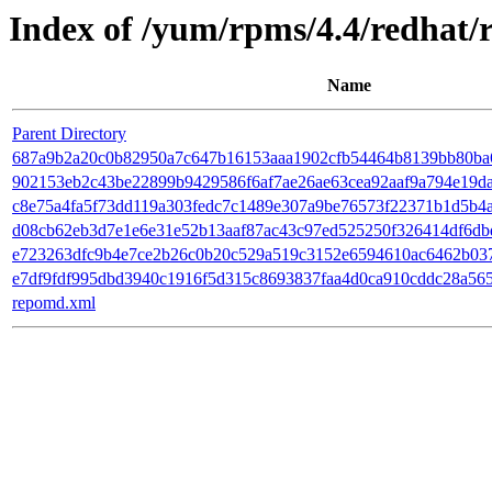
Index of /yum/rpms/4.4/redhat/
Name
Parent Directory
687a9b2a20c0b82950a7c647b16153aaa1902cfb54464b8139bb80ba6e8fe
902153eb2c43be22899b9429586f6af7ae26ae63cea92aaf9a794e19daf1a
c8e75a4fa5f73dd119a303fedc7c1489e307a9be76573f22371b1d5b4ac
d08cb62eb3d7e1e6e31e52b13aaf87ac43c97ed525250f326414df6dbd12
e723263dfc9b4e7ce2b26c0b20c529a519c3152e6594610ac6462b03707
e7df9fdf995dbd3940c1916f5d315c8693837faa4d0ca910cddc28a5652
repomd.xml