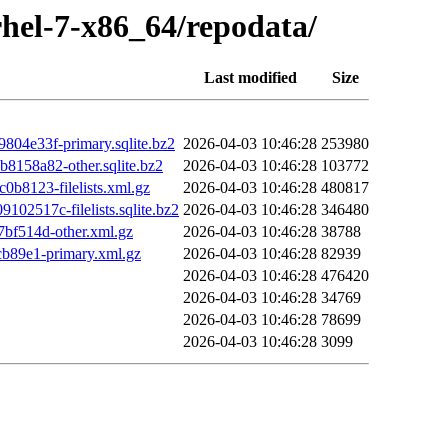
rhel-7-x86_64/repodata/
Last modified
Size
4e33f-primary.sqlite.bz2
2026-04-03 10:46:28
253980
158a82-other.sqlite.bz2
2026-04-03 10:46:28
103772
8123-filelists.xml.gz
2026-04-03 10:46:28
480817
517c-filelists.sqlite.bz2
2026-04-03 10:46:28
346480
f514d-other.xml.gz
2026-04-03 10:46:28
38788
b89e1-primary.xml.gz
2026-04-03 10:46:28
82939
2026-04-03 10:46:28
476420
2026-04-03 10:46:28
34769
2026-04-03 10:46:28
78699
2026-04-03 10:46:28
3099