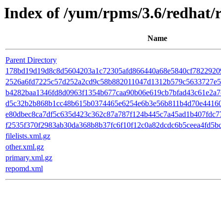
Index of /yum/rpms/3.6/redhat/
Name
Parent Directory
178bd19d19d8c8d5604203a1c72305afd866440a68e5840cf7822920980
2526a6fd7225c57d252a2cd9c58b882011047d1312b579c5633727e5b8
b4282baa1346fd8d0963f1354b677caa90b06e619cb7bfad43c61e2a7c0b
d5c32b2b868b1cc48b615b0374465e6254e6b3e56b811b4d70e441609102
e80dbec8ca7df5c635d423c362c87a787f124b445c7a45ad1b407fdc77b
f2535f370f2983ab30da368b8b37fc6f10f12c0a82dcdc6b5ceea4fd5bc
filelists.xml.gz
other.xml.gz
primary.xml.gz
repomd.xml