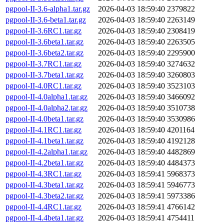
pgpool-II-3.6-alpha1.tar.gz
2026-04-03 18:59:40
2379822
pgpool-II-3.6-beta1.tar.gz
2026-04-03 18:59:40
2263149
pgpool-II-3.6RC1.tar.gz
2026-04-03 18:59:40
2308419
pgpool-II-3.6beta1.tar.gz
2026-04-03 18:59:40
2263505
pgpool-II-3.6beta2.tar.gz
2026-04-03 18:59:40
2295900
pgpool-II-3.7RC1.tar.gz
2026-04-03 18:59:40
3274632
pgpool-II-3.7beta1.tar.gz
2026-04-03 18:59:40
3260803
pgpool-II-4.0RC1.tar.gz
2026-04-03 18:59:40
3523103
pgpool-II-4.0alpha1.tar.gz
2026-04-03 18:59:40
3466092
pgpool-II-4.0alpha2.tar.gz
2026-04-03 18:59:40
3510738
pgpool-II-4.0beta1.tar.gz
2026-04-03 18:59:40
3530986
pgpool-II-4.1RC1.tar.gz
2026-04-03 18:59:40
4201164
pgpool-II-4.1beta1.tar.gz
2026-04-03 18:59:40
4192128
pgpool-II-4.2alpha1.tar.gz
2026-04-03 18:59:40
4482869
pgpool-II-4.2beta1.tar.gz
2026-04-03 18:59:40
4484373
pgpool-II-4.3RC1.tar.gz
2026-04-03 18:59:41
5968373
pgpool-II-4.3beta1.tar.gz
2026-04-03 18:59:41
5946773
pgpool-II-4.3beta2.tar.gz
2026-04-03 18:59:41
5973386
pgpool-II-4.4RC1.tar.gz
2026-04-03 18:59:41
4766142
pgpool-II-4.4beta1.tar.gz
2026-04-03 18:59:41
4754411