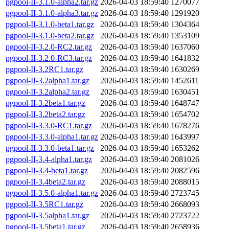
pgpool-II-3.1.0-alpha2.tar.gz
2026-04-03 18:59:40
1270077
pgpool-II-3.1.0-alpha3.tar.gz
2026-04-03 18:59:40
1291920
pgpool-II-3.1.0-beta1.tar.gz
2026-04-03 18:59:40
1304364
pgpool-II-3.1.0-beta2.tar.gz
2026-04-03 18:59:40
1353109
pgpool-II-3.2.0-RC2.tar.gz
2026-04-03 18:59:40
1637060
pgpool-II-3.2.0-RC3.tar.gz
2026-04-03 18:59:40
1641832
pgpool-II-3.2RC1.tar.gz
2026-04-03 18:59:40
1630269
pgpool-II-3.2alpha1.tar.gz
2026-04-03 18:59:40
1452611
pgpool-II-3.2alpha2.tar.gz
2026-04-03 18:59:40
1630451
pgpool-II-3.2beta1.tar.gz
2026-04-03 18:59:40
1648747
pgpool-II-3.2beta2.tar.gz
2026-04-03 18:59:40
1654702
pgpool-II-3.3.0-RC1.tar.gz
2026-04-03 18:59:40
1678276
pgpool-II-3.3.0-alpha1.tar.gz
2026-04-03 18:59:40
1643997
pgpool-II-3.3.0-beta1.tar.gz
2026-04-03 18:59:40
1653262
pgpool-II-3.4-alpha1.tar.gz
2026-04-03 18:59:40
2081026
pgpool-II-3.4-beta1.tar.gz
2026-04-03 18:59:40
2082596
pgpool-II-3.4beta2.tar.gz
2026-04-03 18:59:40
2088015
pgpool-II-3.5.0-alpha1.tar.gz
2026-04-03 18:59:40
2723745
pgpool-II-3.5RC1.tar.gz
2026-04-03 18:59:40
2668093
pgpool-II-3.5alpha1.tar.gz
2026-04-03 18:59:40
2723722
pgpool-II-3.5beta1.tar.gz
2026-04-03 18:59:40
2658936