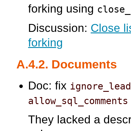
forking using
close_
Discussion:
Close l
forking
A.4.2. Documents
Doc: fix
ignore_lea
allow_sql_comments
They lacked a descri