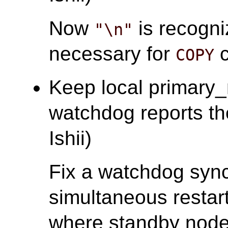
Now
is recogni
"\n"
necessary for
c
COPY
Keep local primary
watchdog reports the 
Ishii)
Fix a watchdog sync
simultaneous restart
where standby nodes