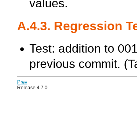
values.
A.4.3. Regression T
Test: addition to 00
previous commit. (Ta
Prev
Release 4.7.0