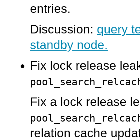
entries.
Discussion:
query t
standby node.
Fix lock release leak
pool_search_relcac
Fix a lock release le
pool_search_relcac
relation cache updat