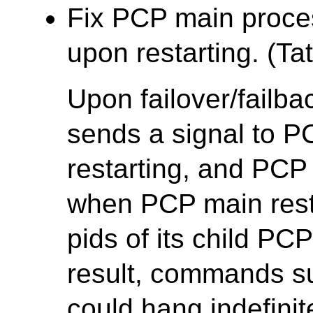
Fix PCP main proce
upon restarting. (Tat
Upon failover/failb
sends a signal to P
restarting, and PCP 
when PCP main restart
pids of its child PC
result, commands 
could hang indefinit