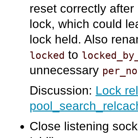
reset correctly afte
lock, which could l
lock held. Also ren
to
locked
locked_by
unnecessary
per_no
Discussion:
Lock re
pool_search_relcac
Close listening sock