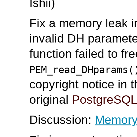
Ishii)
Fix a memory leak 
invalid DH paramete
function failed to f
PEM_read_DHparams(
copyright notice in t
original
PostgreSQ
Discussion:
Memory 