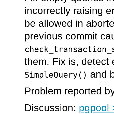
incorrectly raising 
be allowed in aborte
previous commit ca
check_transaction_
them. Fix is, detect
and b
SimpleQuery()
Problem reported by
Discussion:
pgpool 