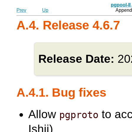
pgpool-II
Prev
Up
Appendi
A.4. Release 4.6.7
Release Date:
20
A.4.1. Bug fixes
Allow
to acc
pgproto
Ishii)