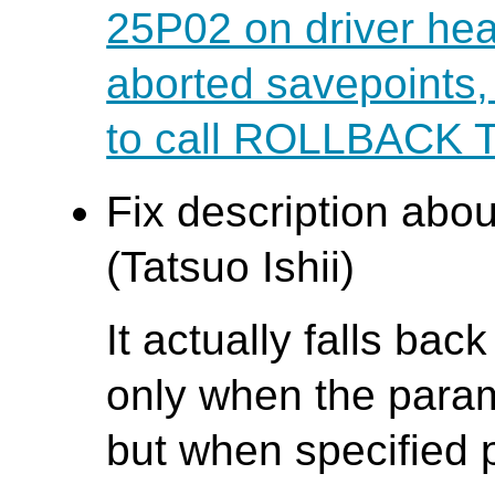
25P02 on driver hea
aborted savepoints
to call ROLLBACK
Fix description abo
(Tatsuo Ishii)
It actually falls bac
only when the parame
but when specified p