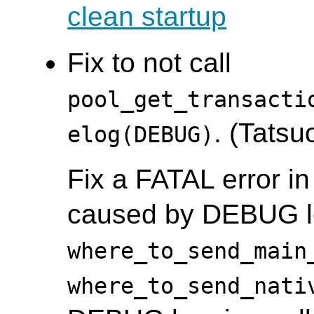
clean startup
Fix to not call
pool_get_transacti
. (Tatsuo
elog(DEBUG)
Fix a FATAL error in
caused by DEBUG l
where_to_send_main
where_to_send_nati