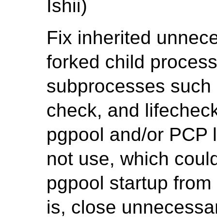
Ishii)
Fix inherited unnece
forked child process
subprocesses such 
check, and lifechec
pgpool and/or PCP l
not use, which coul
pgpool startup from 
is, close unnecessar