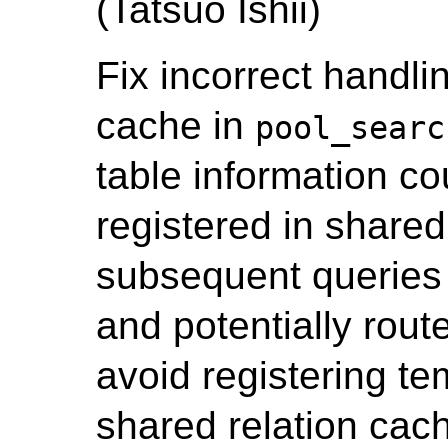
(Tatsuo Ishii)
Fix incorrect handlin
cache in
pool_searc
table information co
registered in shared
subsequent queries 
and potentially route
avoid registering te
shared relation cac