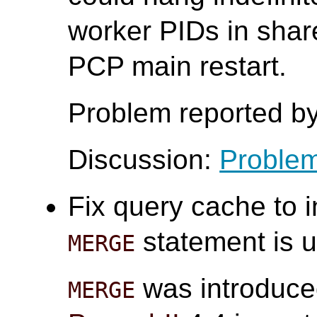
worker PIDs in sha
PCP main restart.
Problem reported by
Discussion:
Problem
Fix query cache to 
statement is u
MERGE
was introduce
MERGE