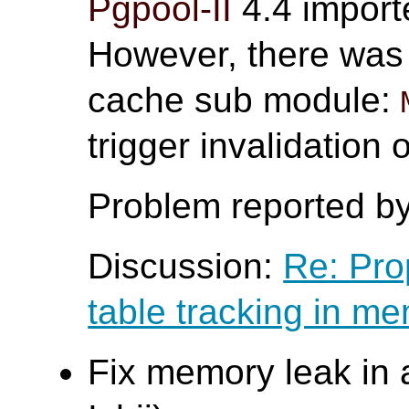
Pgpool-II
4.4 impor
However, there was 
cache sub module:
trigger invalidation
Problem reported b
Discussion:
Re: Pro
table tracking in m
Fix memory leak in 