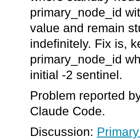
primary_node_id with 
value and remain stu
indefinitely. Fix is, 
primary_node_id whe
initial -2 sentinel.
Problem reported b
Claude Code.
Discussion:
Primary