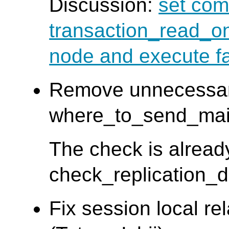
Discussion:
set com
transaction_read_on
node and execute fa
Remove unnecessa
where_to_send_main_
The check is alread
check_replication_d
Fix session local re