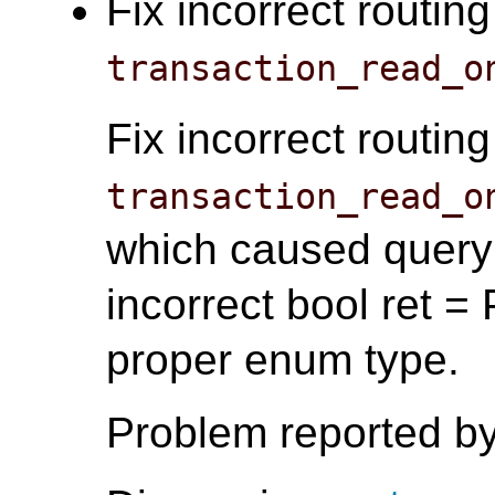
Fix incorrect routin
transaction_read_o
Fix incorrect routin
transaction_read_o
which caused query 
incorrect bool ret
proper enum type.
Problem reported by