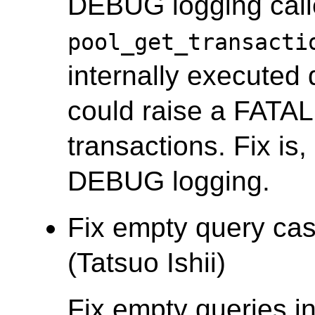
DEBUG logging cal
pool_get_transacti
internally executed 
could raise a FATAL 
transactions. Fix is
DEBUG logging.
Fix empty query cas
(Tatsuo Ishii)
Fix empty queries i