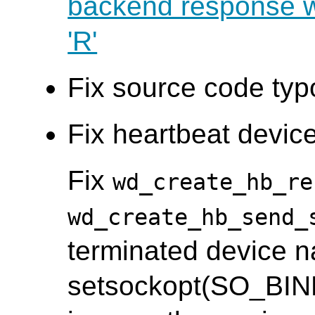
backend response wi
'R'
Fix source code typ
Fix heartbeat device
Fix
wd_create_hb_re
wd_create_hb_send_
terminated device n
setsockopt(SO_BIN