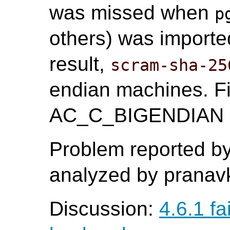
was missed when
p
others) was import
result,
scram-sha-25
endian machines. Fi
AC_C_BIGENDIAN ma
Problem reported b
analyzed by pranavk
Discussion:
4.6.1 fa