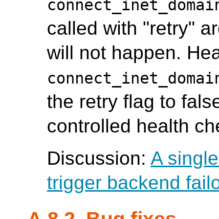
connect_inet_domai
called with "retry" a
will not happen. Hea
connect_inet_domai
the retry flag to fals
controlled health c
Discussion:
A single
trigger backend fail
A.8.2. Bug fixes