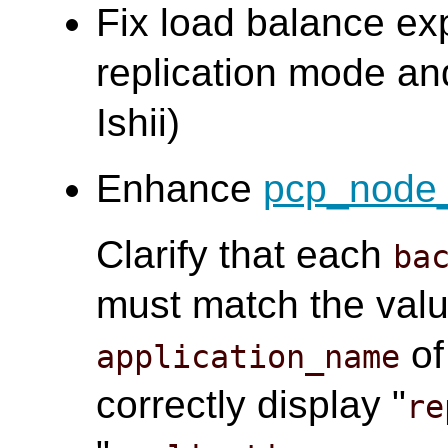
Fix load balance ex
replication mode an
Ishii)
Enhance
pcp_node_
Clarify that each
ba
must match the valu
o
application_name
correctly display "
re