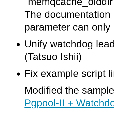
"memqcache_oiddir" 
The documentation i
parameter can only b
Unify watchdog lead
(Tatsuo Ishii)
Fix example script l
Modified the sample 
Pgpool-II + Watchd