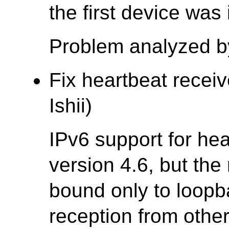
the first device was
Problem analyzed b
Fix heartbeat receiv
Ishii)
IPv6 support for he
version 4.6, but the
bound only to loopb
reception from othe