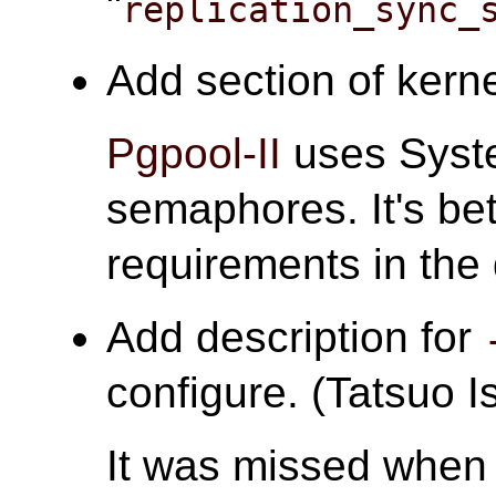
"
replication_sync_
Add section of kerne
Pgpool-II
uses Syst
semaphores. It's bet
requirements in the
Add description for
configure. (Tatsuo Is
It was missed when