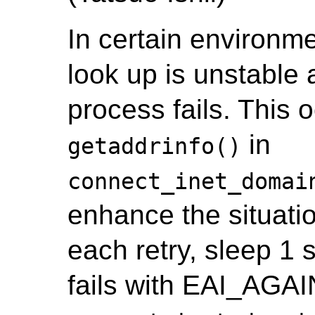
In certain environm
look up is unstable
process fails. This o
in
getaddrinfo()
connect_inet_domai
enhance the situatio
each retry, sleep 1 
fails with EAI_AGAIN