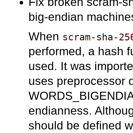
Fix broken scram-sh
big-endian machines.
When
scram-sha-25
performed, a hash f
used. It was import
uses preprocessor 
WORDS_BIGENDIAN 
endianness. Alth
should be defined wh