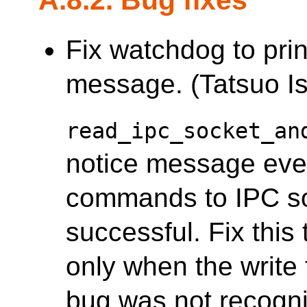
Fix watchdog to pri
message. (Tatsuo Is
read_ipc_socket_an
notice message ever
commands to IPC soc
successful. Fix this
only when the write 
bug was not recogn