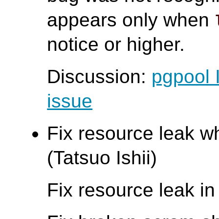
appears only when
notice or higher.
Discussion:
pgpool 
issue
Fix resource leak wh
(Tatsuo Ishii)
Fix resource leak i