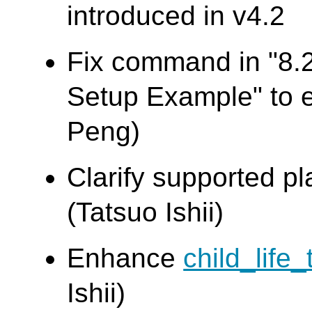
introduced in v4.2
Fix command in "8.
Setup Example" to
Peng)
Clarify supported pl
(Tatsuo Ishii)
Enhance
child_life_
Ishii)