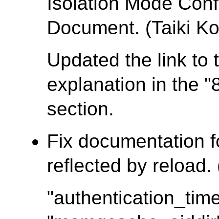
Isolation Mode Conf
Document. (Taiki Ko
Updated the link to 
explanation in the "
section.
Fix documentation f
reflected by reload.
"authentication_tim