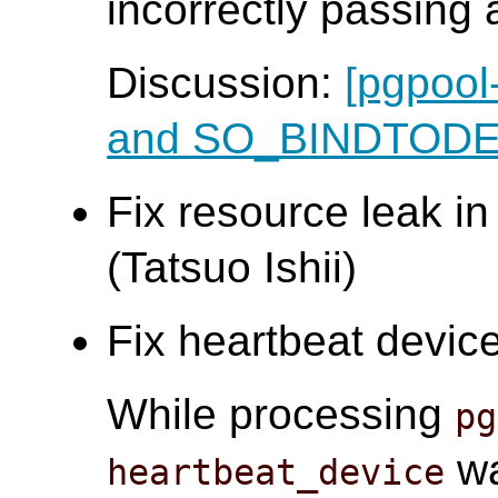
incorrectly passing a
Discussion:
[pgpool
and SO_BINDTOD
Fix resource leak in
(Tatsuo Ishii)
Fix heartbeat device
While processing
pg
wa
heartbeat_device