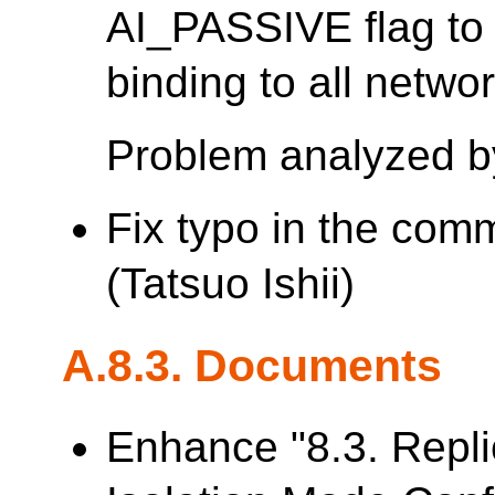
AI_PASSIVE flag t
binding to all networ
Problem analyzed b
Fix typo in the com
(Tatsuo Ishii)
A.8.3. Documents
Enhance "8.3. Repl