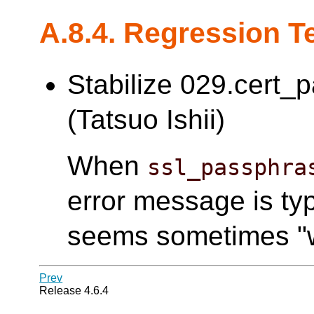
A.8.4. Regression T
Stabilize 029.cert_
(Tatsuo Ishii)
When
ssl_passphra
error message is typ
seems sometimes "w
Prev
Release 4.6.4