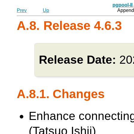
pgpool-II
Prev
Up
Appendi
A.8. Release 4.6.3
Release Date:
20
A.8.1. Changes
Enhance connecting
(Tatsuo Ishii)