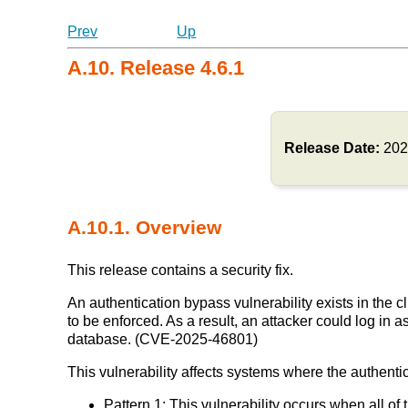
Prev
Up
A.10. Release 4.6.1
Release Date:
202
A.10.1. Overview
This release contains a security fix.
An authentication bypass vulnerability exists in the 
to be enforced. As a result, an attacker could log in 
database. (CVE-2025-46801)
This vulnerability affects systems where the authenti
Pattern 1: This vulnerability occurs when all of 