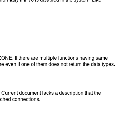
E. If there are multiple functions having same
n if one of them does not return the data types.
Current document lacks a description that the
cached connections.