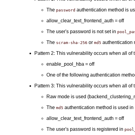
The
authentication method is u
password
allow_clear_text_frontend_auth = off
The user's password is not set in
pool_pa
The
or
authentication 
scram-sha-256
md5
Pattern 2: This vulnerability occurs when all of 
enable_pool_hba = off
One of the following authentication meth
Pattern 3: This vulnerability occurs when all of 
Raw mode is used (backend_clustering_m
The
authentication method is used in
md5
allow_clear_text_frontend_auth = off
The user's password is registered in
pool