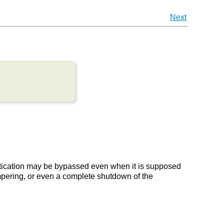
Next
ntication may be bypassed even when it is supposed
tampering, or even a complete shutdown of the