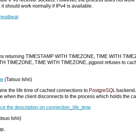
nk it should work normally if IPv4 is available.
 heatbeat
ctions returning TIMESTAMP WITH TIMEZONE, TIME WITH TIMEZON
 TIMEZONE, TIME WITH TIMEZONE, pgpool refuses to cache eve
me
(Tatsuo Ishii)
mine the life time of cached connections to
PostgreSQL
backend. 
time when the client disconnects to the process which holds the 
ce the description on connection_life_time
atsuo Ishii)
up.