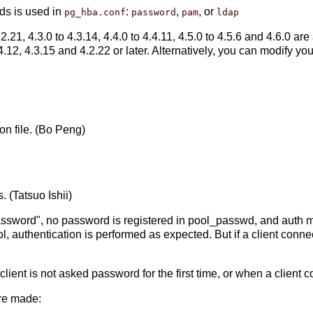
ds is used in
:
,
, or
pg_hba.conf
password
pam
ldap
2.21, 4.3.0 to 4.3.14, 4.4.0 to 4.4.11, 4.5.0 to 4.5.6 and 4.6.0 are a
.4.12, 4.3.15 and 4.2.22 or later. Alternatively, you can modify yo
on file. (Bo Peng)
. (Tatsuo Ishii)
password", no password is registered in pool_passwd, and auth 
ool, authentication is performed as expected. But if a client co
lient is not asked password for the first time, or when a client 
are made: