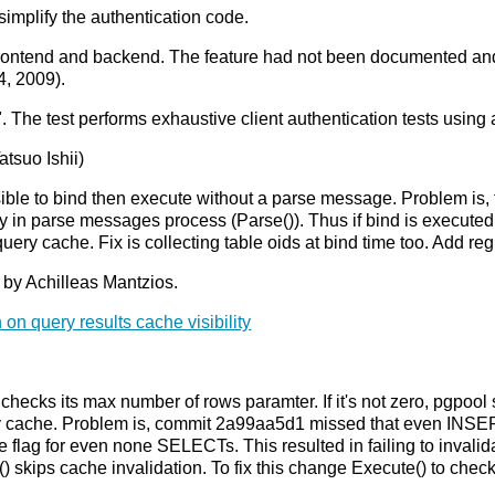
mplify the authentication code.
frontend and backend. The feature had not been documented and
4, 2009).
 The test performs exhaustive client authentication tests using a 
tsuo Ishii)
ible to bind then execute without a parse message. Problem is, 
in parse messages process (Parse()). Thus if bind is executed w
query cache. Fix is collecting table oids at bind time too. Add 
 by Achilleas Mantzios.
 on query results cache visibility
ks its max number of rows paramter. If it's not zero, pgpool set
ery cache. Problem is, commit 2a99aa5d1 missed that even I
 flag for even none SELECTs. This resulted in failing to invalida
kips cache invalidation. To fix this change Execute() to check 