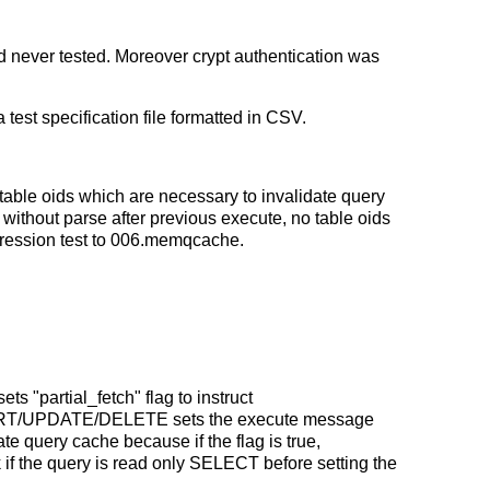
 never tested. Moreover crypt authentication was
test specification file formatted in CSV.
table oids which are necessary to invalidate query
ithout parse after previous execute, no table oids
regression test to 006.memqcache.
s "partial_fetch" flag to instruct
NSERT/UPDATE/DELETE sets the execute message
te query cache because if the flag is true,
if the query is read only SELECT before setting the