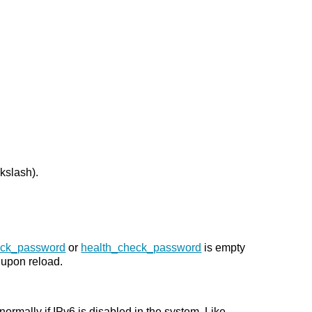
kslash).
eck_password
or
health_check_password
is empty
upon reload.
ormally if IPv6 is disabled in the system. Like