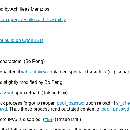
ed by Achilleas Mantzios.
 on query results cache visibility
ool build on OpenBSD
 characters. (Bo Peng)
enabled if
wd_authkey
contained special characters (e.g., a bac
d slightly modified by Bo Peng.
passwd
upon reload. (Tatsuo Ishii)
eck process forgot to reopen
pool_passwd
upon reload. If
sr_ch
swd
. Thus those process read outdated content of
pool_passwd
re IPv6 is disabled. (
#99
) (Tatsuo Ishii)
dle IPv6 receiver sockets. However, the process does not work n