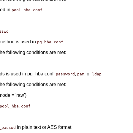
sed in
pool_hba.conf
sswd
method is used in
pg_hba.conf
the following conditions are met:
ods is used in pg_hba.conf:
,
, or
password
pam
ldap
the following conditions are met:
ode = 'raw')
pool_hba.conf
in plain text or AES format
_passwd