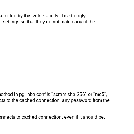
ffected by this vulnerability. It is strongly
ur settings so that they do not match any of the
method in pg_hba.conf is "scram-sha-256" or "md5",
nnects to the cached connection, any password from the
connects to cached connection, even if it should be.