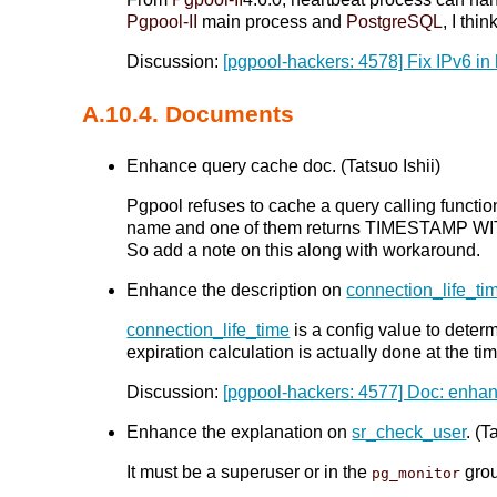
Pgpool-II
main process and
PostgreSQL
, I thi
Discussion:
[pgpool-hackers: 4578] Fix IPv6 in
A.10.4. Documents
Enhance query cache doc. (Tatsuo Ishii)
Pgpool refuses to cache a query calling fun
name and one of them returns TIMESTAMP WITH
So add a note on this along with workaround.
Enhance the description on
connection_life_ti
connection_life_time
is a config value to deter
expiration calculation is actually done at the 
Discussion:
[pgpool-hackers: 4577] Doc: enhan
Enhance the explanation on
sr_check_user
. (T
It must be a superuser or in the
gro
pg_monitor