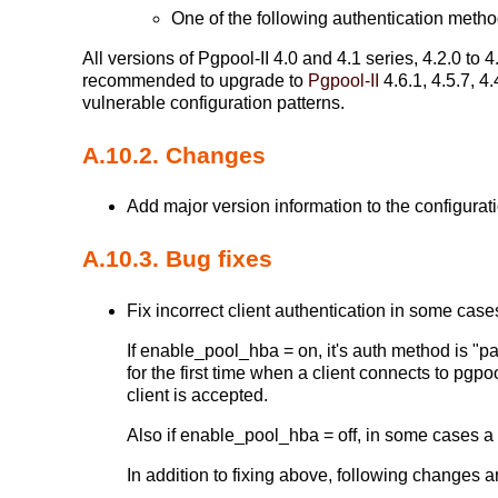
One of the following authentication metho
All versions of Pgpool-II 4.0 and 4.1 series, 4.2.0 to 4.
recommended to upgrade to
Pgpool-II
4.6.1, 4.5.7, 4
vulnerable configuration patterns.
A.10.2. Changes
Add major version information to the configurati
A.10.3. Bug fixes
Fix incorrect client authentication in some cases
If enable_pool_hba = on, it's auth method is "
for the first time when a client connects to pgp
client is accepted.
Also if enable_pool_hba = off, in some cases a c
In addition to fixing above, following changes 