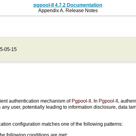
pgpool-II 4.7.2 Documentation
Appendix A. Release Notes
5-05-15
client authentication mechanism of
Pgpool-II
. In
Pgpool-II
, authe
as any user, potentially leading to information disclosure, data 
cation configuration matches one of the following patterns:
the following conditions are met: