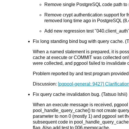
Remove single PostgreSQL code path to si
Remove crypt authentication support for 
removed long time ago in PostgreSQL (8.
Add new regression test "040.client_auth".
Fix long standing bind bug with query cache. (Ta
When a named statement is prepared, it is poss
cache at execute or COMMIT was collected only 
were collected, and pgpool failed to invalidate 
Problem reported by and test program provided
Discussion:
[pgpool-general: 9427] Clarification
Fix query cache invalidation bug. (Tatsuo Ishii)
When an execute message is received, pgpool chec
pool_handle_query_cache() to not create qu
parameter to non 0 (mostly 1) and pgpool set the
subsequent code in pool_handle_query_cache() s
flag. Also add test to 006.memqcache.