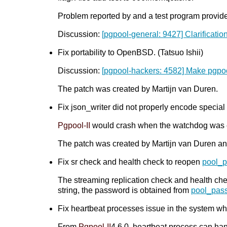
Problem reported by and a test program provid
Discussion:
[pgpool-general: 9427] Clarification
Fix portability to OpenBSD. (Tatsuo Ishii)
Discussion:
[pgpool-hackers: 4582] Make pgp
The patch was created by Martijn van Duren.
Fix json_writer did not properly encode special
Pgpool-II
would crash when the watchdog was 
The patch was created by Martijn van Duren an
Fix sr check and health check to reopen
pool_
The streaming replication check and health ch
string, the password is obtained from
pool_pas
Fix heartbeat processes issue in the system whe
From
Pgpool-II
4.6.0, heartbeat process can han