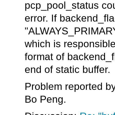
pcp_pool_status cou
error. If backend_fla
"ALWAYS_PRIMARY", 
which is responsible
format of backend_fl
end of static buffer.
Problem reported b
Bo Peng.