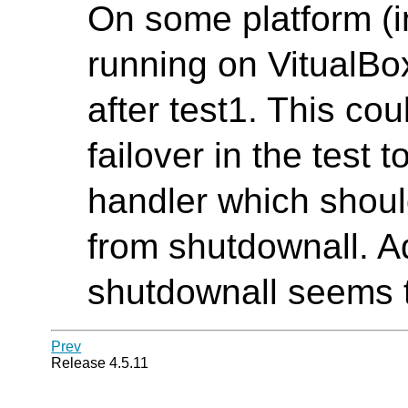
On some platform (
running on VitualBox
after test1. This co
failover in the test t
handler which shoul
from shutdownall. A
shutdownall seems t
Prev
Release 4.5.11