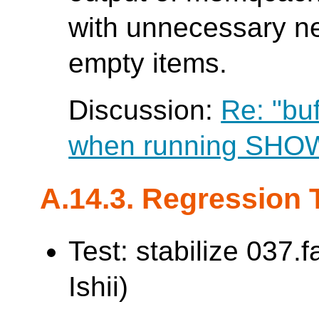
with unnecessary ne
empty items.
Discussion:
Re: "bu
when running SH
A.14.3. Regression 
Test: stabilize 037.
Ishii)