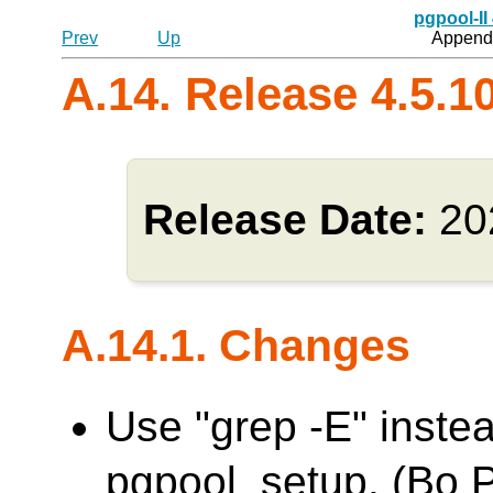
pgpool-II
Prev
Up
Appendi
A.14. Release 4.5.1
Release Date:
20
A.14.1. Changes
Use "grep -E" inste
pgpool_setup. (Bo 