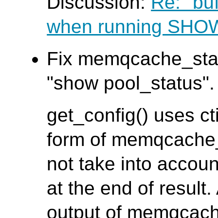
Discussion:
Re: "bu
when running SH
Fix memqcache_stat
"show pool_status". 
get_config() uses ct
form of memqcache_s
not take into accoun
at the end of result.
output of memqcach