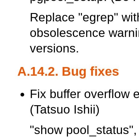
Replace "egrep" with
obsolescence warn
versions.
A.14.2. Bug fixes
Fix buffer overflow 
(Tatsuo Ishii)
"show pool_status",