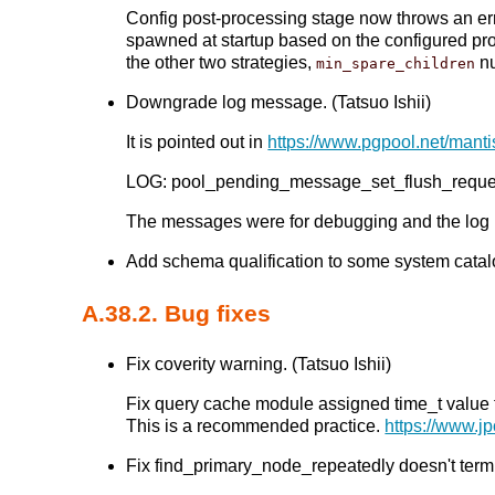
Config post-processing stage now throws an err
spawned at startup based on the configured pr
the other two strategies,
nu
min_spare_children
Downgrade log message. (Tatsuo Ishii)
It is pointed out in
https://www.pgpool.net/mant
LOG: pool_pending_message_set_flush_reques
The messages were for debugging and the log
Add schema qualification to some system catalog
A.38.2. Bug fixes
Fix coverity warning. (Tatsuo Ishii)
Fix query cache module assigned time_t value to 
This is a recommended practice.
https://www.jp
Fix find_primary_node_repeatedly doesn't term