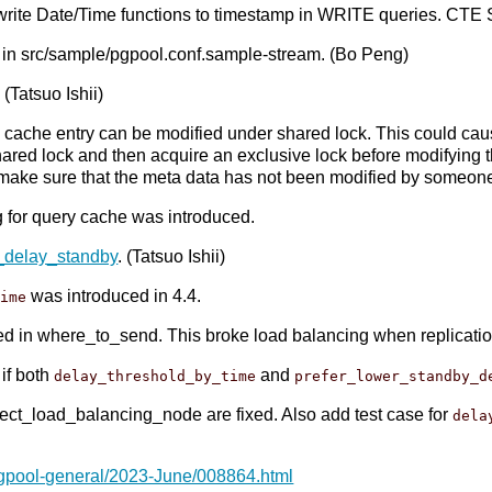
write Date/Time functions to timestamp in WRITE queries. C
 in src/sample/pgpool.conf.sample-stream. (Bo Peng)
(Tatsuo Ishii)
ry cache entry can be modified under shared lock. This could c
e shared lock and then acquire an exclusive lock before modifyin
 make sure that the meta data has not been modified by someone
g for query cache was introduced.
_delay_standby
. (Tatsuo Ishii)
was introduced in 4.4.
time
d in where_to_send. This broke load balancing when replicatio
if both
and
delay_threshold_by_time
prefer_lower_standby_d
elect_load_balancing_node are fixed. Also add test case for
dela
pgpool-general/2023-June/008864.html