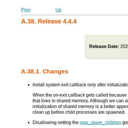
Prev
Up
A.38. Release 4.4.4
Release Date:
202
A.38.1. Changes
Install system exit callback only after initia
When the on-exit callback gets called because 
that lives in shared memory. Although we can als
initialization of shared memory is a better app
clean up before child processes are spawned.
Disallowing setting the
max_spare_children
gre