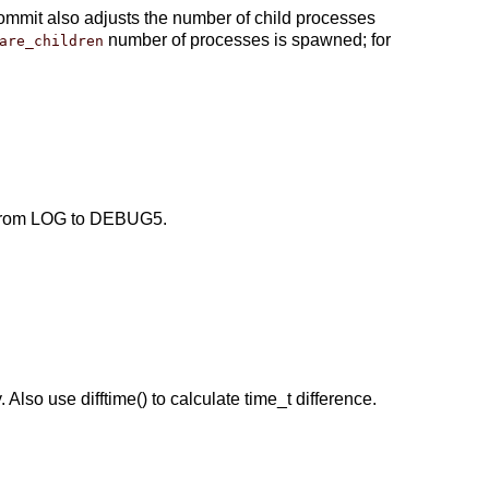
ommit also adjusts the number of child processes
number of processes is spawned; for
are_children
l from LOG to DEBUG5.
Also use difftime() to calculate time_t difference.