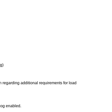
g)
n regarding additional requirements for load
dog enabled.