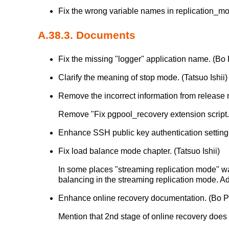
Fix the wrong variable names in replication_
A.38.3. Documents
Fix the missing "logger" application name. (Bo
Clarify the meaning of stop mode. (Tatsuo Ishii)
Remove the incorrect information from release 
Remove "Fix pgpool_recovery extension script. (
Enhance SSH public key authentication setting
Fix load balance mode chapter. (Tatsuo Ishii)
In some places "streaming replication mode" wa
balancing in the streaming replication mode. 
Enhance online recovery documentation. (Bo 
Mention that 2nd stage of online recovery does