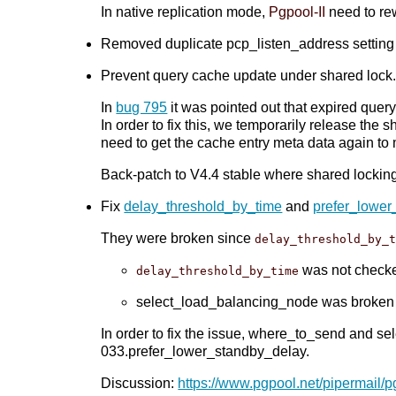
In native replication mode,
Pgpool-II
need to re
Removed duplicate pcp_listen_address setting
Prevent query cache update under shared lock. 
In
bug 795
it was pointed out that expired que
In order to fix this, we temporarily release th
need to get the cache entry meta data again to
Back-patch to V4.4 stable where shared lockin
Fix
delay_threshold_by_time
and
prefer_lower
They were broken since
delay_threshold_by_
was not checke
delay_threshold_by_time
select_load_balancing_node was broken 
In order to fix the issue, where_to_send and s
033.prefer_lower_standby_delay.
Discussion:
https://www.pgpool.net/pipermail/