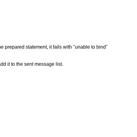
 prepared statement, it fails with "unable to bind"
dd it to the sent message list.