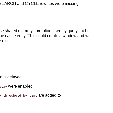
TE SEARCH and CYCLE rewrites were missing.
ause shared memory corruption used by query cache.
g the cache entry. This could create a window and we
 else.
n is delayed.
were enabled.
elay
are added to
y_threshold_by_time