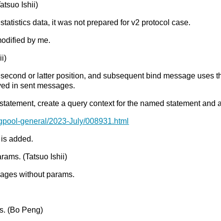
Tatsuo Ishii)
istics data, it was not prepared for v2 protocol case.
modified by me.
i)
 second or latter position, and subsequent bind message uses the
aved in sent messages.
he statement, create a query context for the named statement and a
pgpool-general/2023-July/008931.html
 is added.
rams. (Tatsuo Ishii)
sages without params.
. (Bo Peng)