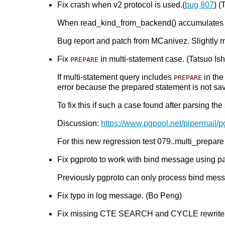
Fix crash when v2 protocol is used.(
bug 807
) (
When read_kind_from_backend() accumulates stat
Bug report and patch from MCanivez. Slightly 
Fix
in multi-statement case. (Tatsuo Ishi
PREPARE
If multi-statement query includes
in the
PREPARE
error because the prepared statement is not s
To fix this if such a case found after parsing t
Discussion:
https://www.pgpool.net/pipermail/
For this new regression test 079..multi_prepare
Fix pgproto to work with bind message using pa
Previously pgproto can only process bind mes
Fix typo in log message. (Bo Peng)
Fix missing CTE SEARCH and CYCLE rewrites