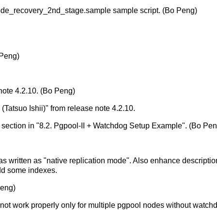
mode_recovery_2nd_stage.sample sample script. (Bo Peng)
 Peng)
note 4.2.10. (Bo Peng)
Tatsuo Ishii)" from release note 4.2.10.
 section in "8.2. Pgpool-II + Watchdog Setup Example". (Bo Pen
s written as "native replication mode". Also enhance descriptio
Add some indexes.
Peng)
 not work properly only for multiple pgpool nodes without watch