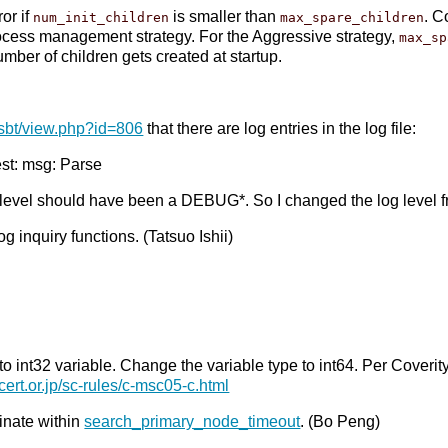
or if
is smaller than
. C
num_init_children
max_spare_children
ocess management strategy. For the Aggressive strategy,
max_sp
mber of children gets created at startup.
isbt/view.php?id=806
that there are log entries in the log file:
t: msg: Parse
 level should have been a DEBUG*. So I changed the log leve
 inquiry functions. (Tatsuo Ishii)
int32 variable. Change the variable type to int64. Per Coverity. 
cert.or.jp/sc-rules/c-msc05-c.html
inate within
search_primary_node_timeout
. (Bo Peng)