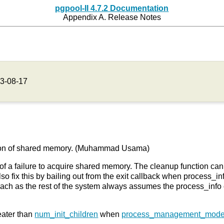
pgpool-II 4.7.2 Documentation
Appendix A. Release Notes
3-08-17
lization of shared memory. (Muhammad Usama)
of a failure to acquire shared memory. The cleanup function ca
o fix this by bailing out from the exit callback when process_inf
roach as the rest of the system always assumes the process_info
ater than
num_init_children
when
process_management_mod