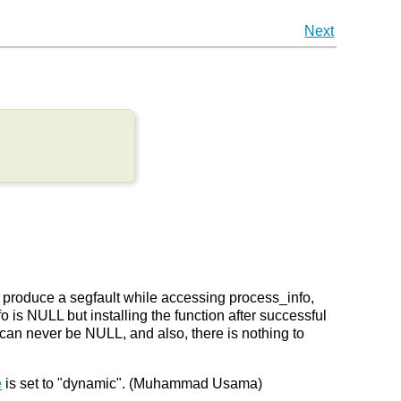
Next
n produce a segfault while accessing process_info,
o is NULL but installing the function after successful
 can never be NULL, and also, there is nothing to
e
is set to "dynamic". (Muhammad Usama)