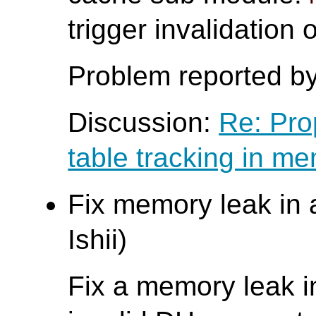
trigger invalidation
Problem reported b
Discussion:
Re: Pro
table tracking in m
Fix memory leak in 
Ishii)
Fix a memory leak 