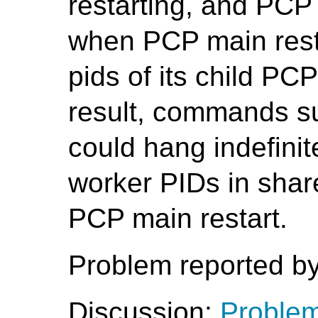
restarting, and PCP 
when PCP main restart
pids of its child PC
result, commands 
could hang indefinit
worker PIDs in sha
PCP main restart.
Problem reported by
Discussion:
Problem