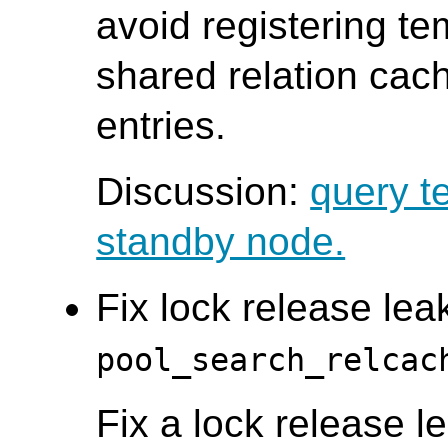
avoid registering te
shared relation cac
entries.
Discussion:
query t
standby node.
Fix lock release leak
pool_search_relcac
Fix a lock release le