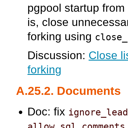
pgpool startup from 
is, close unnecessar
forking using
close_
Discussion:
Close l
forking
A.25.2. Documents
Doc: fix
ignore_lea
allow_sql_comments