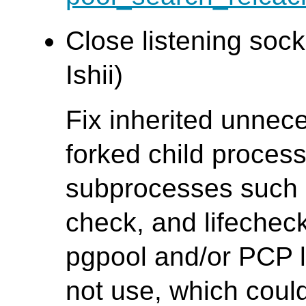
Close listening sock
Ishii)
Fix inherited unnece
forked child process
subprocesses such 
check, and lifechec
pgpool and/or PCP l
not use, which coul