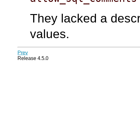
They lacked a descri
values.
Prev
Release 4.5.0