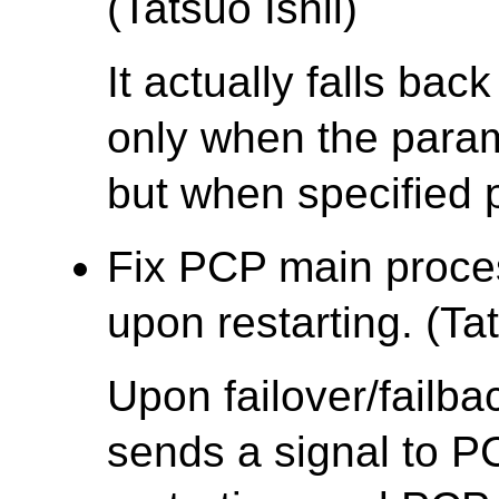
(Tatsuo Ishii)
It actually falls bac
only when the parame
but when specified p
Fix PCP main proce
upon restarting. (Tat
Upon failover/failb
sends a signal to P