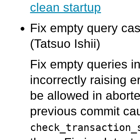
clean startup
Fix empty query cas
(Tatsuo Ishii)
Fix empty queries i
incorrectly raising 
be allowed in aborte
previous commit ca
check_transaction_