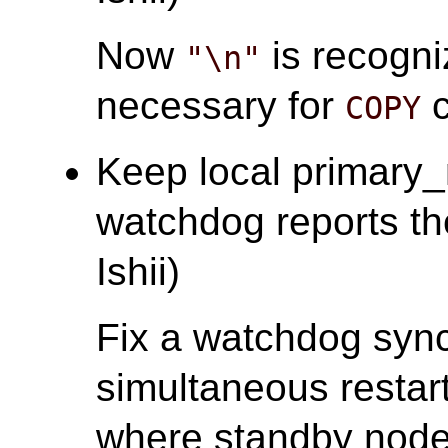
Now
is recogni
"\n"
necessary for
c
COPY
Keep local primary
watchdog reports the 
Ishii)
Fix a watchdog sync
simultaneous restart
where standby nodes