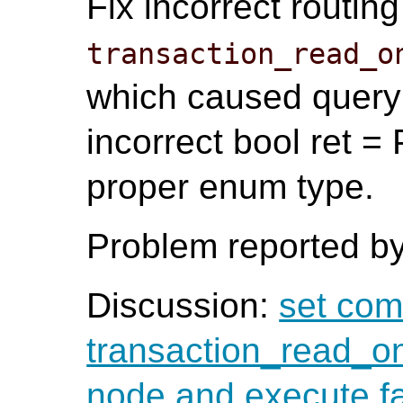
Fix incorrect routin
transaction_read_o
which caused query 
incorrect bool ret
proper enum type.
Problem reported by
Discussion:
set com
transaction_read_on
node and execute fa