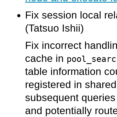
Fix session local re
(Tatsuo Ishii)
Fix incorrect handlin
cache in
pool_searc
table information co
registered in shared
subsequent queries 
and potentially route