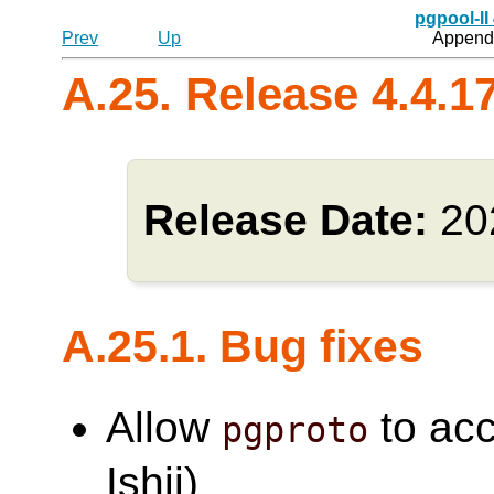
pgpool-II
Prev
Up
Appendi
A.25. Release 4.4.1
Release Date:
20
A.25.1. Bug fixes
Allow
to acc
pgproto
Ishii)