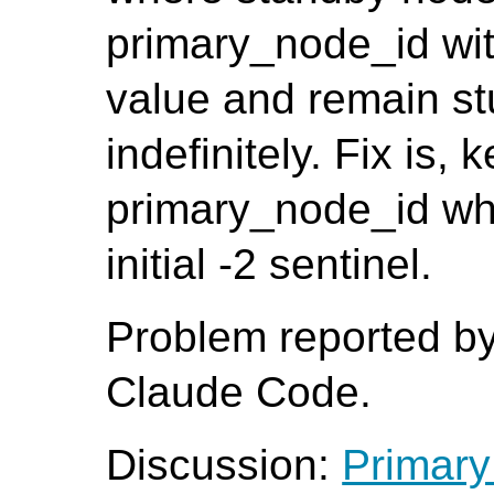
primary_node_id with 
value and remain stu
indefinitely. Fix is, 
primary_node_id whe
initial -2 sentinel.
Problem reported b
Claude Code.
Discussion:
Primary