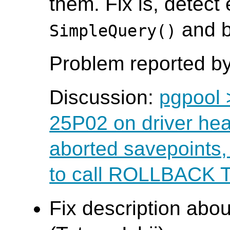
them. Fix is, detect
and b
SimpleQuery()
Problem reported by
Discussion:
pgpool 
25P02 on driver hea
aborted savepoints
to call ROLLBACK
Fix description abo