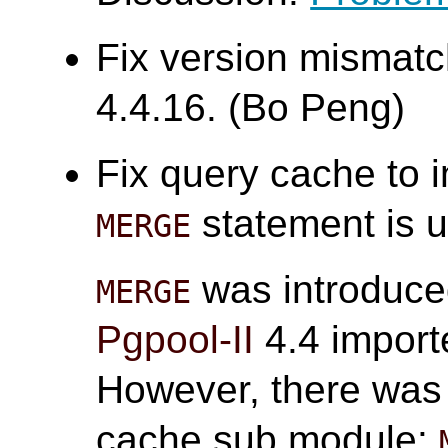
Fix version mismatc
4.4.16. (Bo Peng)
Fix query cache to 
statement is u
MERGE
was introduce
MERGE
Pgpool-II
4.4 impor
However, there was 
cache sub module: