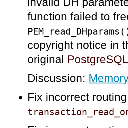
invalid DH paramete
function failed to f
PEM_read_DHparams(
copyright notice in t
original
PostgreSQ
Discussion:
Memory 
Fix incorrect routin
transaction_read_o