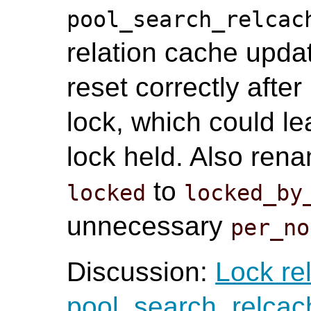
pool_search_relcac
relation cache updat
reset correctly afte
lock, which could l
lock held. Also ren
to
locked
locked_by
unnecessary
per_no
Discussion:
Lock re
pool_search_relcac