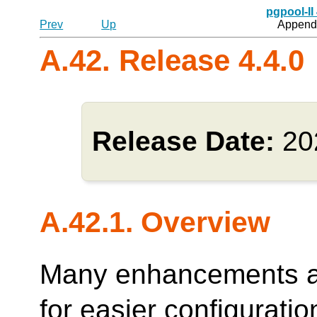
pgpool-II
Prev
Up
Appendi
A.42. Release 4.4.0
Release Date:
20
A.42.1. Overview
Many enhancements ar
for easier configurati