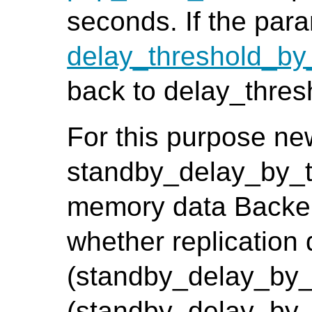
seconds. If the para
delay_threshold_by
back to delay_thre
For this purpose n
standby_delay_by_t
memory data Backend
whether replication
(standby_delay_by_t
(standby_delay_by_t