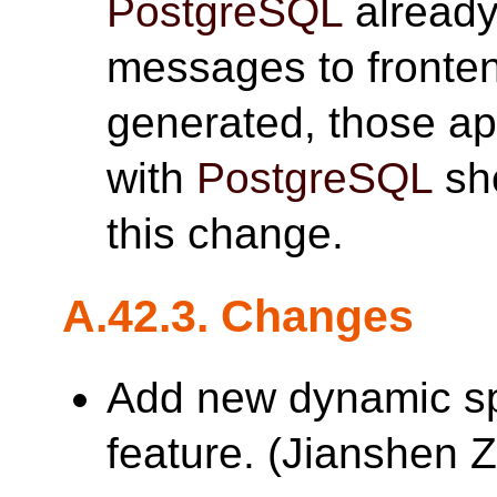
PostgreSQL
already
messages to fronte
generated, those app
with
PostgreSQL
sho
this change.
A.42.3. Changes
Add new dynamic s
feature. (Jianshe