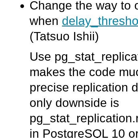
Change the way to o
when
delay_thresh
(Tatsuo Ishii)
Use pg_stat_replica
makes the code muc
precise replication 
only downside is
pg_stat_replication.
in PostgreSQL 10 or