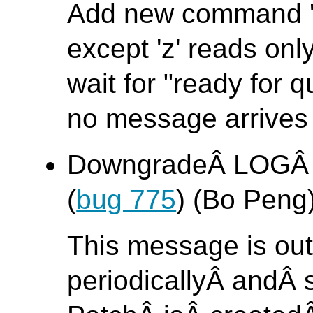
Add new command 'z'.
except 'z' reads on
wait for "ready for q
no message arrives 
DowngradeÂ LOGÂ 
(
bug 775
) (Bo Peng
This message is out
periodicallyÂ andÂ