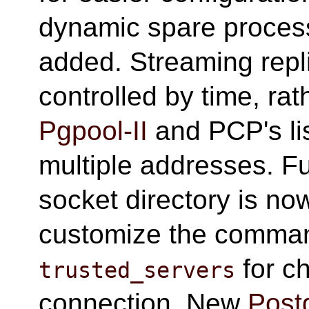
dynamic spare proce
added. Streaming repl
controlled by time, ra
Pgpool-II
and PCP's li
multiple addresses. Fu
socket directory is no
customize the comma
for c
trusted_servers
connection. New
Post