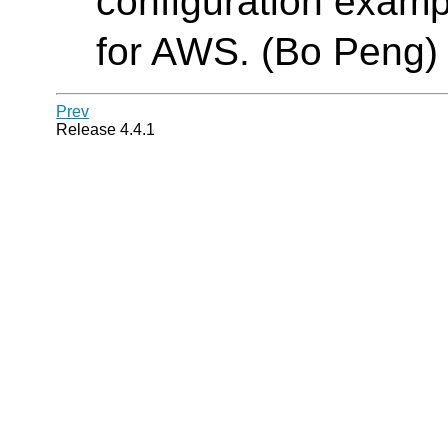
configuration examp
for AWS. (Bo Peng)
Prev
Release 4.4.1