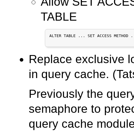
Allow SET ACCE
TABLE
ALTER TABLE ... SET ACCESS METHOD ..
Replace exclusive l
in query cache. (Tat
Previously the que
semaphore to protect
query cache module