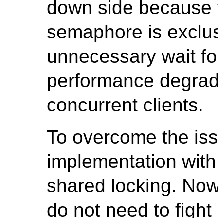
down side because t
semaphore is exclus
unnecessary wait fo
performance degrad
concurrent clients.
To overcome the iss
implementation wit
shared locking. Now
do not need to fight