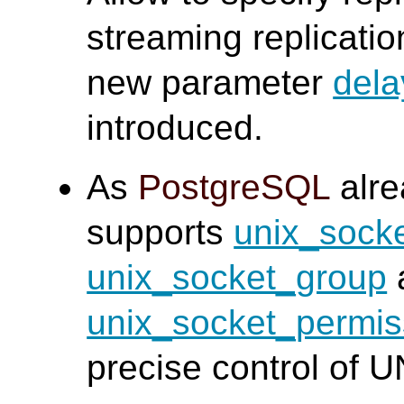
streaming replicati
new parameter
dela
introduced.
As
PostgreSQL
alre
supports
unix_socke
unix_socket_group
unix_socket_permis
precise control of 