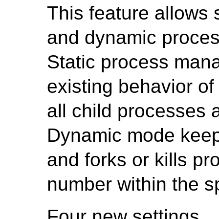
This feature allows 
and dynamic proce
Static process man
existing behavior o
all child processes 
Dynamic mode keeps
and forks or kills p
number within the s
Four new settings,