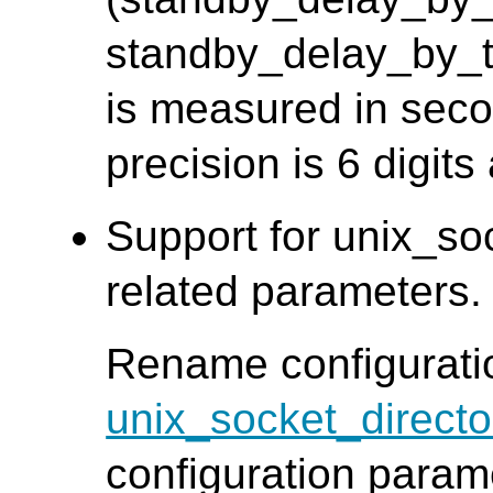
standby_delay_by_ti
is measured in seco
precision is 6 digits
Support for unix_so
related parameters
Rename configurat
unix_socket_directo
configuration para