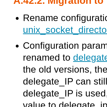
A.42.2. Migration to
Rename configurat
unix_socket_directo
Configuration para
renamed to
delegat
the old versions, th
delegate_IP can stil
delegate_IP is used
value to delegate_i