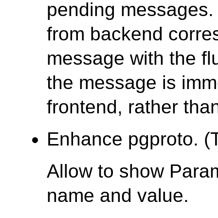
pending messages. 
from backend corre
message with the fl
the message is imme
frontend, rather tha
Enhance pgproto. (T
Allow to show Para
name and value.