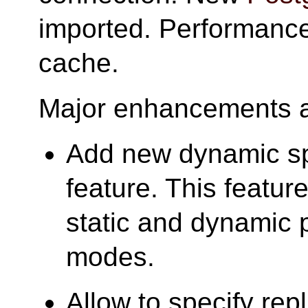
imported. Performance
cache.
Major enhancements ar
Add new dynamic s
feature. This featur
static and dynamic
modes.
Allow to specify repl