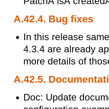
PatchÂ isÂ created
A.42.4. Bug fixes
In this release sam
4.3.4 are already a
more details of thos
A.42.5. Documentat
Doc: Update docum