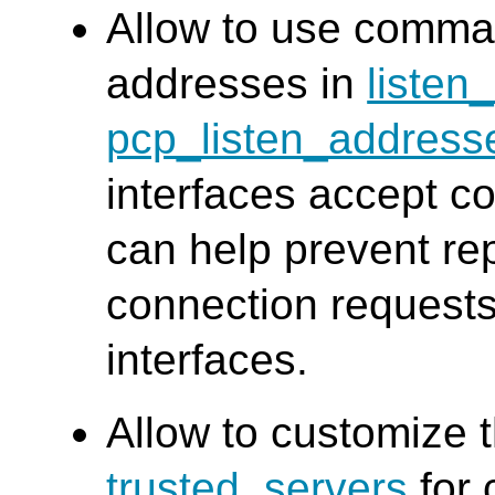
Allow to use comma 
addresses in
listen
pcp_listen_address
interfaces accept c
can help prevent re
connection requests
interfaces.
Allow to customize
trusted_servers
for 