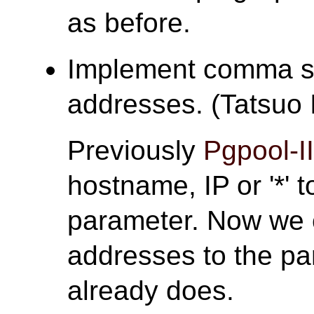
as before.
Implement comma se
addresses. (Tatsuo I
Previously
Pgpool-I
hostname, IP or '*' 
parameter. Now we c
addresses to the p
already does.