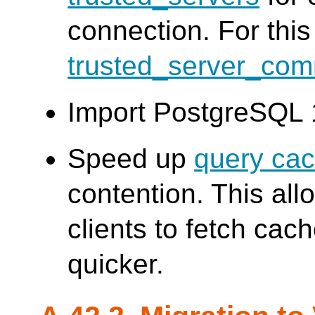
connection. For thi
trusted_server_co
Import PostgreSQL 
Speed up
query ca
contention. This al
clients to fetch ca
quicker.