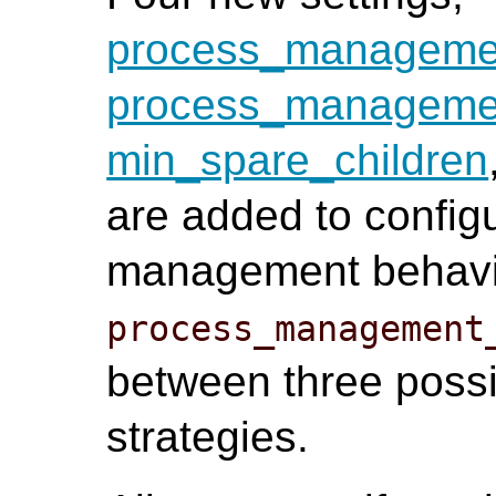
process_managem
process_managemen
min_spare_children
are added to config
management behavio
process_management
between three poss
strategies.