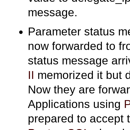
message.
Parameter status m
now forwarded to f
status message arr
II
memorized it but d
Now they are forwar
Applications using
P
prepared to accept 