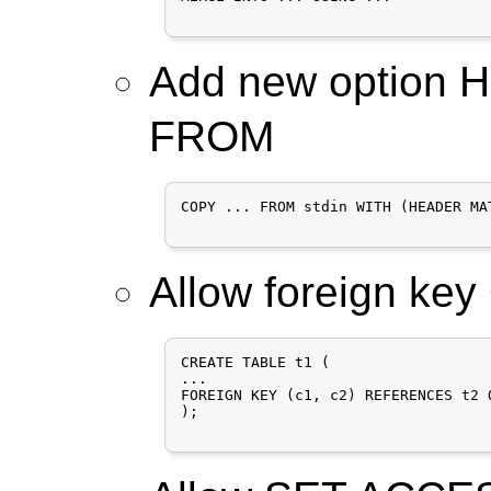
Add new option
FROM
COPY ... FROM stdin WITH (HEADER MAT
Allow foreign ke
CREATE TABLE t1 (

...

FOREIGN KEY (c1, c2) REFERENCES t2 
);
