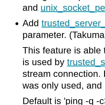
and
unix_socket_pe
Add
trusted_serve
parameter. (Takuma
This feature is able
is used by
trusted_
stream connection.
was only used, and 
Default is 'ping -q