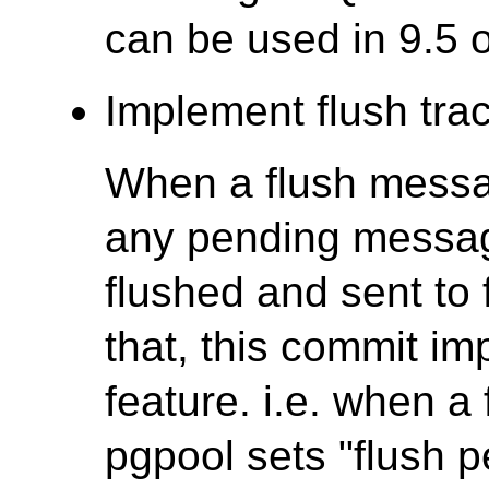
can be used in 9.5 or
Implement flush trac
When a flush messag
any pending messag
flushed and sent to 
that, this commit im
feature. i.e. when a
pgpool sets "flush p