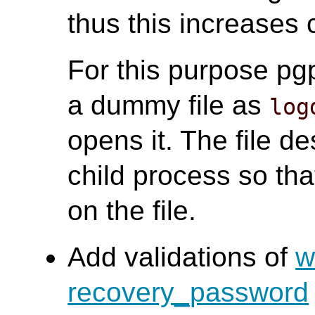
thus this increases
For this purpose pg
a dummy file as
log
opens it. The file des
child process so th
on the file.
Add validations of
w
recovery_password