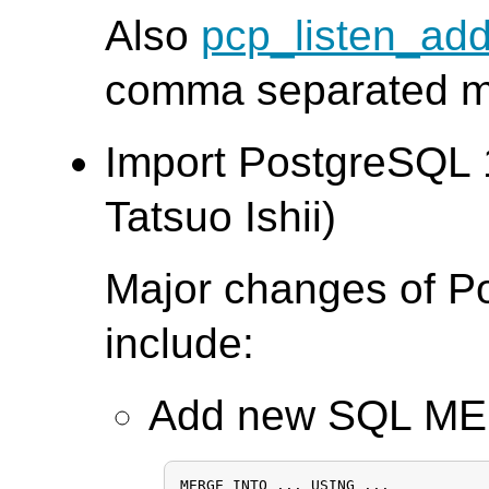
Also
pcp_listen_ad
comma separated mul
Import PostgreSQL 
Tatsuo Ishii)
Major changes of P
include:
Add new SQL M
MERGE INTO ... USING ...
