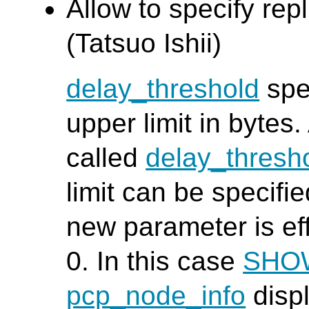
Allow to specify repl
(Tatsuo Ishii)
delay_threshold
spec
upper limit in bytes
called
delay_thresh
limit can be specifi
new parameter is effe
0. In this case
SHO
pcp_node_info
displ