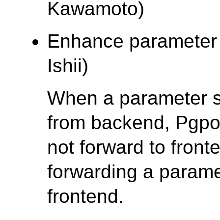
Kawamoto)
Enhance parameter s
Ishii)
When a parameter s
from backend, Pgpoo
not forward to front
forwarding a parame
frontend.